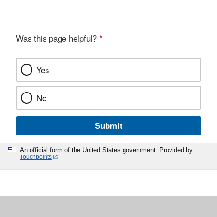
Was this page helpful?
*
Yes
No
Submit
An official form of the United States government. Provided by
Touchpoints