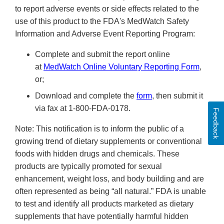
to report adverse events or side effects related to the
use of this product to the FDA's MedWatch Safety
Information and Adverse Event Reporting Program:
Complete and submit the report online
at
MedWatch Online Voluntary Reporting Form
,
or;
Download and complete the
form
, then submit it
via fax at 1-800-FDA-0178.
Feedback
Note: This notification is to inform the public of a
growing trend of dietary supplements or conventional
foods with hidden drugs and chemicals. These
products are typically promoted for sexual
enhancement, weight loss, and body building and are
often represented as being “all natural.” FDA is unable
to test and identify all products marketed as dietary
supplements that have potentially harmful hidden