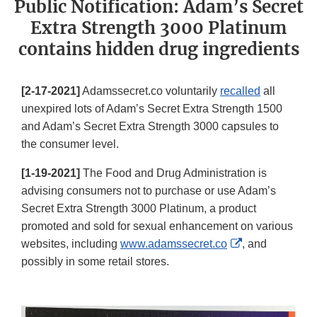
Public Notification: Adam’s Secret
Extra Strength 3000 Platinum
contains hidden drug ingredients
[2-17-2021]
Adamssecret.co voluntarily
recalled
all
unexpired lots of Adam’s Secret Extra Strength 1500
and Adam’s Secret Extra Strength 3000 capsules to
the consumer level.
[1-19-2021]
The Food and Drug Administration is
advising consumers not to purchase or use Adam’s
Secret Extra Strength 3000 Platinum, a product
promoted and sold for sexual enhancement on various
External
websites, including
www.adamssecret.co
, and
Link
possibly in some retail stores.
Disclaimer