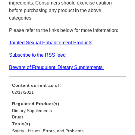
ingredients. Consumers should exercise caution
before purchasing any product in the above
categories.
Please refer to the links below for more information:
Tainted Sexual Enhancement Products
Subscribe to the RSS feed
Beware of Fraudulent ‘Dietary Supplements’
Content current as of:
02/17/2021
Regulated Product(s)
Dietary Supplements
Drugs
Topic(s)
Safety - Issues, Errors, and Problems