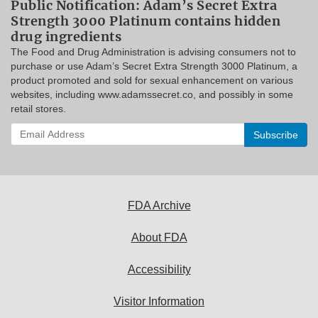
Public Notification: Adam’s Secret Extra
Strength 3000 Platinum contains hidden
drug ingredients
The Food and Drug Administration is advising consumers not to
purchase or use Adam’s Secret Extra Strength 3000 Platinum, a
product promoted and sold for sexual enhancement on various
websites, including www.adamssecret.co, and possibly in some
retail stores.
Enter
your
email
address
to
subscribe:
FDA Archive
About FDA
Accessibility
Visitor Information