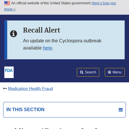
An official website of the United States government
Here’s how you
Skip to main content
know
Search
Submit
FDA
Skip to FDA Search
Recall Alert
Skip to in this section menu
An update on the Cyclospora outbreak
available
here
.
Skip to footer links
Search
Menu
Medication Health Fraud
IN THIS SECTION