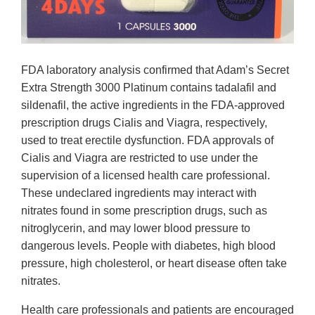
FDA laboratory analysis confirmed that Adam’s Secret
Extra Strength 3000 Platinum contains tadalafil and
sildenafil, the active ingredients in the FDA-approved
prescription drugs Cialis and Viagra, respectively,
used to treat erectile dysfunction. FDA approvals of
Cialis and Viagra are restricted to use under the
supervision of a licensed health care professional.
These undeclared ingredients may interact with
nitrates found in some prescription drugs, such as
nitroglycerin, and may lower blood pressure to
dangerous levels. People with diabetes, high blood
pressure, high cholesterol, or heart disease often take
nitrates.
Health care professionals and patients are encouraged