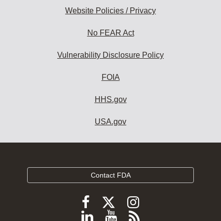
Website Policies / Privacy
No FEAR Act
Vulnerability Disclosure Policy
FOIA
HHS.gov
USA.gov
Contact FDA
Follow
Follow
Follow
FDA
FDA
FDA
Follow
View
Subscribe
on