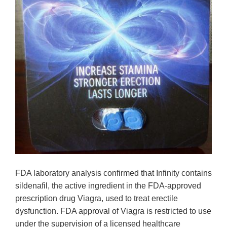
FDA laboratory analysis confirmed that Infinity contains
sildenafil, the active ingredient in the FDA-approved
prescription drug Viagra, used to treat erectile
dysfunction. FDA approval of Viagra is restricted to use
under the supervision of a licensed healthcare