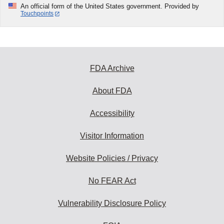
An official form of the United States government. Provided by
Touchpoints
FDA Archive
About FDA
Accessibility
Visitor Information
Website Policies / Privacy
No FEAR Act
Vulnerability Disclosure Policy