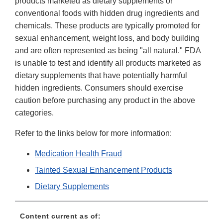
products marketed as dietary supplements or
conventional foods with hidden drug ingredients and
chemicals. These products are typically promoted for
sexual enhancement, weight loss, and body building
and are often represented as being "all natural." FDA
is unable to test and identify all products marketed as
dietary supplements that have potentially harmful
hidden ingredients. Consumers should exercise
caution before purchasing any product in the above
categories.
Refer to the links below for more information:
Medication Health Fraud
Tainted Sexual Enhancement Products
Dietary Supplements
Content current as of: