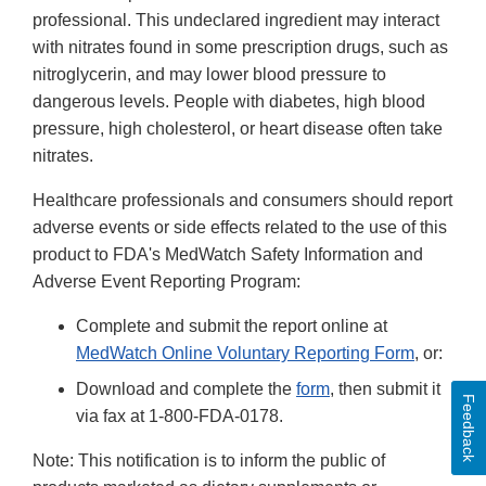
professional. This undeclared ingredient may interact
with nitrates found in some prescription drugs, such as
nitroglycerin, and may lower blood pressure to
dangerous levels. People with diabetes, high blood
pressure, high cholesterol, or heart disease often take
nitrates.
Healthcare professionals and consumers should report
adverse events or side effects related to the use of this
product to FDA's MedWatch Safety Information and
Adverse Event Reporting Program:
Complete and submit the report online at
MedWatch Online Voluntary Reporting Form
, or:
Download and complete the
form
, then submit it
Feedback
via fax at 1-800-FDA-0178.
Note: This notification is to inform the public of