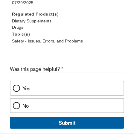
07/29/2025
Regulated Product(s)
Dietary Supplements
Drugs
Topic(s)
Safety - Issues, Errors, and Problems
Was this page helpful?
*
Yes
No
Submit