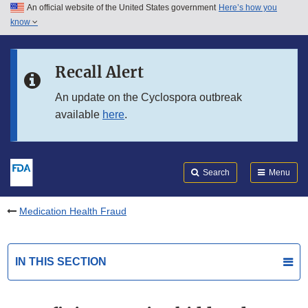
An official website of the United States government
Here’s how you
Skip to main content
know
Search
Submit
FDA
Skip to FDA Search
Recall Alert
Skip to in this section menu
An update on the Cyclospora outbreak
available
here
.
Skip to footer links
Search
Menu
Medication Health Fraud
IN THIS SECTION