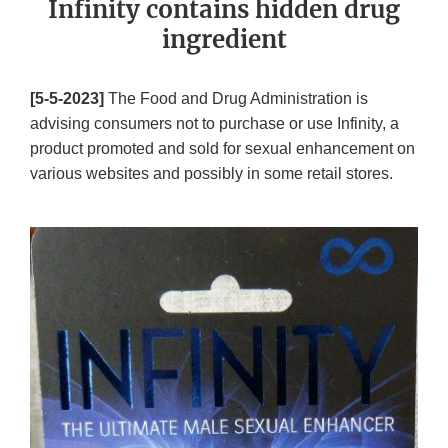
Infinity contains hidden drug
ingredient
[5-5-2023]
The Food and Drug Administration is
advising consumers not to purchase or use Infinity, a
product promoted and sold for sexual enhancement on
various websites and possibly in some retail stores.