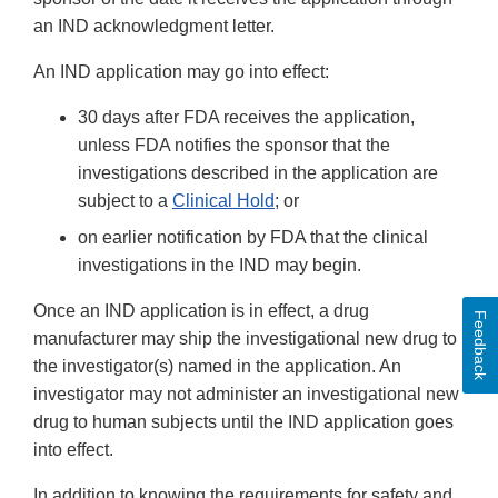
an IND acknowledgment letter.
An IND application may go into effect:
30 days after FDA receives the application,
unless FDA notifies the sponsor that the
investigations described in the application are
subject to a
Clinical Hold
;
or
on earlier notification by FDA that the clinical
investigations in the IND may begin.
Once an IND application is in effect, a drug
Feedback
manufacturer may ship the investigational new drug to
the investigator(s) named in the application. An
investigator may not administer an investigational new
drug to human subjects until the IND application goes
into effect.
In addition to knowing the requirements for safety and