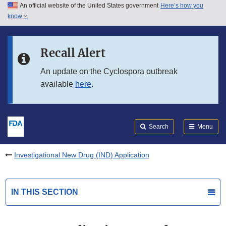
An official website of the United States government
Here’s how you
Skip to main content
know
Search
Submit
FDA
Skip to FDA Search
Recall Alert
Skip to in this section menu
An update on the Cyclospora outbreak
available
here
.
Skip to footer links
Search
Menu
Investigational New Drug (IND) Application
IN THIS SECTION