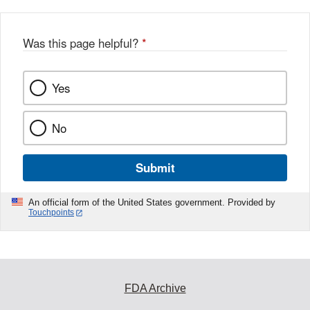
Was this page helpful?
*
Yes
No
Submit
An official form of the United States government. Provided by
Touchpoints
FDA Archive