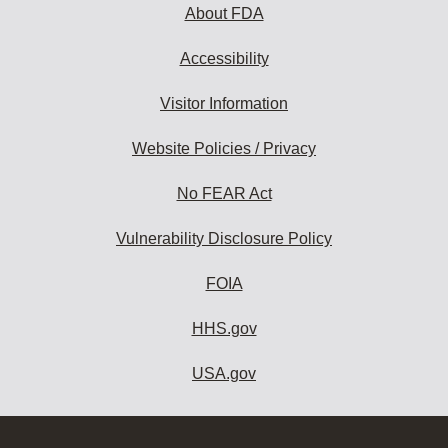
About FDA
Accessibility
Visitor Information
Website Policies / Privacy
No FEAR Act
Vulnerability Disclosure Policy
FOIA
HHS.gov
USA.gov