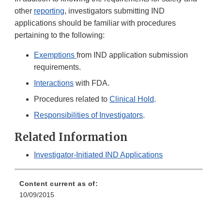
other
reporting
, investigators submitting IND
applications should be familiar with procedures
pertaining to the following:
Exemptions
from IND application submission
requirements.
Interactions
with FDA.
Procedures related to
Clinical Hold
.
Responsibilities of Investigators
.
Related Information
Investigator-Initiated IND Applications
Content current as of:
10/09/2015