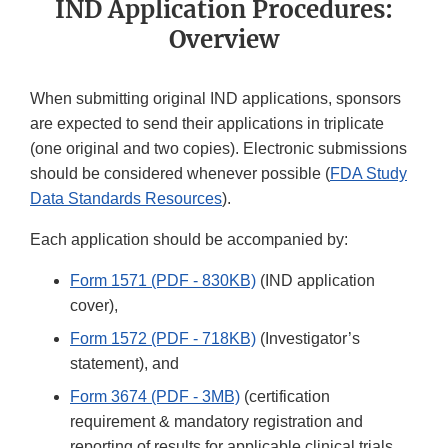
IND Application Procedures:
Overview
When submitting original IND applications, sponsors
are expected to send their applications in triplicate
(one original and two copies). Electronic submissions
should be considered whenever possible (
FDA Study
Data Standards Resources
).
Each application should be accompanied by:
Form 1571 (PDF - 830KB)
(IND application
cover),
Form 1572 (PDF - 718KB)
(Investigator’s
statement), and
Form 3674 (PDF - 3MB)
(certification
requirement & mandatory registration and
reporting of results for applicable clinical trials