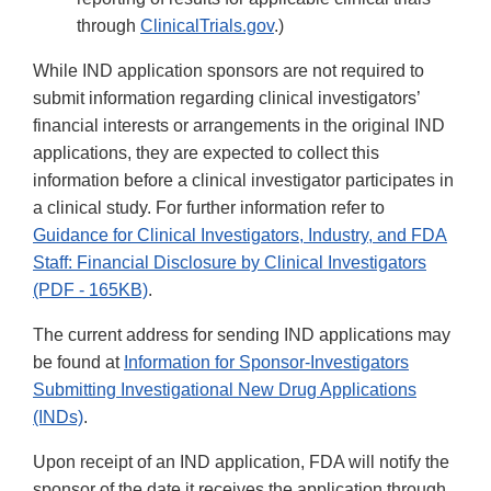
through
ClinicalTrials.gov
.)
While IND application sponsors are not required to
submit information regarding clinical investigators’
financial interests or arrangements in the original IND
applications, they are expected to collect this
information before a clinical investigator participates in
a clinical study. For further information refer to
Guidance for Clinical Investigators, Industry, and FDA
Staff: Financial Disclosure by Clinical Investigators
(PDF - 165KB)
.
The current address for sending IND applications may
be found at
Information for Sponsor-Investigators
Submitting Investigational New Drug Applications
(INDs)
.
Upon receipt of an IND application, FDA will notify the
sponsor of the date it receives the application through