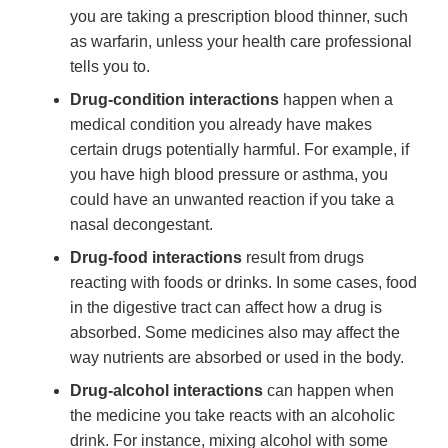
you are taking a prescription blood thinner, such
as warfarin, unless your health care professional
tells you to.
Drug-condition interactions
happen when a
medical condition you already have makes
certain drugs potentially harmful. For example, if
you have high blood pressure or asthma, you
could have an unwanted reaction if you take a
nasal decongestant.
Drug-food interactions
result from drugs
reacting with foods or drinks. In some cases, food
in the digestive tract can affect how a drug is
absorbed. Some medicines also may affect the
way nutrients are absorbed or used in the body.
Drug-alcohol interactions
can happen when
the medicine you take reacts with an alcoholic
drink. For instance, mixing alcohol with some