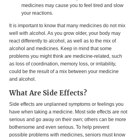
medicines may cause you to feel tired and slow
your reactions.
It is important to know that many medicines do not mix
well with alcohol. As you grow older, your body may
react differently to alcohol, as well as to the mix of
alcohol and medicines. Keep in mind that some
problems you might think are medicine-related, such
as loss of coordination, memory loss, or irritability,
could be the result of a mix between your medicine
and alcohol.
What Are Side Effects?
Side effects are unplanned symptoms or feelings you
have when taking a medicine. Most side effects are not
serious and go away on their own; others can be more
bothersome and even serious. To help prevent
possible problems with medicines, seniors must know