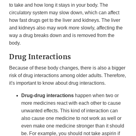
to take and how long it stays in your body. The
circulatory system may slow down, which can affect
how fast drugs get to the liver and kidneys. The liver
and kidneys also may work more slowly, affecting the
way a drug breaks down and is removed from the
body.
Drug Interactions
Because of these body changes, there is also a bigger
risk of drug interactions among older adults. Therefore,
it's important to know about drug interactions.
Drug-drug interactions
happen when two or
more medicines react with each other to cause
unwanted effects. This kind of interaction can
also cause one medicine to not work as well or
even make one medicine stronger than it should
be. For example, you should not take aspirin if