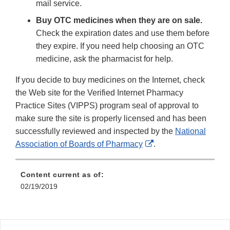
mail service.
Buy OTC medicines when they are on sale.
Check the expiration dates and use them before
they expire. If you need help choosing an OTC
medicine, ask the pharmacist for help.
If you decide to buy medicines on the Internet, check
the Web site for the Verified Internet Pharmacy
Practice Sites (VIPPS) program seal of approval to
make sure the site is properly licensed and has been
successfully reviewed and inspected by the
National
External
Association of Boards of Pharmacy
.
Link
Disclaimer
Content current as of:
02/19/2019