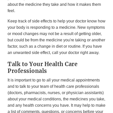
about the medicine they take and how it makes them
feel.
Keep track of side effects to help your doctor know how
your body is responding to a medicine. New symptoms
or mood changes may not be a result of getting older,
but could be from the medicine you're taking or another
factor, such as a change in diet or routine. If you have
an unwanted side effect, call your doctor right away.
Talk to Your Health Care
Professionals
It is important to go to all your medical appointments
and to talk to your team of health care professionals
(doctors, pharmacists, nurses, or physician assistants)
about your medical conditions, the medicines you take,
and any health concerns you have. It may help to make
a list of comments, questions, or concerns before your