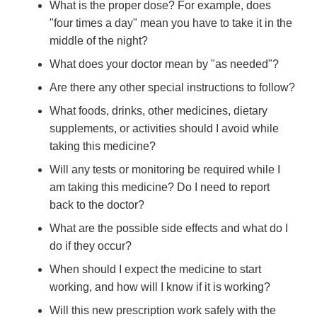
What is the proper dose? For example, does
"four times a day" mean you have to take it in the
middle of the night?
What does your doctor mean by "as needed"?
Are there any other special instructions to follow?
What foods, drinks, other medicines, dietary
supplements, or activities should I avoid while
taking this medicine?
Will any tests or monitoring be required while I
am taking this medicine? Do I need to report
back to the doctor?
What are the possible side effects and what do I
do if they occur?
When should I expect the medicine to start
working, and how will I know if it is working?
Will this new prescription work safely with the