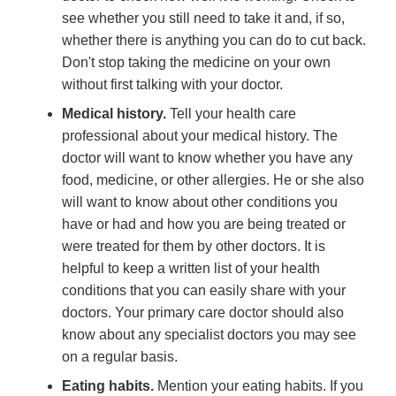
see whether you still need to take it and, if so,
whether there is anything you can do to cut back.
Don't stop taking the medicine on your own
without first talking with your doctor.
Medical history.
Tell your health care
professional about your medical history. The
doctor will want to know whether you have any
food, medicine, or other allergies. He or she also
will want to know about other conditions you
have or had and how you are being treated or
were treated for them by other doctors. It is
helpful to keep a written list of your health
conditions that you can easily share with your
doctors. Your primary care doctor should also
know about any specialist doctors you may see
on a regular basis.
Eating habits.
Mention your eating habits. If you