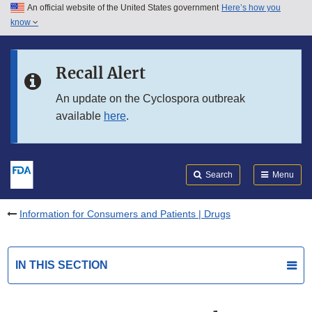
An official website of the United States government
Here’s how you
Skip to main content
know
Search
Submit
FDA
Skip to FDA Search
Recall Alert
Skip to in this section menu
An update on the Cyclospora outbreak
available
here
.
Skip to footer links
Search
Menu
Information for Consumers and Patients | Drugs
IN THIS SECTION