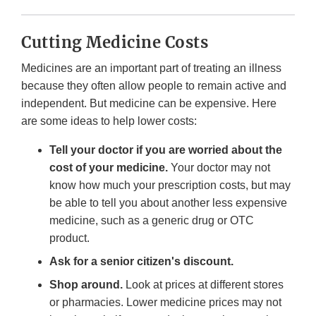
Cutting Medicine Costs
Medicines are an important part of treating an illness
because they often allow people to remain active and
independent. But medicine can be expensive. Here
are some ideas to help lower costs:
Tell your doctor if you are worried about the
cost of your medicine.
Your doctor may not
know how much your prescription costs, but may
be able to tell you about another less expensive
medicine, such as a generic drug or OTC
product.
Ask for a senior citizen's discount.
Shop around.
Look at prices at different stores
or pharmacies. Lower medicine prices may not