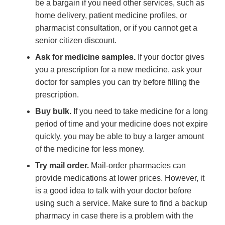
be a bargain if you need other services, such as
home delivery, patient medicine profiles, or
pharmacist consultation, or if you cannot get a
senior citizen discount.
Ask for medicine samples.
If your doctor gives
you a prescription for a new medicine, ask your
doctor for samples you can try before filling the
prescription.
Buy bulk.
If you need to take medicine for a long
period of time and your medicine does not expire
quickly, you may be able to buy a larger amount
of the medicine for less money.
Try mail order.
Mail-order pharmacies can
provide medications at lower prices. However, it
is a good idea to talk with your doctor before
using such a service. Make sure to find a backup
pharmacy in case there is a problem with the