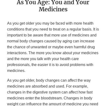
As You Age: You and Your
Medicines
As you get older you may be faced with more health
conditions that you need to treat on a regular basis. It is
important to be aware that more use of medicines and
normal body changes caused by aging can increase
the chance of unwanted or maybe even harmful drug
interactions. The more you know about your medicines
and the more you talk with your health care
professionals, the easier it is to avoid problems with
medicines.
As you get older, body changes can affect the way
medicines are absorbed and used. For example,
changes in the digestive system can affect how fast
medicines enter the bloodstream. Changes in body
weight can influence the amount of medicine you need