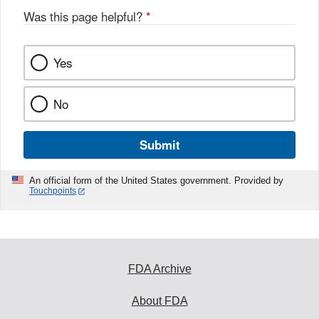
Was this page helpful?
*
Yes
No
Submit
An official form of the United States government. Provided by
Touchpoints
FDA Archive
About FDA