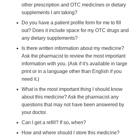
other prescription and OTC medicines or dietary
supplements I am taking?
Do you have a patient profile form for me to fill
out? Does it include space for my OTC drugs and
any dietary supplements?
Is there written information about my medicine?
Ask the pharmacist to review the most important
information with you. (Ask if it's available in large
print or in a language other than English if you
need it.)
What is the most important thing I should know
about this medicine? Ask the pharmacist any
questions that may not have been answered by
your doctor.
Can I get a refill? If so, when?
How and where should I store this medicine?