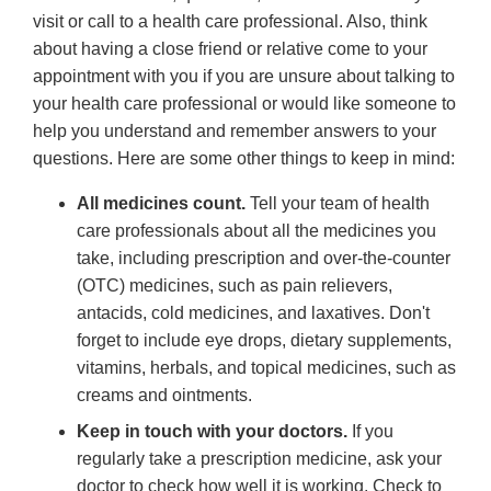
visit or call to a health care professional. Also, think
about having a close friend or relative come to your
appointment with you if you are unsure about talking to
your health care professional or would like someone to
help you understand and remember answers to your
questions. Here are some other things to keep in mind:
All medicines count.
Tell your team of health
care professionals about all the medicines you
take, including prescription and over-the-counter
(OTC) medicines, such as pain relievers,
antacids, cold medicines, and laxatives. Don't
forget to include eye drops, dietary supplements,
vitamins, herbals, and topical medicines, such as
creams and ointments.
Keep in touch with your doctors.
If you
regularly take a prescription medicine, ask your
doctor to check how well it is working. Check to