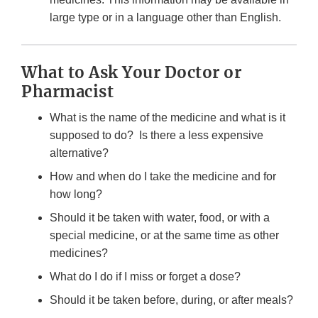
large type or in a language other than English.
What to Ask Your Doctor or
Pharmacist
What is the name of the medicine and what is it
supposed to do? Is there a less expensive
alternative?
How and when do I take the medicine and for
how long?
Should it be taken with water, food, or with a
special medicine, or at the same time as other
medicines?
What do I do if I miss or forget a dose?
Should it be taken before, during, or after meals?