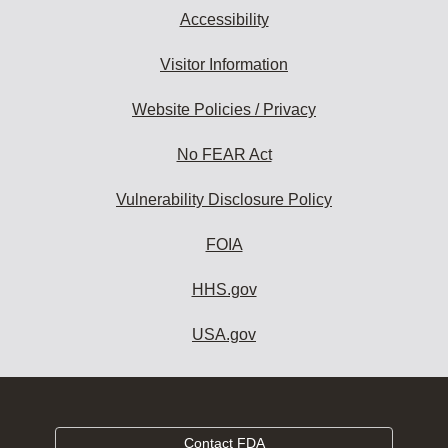
Accessibility
Visitor Information
Website Policies / Privacy
No FEAR Act
Vulnerability Disclosure Policy
FOIA
HHS.gov
USA.gov
Contact FDA