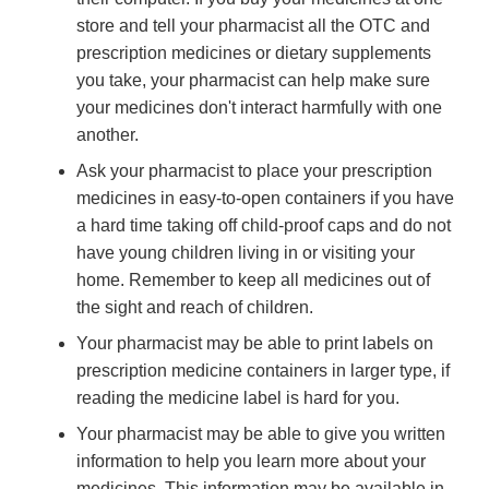
store and tell your pharmacist all the OTC and
prescription medicines or dietary supplements
you take, your pharmacist can help make sure
your medicines don't interact harmfully with one
another.
Ask your pharmacist to place your prescription
medicines in easy-to-open containers if you have
a hard time taking off child-proof caps and do not
have young children living in or visiting your
home. Remember to keep all medicines out of
the sight and reach of children.
Your pharmacist may be able to print labels on
prescription medicine containers in larger type, if
reading the medicine label is hard for you.
Your pharmacist may be able to give you written
information to help you learn more about your
medicines. This information may be available in