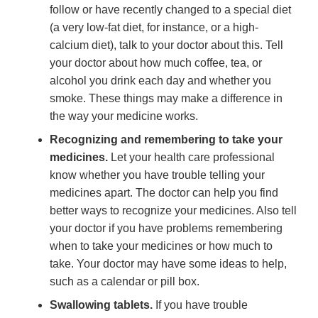
follow or have recently changed to a special diet
(a very low-fat diet, for instance, or a high-
calcium diet), talk to your doctor about this. Tell
your doctor about how much coffee, tea, or
alcohol you drink each day and whether you
smoke. These things may make a difference in
the way your medicine works.
Recognizing and remembering to take your
medicines.
Let your health care professional
know whether you have trouble telling your
medicines apart. The doctor can help you find
better ways to recognize your medicines. Also tell
your doctor if you have problems remembering
when to take your medicines or how much to
take. Your doctor may have some ideas to help,
such as a calendar or pill box.
Swallowing tablets.
If you have trouble