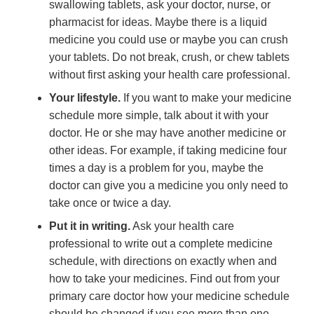
swallowing tablets, ask your doctor, nurse, or
pharmacist for ideas. Maybe there is a liquid
medicine you could use or maybe you can crush
your tablets. Do not break, crush, or chew tablets
without first asking your health care professional.
Your lifestyle.
If you want to make your medicine
schedule more simple, talk about it with your
doctor. He or she may have another medicine or
other ideas. For example, if taking medicine four
times a day is a problem for you, maybe the
doctor can give you a medicine you only need to
take once or twice a day.
Put it in writing.
Ask your health care
professional to write out a complete medicine
schedule, with directions on exactly when and
how to take your medicines. Find out from your
primary care doctor how your medicine schedule
should be changed if you see more than one