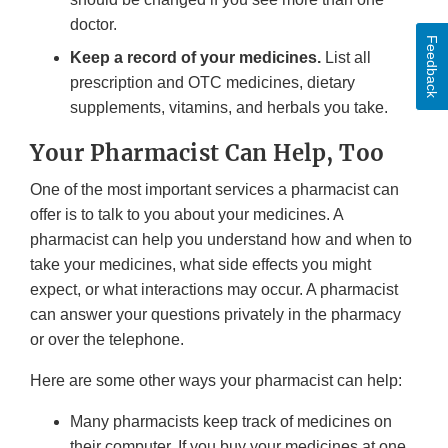
doctor.
Feedback
Keep a record of your medicines.
List all
prescription and OTC medicines, dietary
supplements, vitamins, and herbals you take.
Your Pharmacist Can Help, Too
One of the most important services a pharmacist can
offer is to talk to you about your medicines. A
pharmacist can help you understand how and when to
take your medicines, what side effects you might
expect, or what interactions may occur. A pharmacist
can answer your questions privately in the pharmacy
or over the telephone.
Here are some other ways your pharmacist can help:
Many pharmacists keep track of medicines on
their computer. If you buy your medicines at one