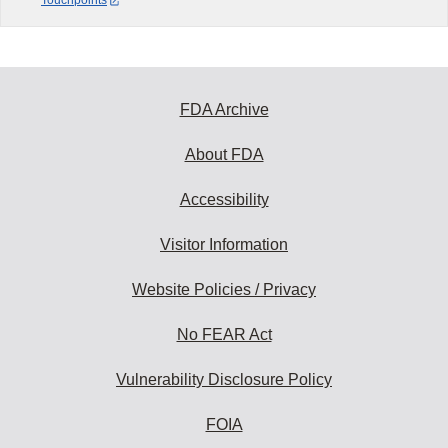
Touchpoints
FDA Archive
About FDA
Accessibility
Visitor Information
Website Policies / Privacy
No FEAR Act
Vulnerability Disclosure Policy
FOIA