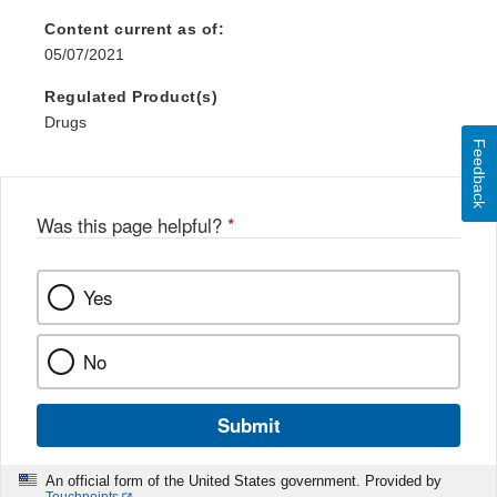
Content current as of:
05/07/2021
Regulated Product(s)
Drugs
Feedback
Was this page helpful?
*
Yes
No
Submit
An official form of the United States government. Provided by