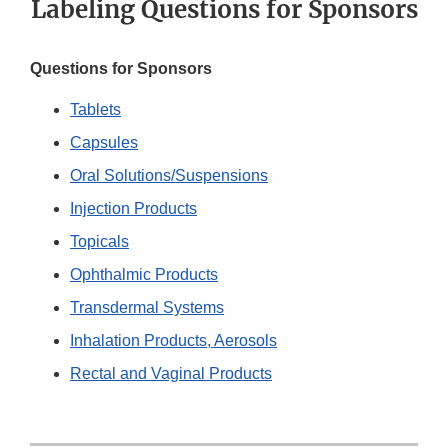
Labeling Questions for Sponsors
Questions for Sponsors
Tablets
Capsules
Oral Solutions/Suspensions
Injection Products
Topicals
Ophthalmic Products
Transdermal Systems
Inhalation Products, Aerosols
Rectal and Vaginal Products