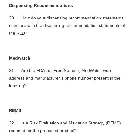
Dispensing Recommendations
20. How do your dispensing recommendation statements
compare with the dispensing recommendation statements of
the RLD?
Medwatch
21. Are the FDA Toll Free Number, MedWatch web
address and manufacturer’s phone number present in the
labeling?
REMS
22. Is a Risk Evaluation and Mitigation Strategy (REMS)
required for the proposed product?