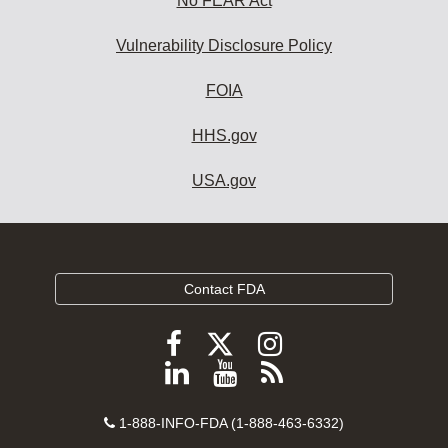
No FEAR Act
Vulnerability Disclosure Policy
FOIA
HHS.gov
USA.gov
Contact FDA
Follow
Follow
Follow
FDA
FDA
FDA
Follow
View
Subscribe
on
on
on
FDA
FDA
to
X
Facebook
Instagram
Contact
on
videos
FDA
1-888-INFO-FDA (1-888-463-6332)
Number