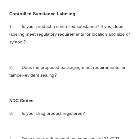
Controlled Substance Labeling
1. Is your product a controlled substance? If yes, does
labeling meet regulatory requirements for location and size of
symbol?
2. Does the proposed packaging meet requirements for
tamper-evident sealing?
NDC Codes
3. Is your drug product registered?
4. Does your product meet the conditions of 21 CFR