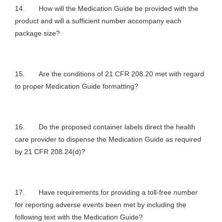
14. How will the Medication Guide be provided with the
product and will a sufficient number accompany each
package size?
15. Are the conditions of 21 CFR 208.20 met with regard
to proper Medication Guide formatting?
16. Do the proposed container labels direct the health
care provider to dispense the Medication Guide as required
by 21 CFR 208.24(d)?
17. Have requirements for providing a toll-free number
for reporting adverse events been met by including the
following text with the Medication Guide?