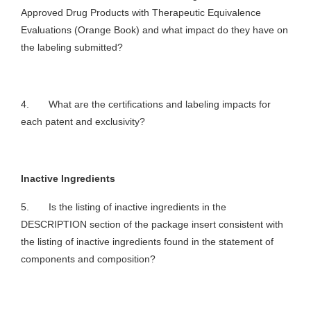
Approved Drug Products with Therapeutic Equivalence
Evaluations (Orange Book) and what impact do they have on
the labeling submitted?
4. What are the certifications and labeling impacts for
each patent and exclusivity?
Inactive Ingredients
5. Is the listing of inactive ingredients in the
DESCRIPTION section of the package insert consistent with
the listing of inactive ingredients found in the statement of
components and composition?