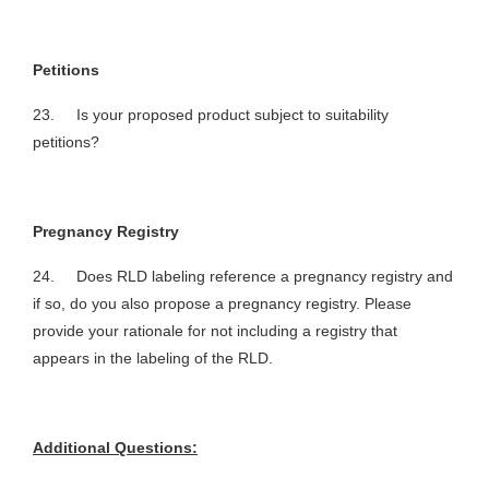
Petitions
23. Is your proposed product subject to suitability
petitions?
Pregnancy Registry
24. Does RLD labeling reference a pregnancy registry and
if so, do you also propose a pregnancy registry. Please
provide your rationale for not including a registry that
appears in the labeling of the RLD.
Additional Questions: