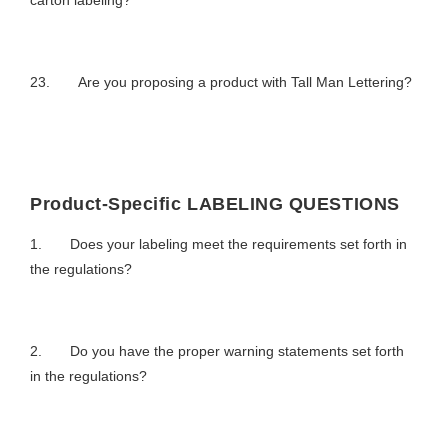
carton labeling?
23. Are you proposing a product with Tall Man Lettering?
Product-Specific LABELING QUESTIONS
1. Does your labeling meet the requirements set forth in
the regulations?
2. Do you have the proper warning statements set forth
in the regulations?