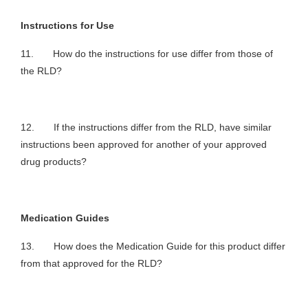
Instructions for Use
11. How do the instructions for use differ from those of
the RLD?
12. If the instructions differ from the RLD, have similar
instructions been approved for another of your approved
drug products?
Medication Guides
13. How does the Medication Guide for this product differ
from that approved for the RLD?