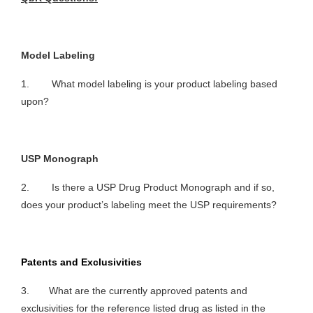
Model Labeling
1. What model labeling is your product labeling based
upon?
USP Monograph
2. Is there a USP Drug Product Monograph and if so,
does your product’s labeling meet the USP requirements?
Patents and Exclusivities
3. What are the currently approved patents and
exclusivities for the reference listed drug as listed in the