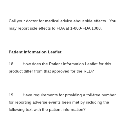
Call your doctor for medical advice about side effects. You
may report side effects to FDA at 1-800-FDA 1088.
Patient Information Leaflet
18. How does the Patient Information Leaflet for this
product differ from that approved for the RLD?
19. Have requirements for providing a toll-free number
for reporting adverse events been met by including the
following text with the patient information?