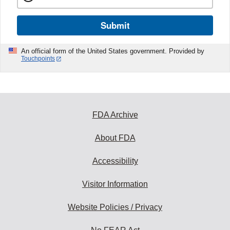
Submit
An official form of the United States government. Provided by
Touchpoints
FDA Archive
About FDA
Accessibility
Visitor Information
Website Policies / Privacy