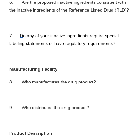
6. Are the proposed inactive ingredients consistent with
the inactive ingredients of the Reference Listed Drug (RLD)?
7.
D
o any of your inactive ingredients require special
labeling statements or have regulatory requirements?
Manufacturing Facility
8. Who manufactures the drug product?
9. Who distributes the drug product?
Product Description