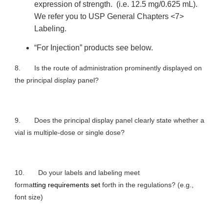
expression of strength. (i.e. 12.5 mg/0.625 mL).
We refer you to USP General Chapters <7>
Labeling.
“For Injection” products see below.
8. Is the route of administration prominently displayed on
the principal display panel?
9. Does the principal display panel clearly state whether a
vial is multiple-dose or single dose?
10. Do your labels and labeling meet
forma
tting requirements set
forth in the regulations? (e.g.,
font size)