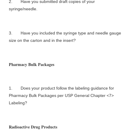
2. Have you submitted draft copies of your
syringe/needle.
3. Have you included the syringe type and needle gauge
size on the carton and in the insert?
Pharmacy Bulk Packages
1. Does your product follow the labeling guidance for
Pharmacy Bulk Packages per USP General Chapter <7>
Labeling?
Radioactive Drug Products