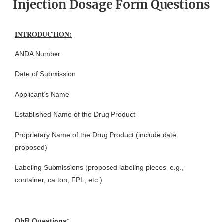
Injection Dosage Form Questions
INTRODUCTION:
ANDA Number
Date of Submission
Applicant’s Name
Established Name of the Drug Product
Proprietary Name of the Drug Product (include date
proposed)
Labeling Submissions (proposed labeling pieces, e.g.,
container, carton, FPL, etc.)
QbR Questions: