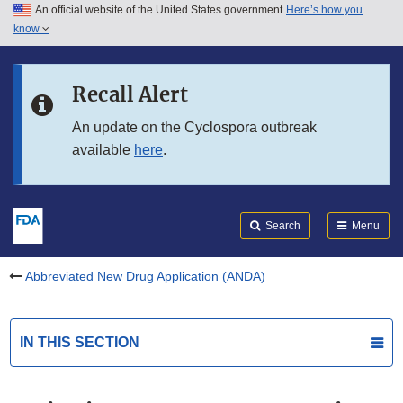
An official website of the United States government
Here’s how you
Skip to main content
know
Search
Submit
FDA
Skip to FDA Search
Recall Alert
Skip to in this section menu
An update on the Cyclospora outbreak
available
here
.
Skip to footer links
Search
Menu
Abbreviated New Drug Application (ANDA)
IN THIS SECTION