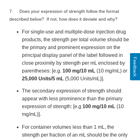
7. Does your expression of strength follow the format
described below? If not, how does it deviate and why?
For single-use and multiple-dose injection drug
products, the strength per total volume should be
the primary and prominent expression on the
principal display panel of the label followed in
Feedback
close proximity by strength per mL enclosed by
parentheses: [e.g.
100 mg/10 mL
(10 mg/mL) or
25,000 Units/5 mL
(5,000 Units/mL)].
The secondary expression of strength should
appear with less prominence than the primary
expression of strength: [e.g
100 mg/10 mL
(10
mg/mL)].
For container volumes less than 1 mL, the
strength per fraction of an mL should be the only