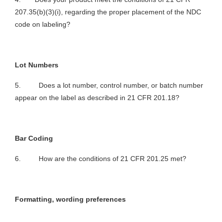
207.35(b)(3)(i), regarding the proper placement of the NDC
code on labeling?
Lot Numbers
5. Does a lot number, control number, or batch number
appear on the label as described in 21 CFR 201.18?
Bar Coding
6. How are the conditions of 21 CFR 201.25 met?
Formatting, wording preferences