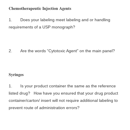
Chemotherapeutic Injection Agents
1. Does your labeling meet labeling and or handling
requirements of a USP monograph?
2. Are the words “Cytotoxic Agent" on the main panel?
Syringes
1. Is your product container the same as the reference
listed drug? How have you ensured that your drug product
container/carton/ insert will not require additional labeling to
prevent route of administration errors?