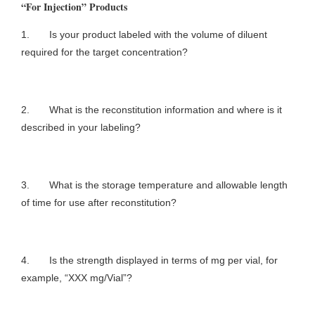
“For Injection” Products
1. Is your product labeled with the volume of diluent
required for the target concentration?
2. What is the reconstitution information and where is it
described in your labeling?
3. What is the storage temperature and allowable length
of time for use after reconstitution?
4. Is the strength displayed in terms of mg per vial, for
example, “XXX mg/Vial”?