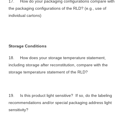
17. How do your packaging configurations compare with
the packaging configurations of the RLD? (e.g., use of
individual cartons)
Storage Conditions
18. How does your storage temperature statement,
including storage after reconstitution, compare with the
storage temperature statement of the RLD?
19. Is this product light sensitive? If so, do the labeling
recommendations and/or special packaging address light
sensitivity?