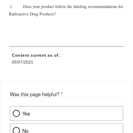
1. Does your product follow the labeling recommendations for
Radioactive Drug Products?
Content current as of:
05/07/2021
Was this page helpful?
*
Yes
No