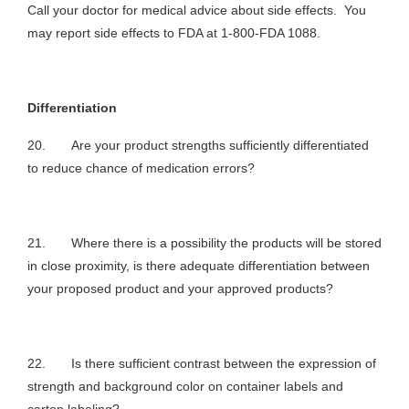
Call your doctor for medical advice about side effects. You
may report side effects to FDA at 1-800-FDA 1088.
Differentiation
20. Are your product strengths sufficiently differentiated
to reduce chance of medication errors?
21. Where there is a possibility the products will be stored
in close proximity, is there adequate differentiation between
your proposed product and your approved products?
22. Is there sufficient contrast between the expression of
strength and background color on container labels and