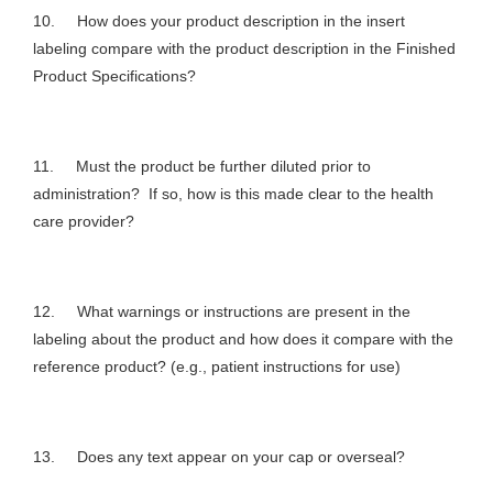
10. How does your product description in the insert
labeling compare with the product description in the Finished
Product Specifications?
11. Must the product be further diluted prior to
administration? If so, how is this made clear to the health
care provider?
12. What warnings or instructions are present in the
labeling about the product and how does it compare with the
reference product? (e.g., patient instructions for use)
13. Does any text appear on your cap or overseal?