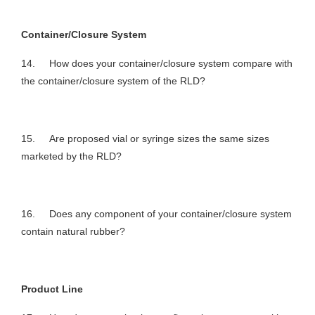
Container/Closure System
14. How does your container/closure system compare with
the container/closure system of the RLD?
15. Are proposed vial or syringe sizes the same sizes
marketed by the RLD?
16. Does any component of your container/closure system
contain natural rubber?
Product Line