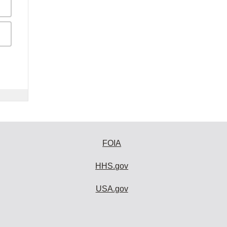
FOIA
HHS.gov
USA.gov