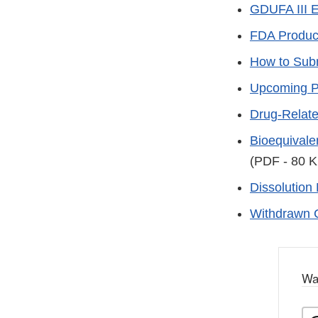
GDUFA III 
FDA Produc
How to Sub
Upcoming Pr
Drug-Relat
Bioequivale
(PDF - 80 K
Dissolution
Withdrawn 
Wa