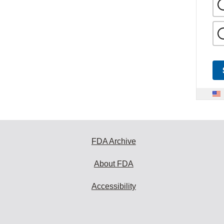
FDA Archive
About FDA
Accessibility