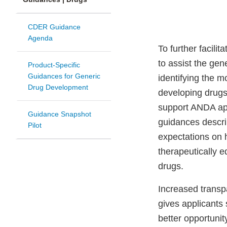
CDER Guidance
Agenda
To further facilit
to assist the gen
Product-Specific
Guidances for Generic
identifying the 
Drug Development
developing drugs
support ANDA app
Guidance Snapshot
guidances descri
Pilot
expectations on 
therapeutically e
drugs.
Increased transp
gives applicants
better opportunit