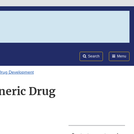
Search
Submi
FDA
Search
Menu
 Drug Development
neric Drug