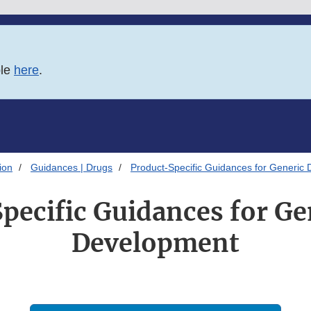
ble
here
.
ion
Guidances | Drugs
Product-Specific Guidances for Generic
pecific Guidances for Ge
Development