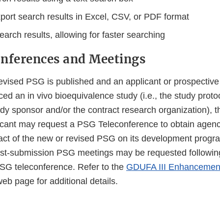
xport search results in Excel, CSV, or PDF format
arch results, allowing for faster searching
nferences and Meetings
vised PSG is published and an applicant or prospective
d an in vivo bioequivalence study (i.e., the study prot
dy sponsor and/or the contract research organization), t
icant may request a PSG Teleconference to obtain agen
pact of the new or revised PSG on its development progr
ost-submission PSG meetings may be requested followin
PSG teleconference. Refer to the
GDUFA III Enhancements
eb page for additional details.