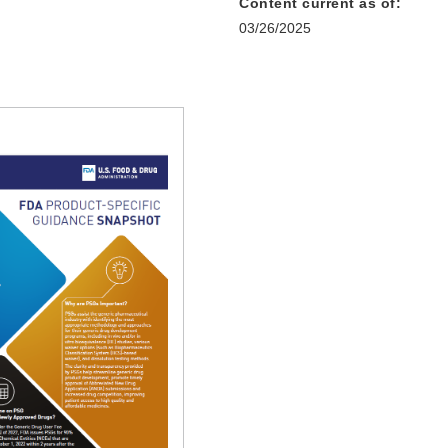
Content current as of:
03/26/2025