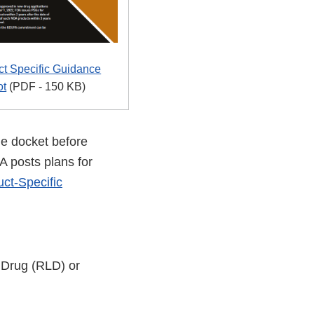
t Specific Guidance
ot
(PDF - 150 KB)
e docket before
A posts plans for
ct-Specific
d Drug (RLD) or