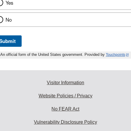
Yes
No
Submit
An official form of the United States government. Provided by
Touchpoints
Visitor Information
Website Policies / Privacy
No FEAR Act
Vulnerability Disclosure Policy