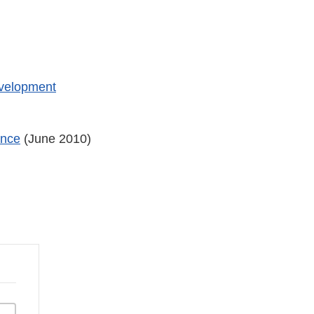
evelopment
ance
(June 2010)