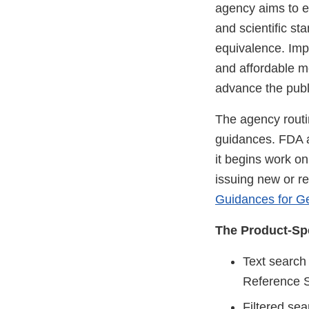
agency aims to en
and scientific st
equivalence. Impr
and affordable m
advance the publ
The agency routi
guidances. FDA a
it begins work on
issuing new or r
Guidances for G
The Product-Spe
Text search
Reference S
Filtered sea