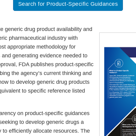
Search for Product-Specific Guidances
ate generic drug product availability and
eric pharmaceutical industry with
most appropriate methodology for
 and generating evidence needed to
roval, FDA publishes product-specific
bing the agency’s current thinking and
how to develop generic drug products
quivalent to specific reference listed
arency on product-specific guidances
 seeking to develop generic drugs a
y to efficiently allocate resources. The