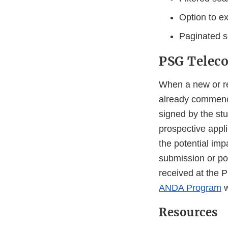
Option to e
Paginated se
PSG Teleco
When a new or re
already commence
signed by the stu
prospective appl
the potential im
submission or p
received at the 
ANDA Program
w
Resources