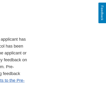
Feedback
 applicant has
ocol has been
he applicant or
cy feedback on
am. Pre-
g feedback
 to the Pre-