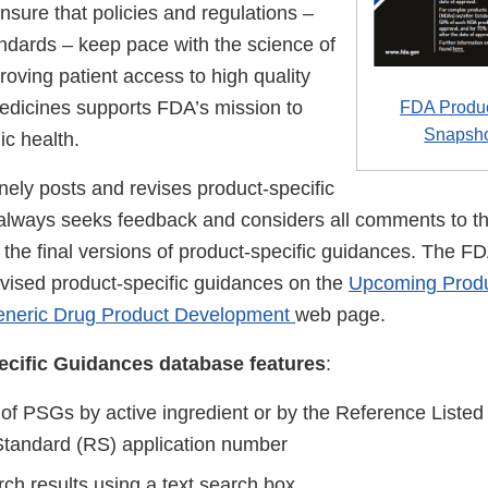
sure that policies and regulations –
andards – keep pace with the science of
oving patient access to high quality
edicines supports FDA’s mission to
FDA Produc
Snapsh
ic health.
nely posts and revises product-specific
lways seeks feedback and considers all comments to th
 the final versions of product-specific guidances. The FD
evised product-specific guidances on the
Upcoming Produ
eneric Drug Product Development
web page.
cific Guidances database features
:
 of PSGs by active ingredient or by the Reference Liste
tandard (RS) application number
rch results using a text search box