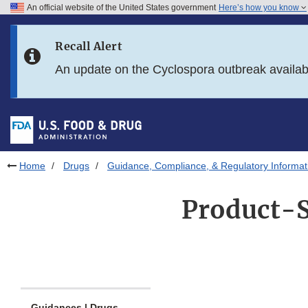
An official website of the United States government
Here’s how you know
Skip to main content
Recall Alert
Skip to FDA Search
An update on the Cyclospora outbreak availa
Skip to in this section menu
Skip to footer links
Home
Drugs
Guidance, Compliance, & Regulatory Informat
Product-S
Guidances | Drugs