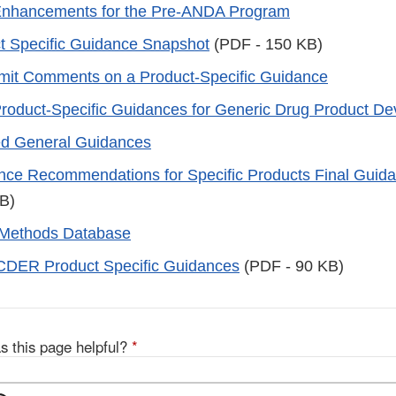
Enhancements for the Pre-ANDA Program
t Specific Guidance Snapshot
(PDF - 150 KB)
mit Comments on a Product-Specific Guidance
oduct-Specific Guidances for Generic Drug Product D
ed General Guidances
nce Recommendations for Specific Products Final Guid
B)
 Methods Database
CDER Product Specific Guidances
(PDF - 90 KB)
s this page helpful?
*