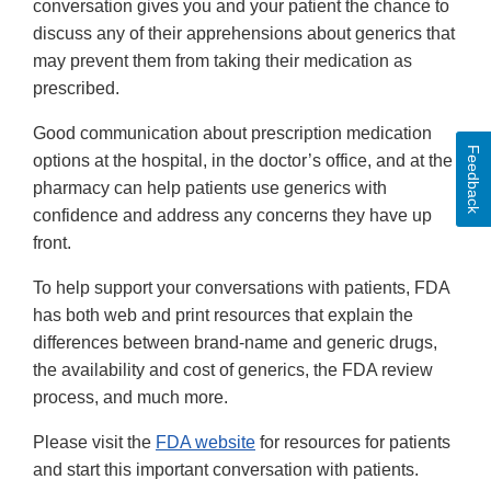
conversation gives you and your patient the chance to
discuss any of their apprehensions about generics that
may prevent them from taking their medication as
prescribed.
Good communication about prescription medication
Feedback
options at the hospital, in the doctor’s office, and at the
pharmacy can help patients use generics with
confidence and address any concerns they have up
front.
To help support your conversations with patients, FDA
has both web and print resources that explain the
differences between brand-name and generic drugs,
the availability and cost of generics, the FDA review
process, and much more.
Please visit the
FDA website
for resources for patients
and start this important conversation with patients.