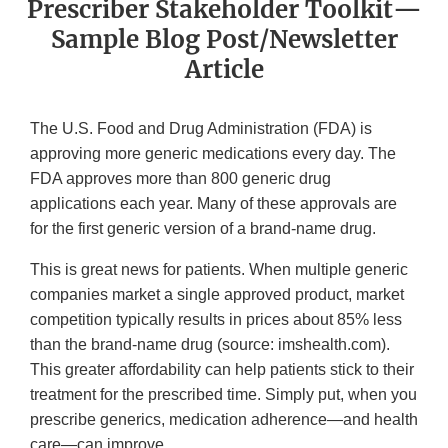
Prescriber Stakeholder Toolkit—
Sample Blog Post/Newsletter
Article
The U.S. Food and Drug Administration (FDA) is
approving more generic medications every day. The
FDA approves more than 800 generic drug
applications each year. Many of these approvals are
for the first generic version of a brand-name drug.
This is great news for patients. When multiple generic
companies market a single approved product, market
competition typically results in prices about 85% less
than the brand-name drug (source: imshealth.com).
This greater affordability can help patients stick to their
treatment for the prescribed time. Simply put, when you
prescribe generics, medication adherence—and health
care—can improve.