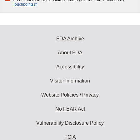
Touchpoints
FDA Archive
About FDA
Accessibility
Visitor Information
Website Policies / Privacy
No FEAR Act
Vulnerability Disclosure Policy
FOIA