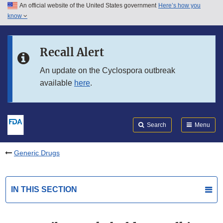
An official website of the United States government
Here’s how you
Skip to main content
know
Search
Submit
FDA
Skip to FDA Search
Recall Alert
Skip to in this section menu
An update on the Cyclospora outbreak
available
here
.
Skip to footer links
Search
Menu
Generic Drugs
IN THIS SECTION