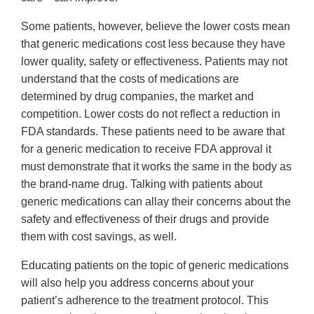
Some patients, however, believe the lower costs mean
that generic medications cost less because they have
lower quality, safety or effectiveness. Patients may not
understand that the costs of medications are
determined by drug companies, the market and
competition. Lower costs do not reflect a reduction in
FDA standards. These patients need to be aware that
for a generic medication to receive FDA approval it
must demonstrate that it works the same in the body as
the brand-name drug. Talking with patients about
generic medications can allay their concerns about the
safety and effectiveness of their drugs and provide
them with cost savings, as well.
Educating patients on the topic of generic medications
will also help you address concerns about your
patient’s adherence to the treatment protocol. This