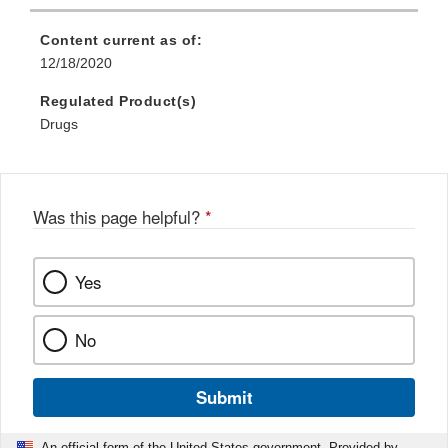
Content current as of:
12/18/2020
Regulated Product(s)
Drugs
Was this page helpful?
*
Yes
No
Submit
An official form of the United States government. Provided by