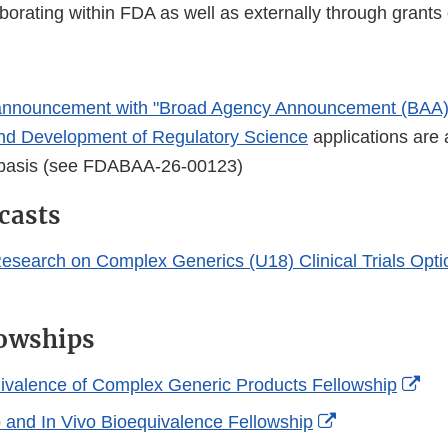
orating within FDA as well as externally through grants 
nnouncement with "Broad Agency Announcement (BAA)
nd Development of Regulatory Science
applications are
 basis (see FDABAA-26-00123)
casts
Research on Complex Generics (U18) Clinical Trials Opt
owships
Ext
valence of Complex Generic Products Fellowship
Lin
External
o and In Vivo Bioequivalence Fellowship
Dis