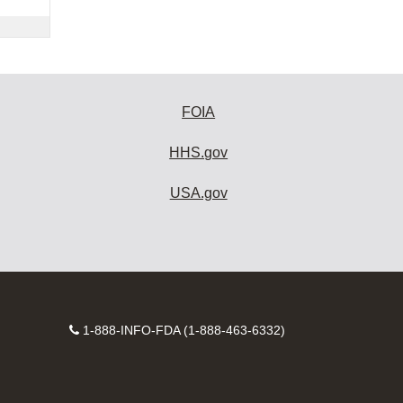
FOIA
HHS.gov
USA.gov
Contact
1-888-INFO-FDA (1-888-463-6332)
Number