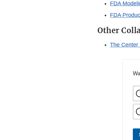
FDA Modelin
FDA Product
Other Coll
The Center
Wa