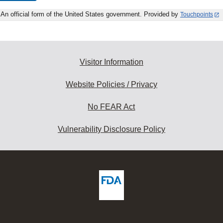
An official form of the United States government. Provided by
Touchpoints
Visitor Information
Website Policies / Privacy
No FEAR Act
Vulnerability Disclosure Policy
ew
DA
deos