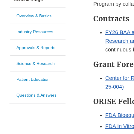
Program by collab
Overview & Basics
Contracts
Industry Resources
FY26 BAA a
Research a
Approvals & Reports
continuous
Grant Fore
Science & Research
Center for 
Patient Education
25-004)
Questions & Answers
ORISE Fell
FDA Bioequi
FDA In Vitr