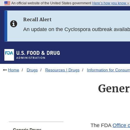
An official website of the United States government
Here’s how you know
Skip to main content
Recall Alert
Skip to FDA Search
An update on the Cyclospora outbreak availa
Skip to in this section menu
Skip to footer links
Home
Drugs
Resources | Drugs
Information for Consum
Gener
The FDA
Office 
Generic Drugs