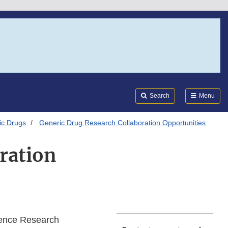
Search
Submi
FDA
Search
Menu
ic Drugs
Generic Drug Research Collaboration Opportunities
ration
ence Research