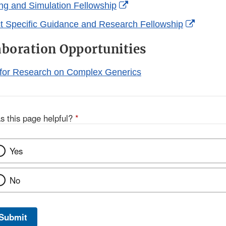
Link
External
g and Simulation Fellowship
Disclaimer
Link
Externa
 Specific Guidance and Research Fellowship
Disclaimer
Link
aboration Opportunities
Disclai
 for Research on Complex Generics
s this page helpful?
*
Yes
No
Submit