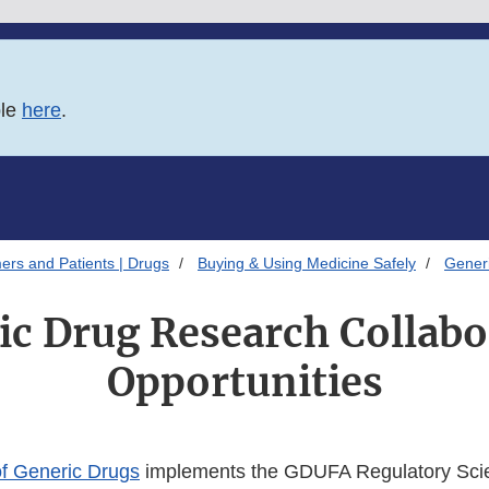
ble
here
.
ers and Patients | Drugs
Buying & Using Medicine Safely
Gener
ic Drug Research Collabo
Opportunities
of Generic Drugs
implements the GDUFA Regulatory Sci