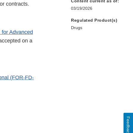
Content current as of:
or contracts.
03/19/2026
Regulated Product(s)
Drugs
 for Advanced
 accepted on a
ional (FOR-FD-
ernal
Feedback
k
claimer