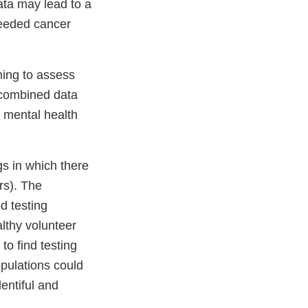
ta may lead to a
 needed cancer
ning to assess
 combined data
t mental health
gs in which there
rs). The
d testing
althy volunteer
to find testing
opulations could
entiful and