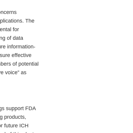
concerns
plications. The
ental for
ng of data
ure information-
ure effective
bers of potential
ve voice” as
ngs support FDA
ug products,
r future ICH