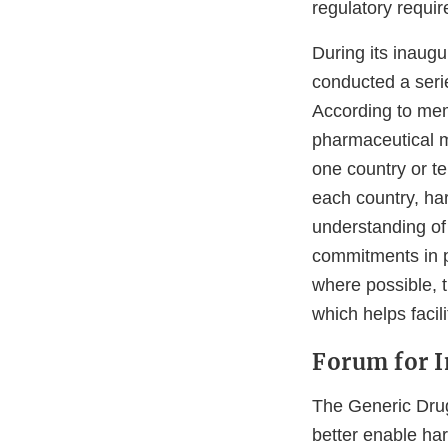
regulatory requir
During its inaugu
conducted a serie
According to mem
pharmaceutical ma
one country or te
each country, ha
understanding of 
commitments in p
where possible, t
which helps facil
Forum for 
The Generic Drug 
better enable ha