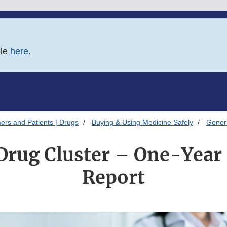
ble
here
.
ers and Patients | Drugs
Buying & Using Medicine Safely
Gener
Drug Cluster – One-Year
Report