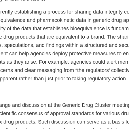
rrently establishing a process for sharing data integrity 
oequivalence and pharmacokinetic data in generic drug ap
lity of the data that establishes bioequivalence is fundam
 drug products that are equivalent to a brand. The shari
s, speculations, and findings within a structured and sec
ent can help agencies deploy protective measures to ens
ats as they arise. For example, agencies could alert mem
ncerns and clear messaging from “the regulators’ collecti
arent rather than just prior to taking regulatory action.
ange and discussion at the Generic Drug Cluster meeti
scientific consensus of approval standards for various dr
x drug products. Such discussion can serve as a basis fo