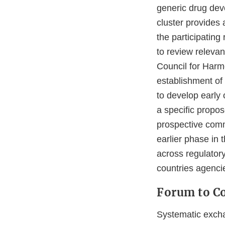
generic drug dev
cluster provides
the participating
to review relevan
Council for Harm
establishment of 
to develop early
a specific propo
prospective com
earlier phase in 
across regulator
countries agenci
Forum to Co
Systematic excha