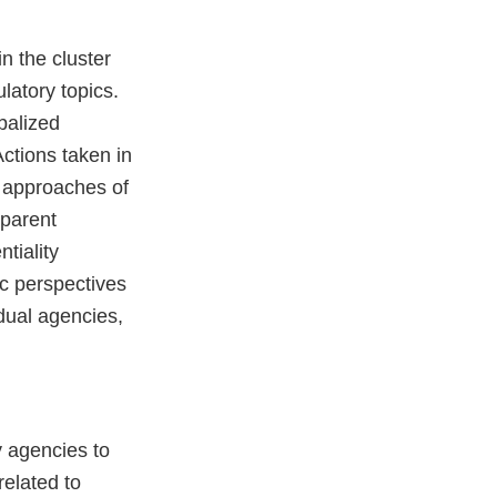
n the cluster
latory topics.
balized
Actions taken in
ry approaches of
sparent
tiality
ic perspectives
idual agencies,
y agencies to
elated to