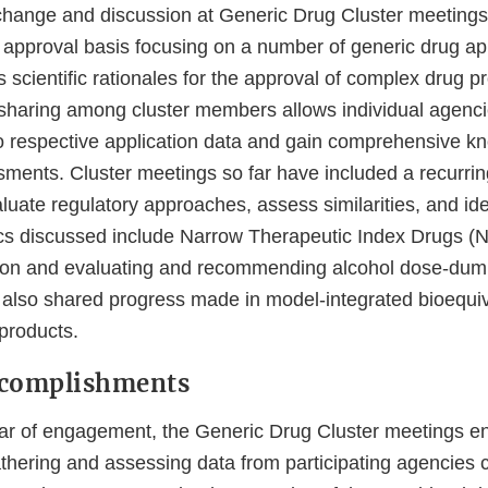
xchange and discussion at Generic Drug Cluster meeting
 approval basis focusing on a number of generic drug app
as scientific rationales for the approval of complex drug p
 sharing among cluster members allows individual agenci
 respective application data and gain comprehensive k
sments. Cluster meetings so far have included a recurrin
ate regulatory approaches, assess similarities, and iden
cs discussed include Narrow Therapeutic Index Drugs (NT
tion and evaluating and recommending alcohol dose-dum
also shared progress made in model-integrated bioequiv
 products.
ccomplishments
 year of engagement, the Generic Drug Cluster meetings e
thering and assessing data from participating agencies 