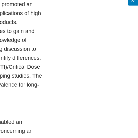
s promoted an
lications of high
roducts.
es to gain and
nowledge of
g discussion to
tify differences.
I)/Critical Dose
ping studies. The
alence for long-
nabled an
concerning an