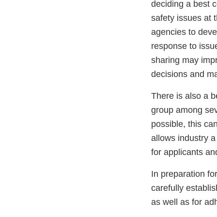
deciding a best c
safety issues at 
agencies to deve
response to issu
sharing may impr
decisions and ma
There is also a b
group among seve
possible, this ca
allows industry a
for applicants an
In preparation fo
carefully establi
as well as for ad