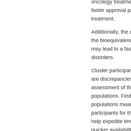
oncology treatme
faster approval p
treatment.
Additionally, th
the bioequivalen
may lead to a fas
disorders.
Cluster participa
are discrepancies
assessment of t
populations. Findi
populations means
participants for 
help expedite ti
quicker availabili