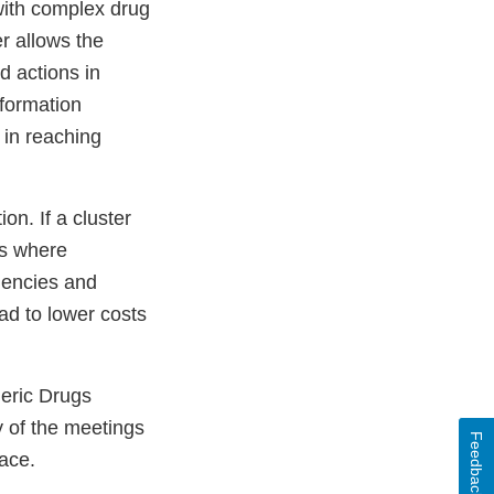
with complex drug
r allows the
d actions in
nformation
 in reaching
on. If a cluster
ts where
agencies and
ad to lower costs
neric Drugs
y of the meetings
Feedback
lace.