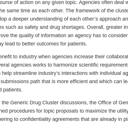
ourse of action on any given topic. Agencies often deal 
the same time as each other. The framework of the cluste
lop a deeper understanding of each other’s approach an
es such as safety and drug shortages. Overall, greater i
ove the quality of information an agency has to consider
y lead to better outcomes for patients.
enefit to industry when agencies increase their collaborati
ral agencies works to harmonize scientific requiremen
n help streamline industry’s interactions with individual 
 submissions path that is more efficient and which can le
d patients.
r the Generic Drug Cluster discussions, the Office of Ge
shed procedures for topic proposals to maximize the utilit
hering to confidentiality agreements that are already in p