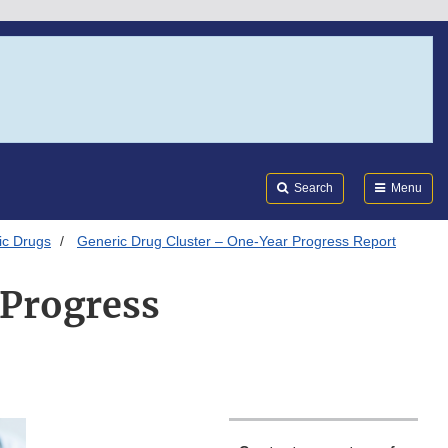
Search
Submi
FDA
Search
Menu
ic Drugs
Generic Drug Cluster – One-Year Progress Report
 Progress