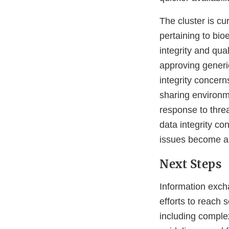
The cluster is cu
pertaining to bi
integrity and qua
approving generic
integrity concern
sharing environm
response to thre
data integrity co
issues become app
Next Steps
Information exch
efforts to reach 
including comple