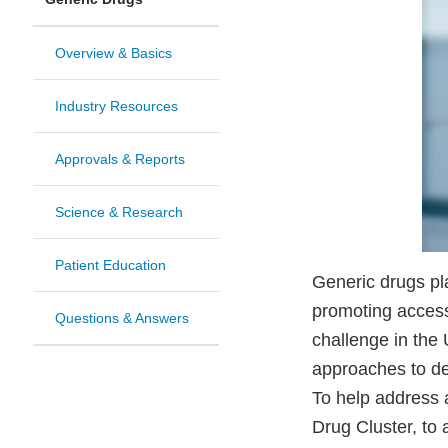
Overview & Basics
Industry Resources
Approvals & Reports
Science & Research
Patient Education
Generic drugs pla
promoting access
Questions & Answers
challenge in the 
approaches to de
To help address a
Drug Cluster, t