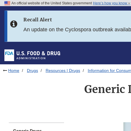
An official website of the United States government
Here’s how you know
Skip to main content
Recall Alert
Skip to FDA Search
An update on the Cyclospora outbreak availa
Skip to in this section menu
Skip to footer links
Home
Drugs
Resources | Drugs
Information for Consum
Generic 
Generic Drugs