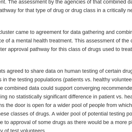
nt. The assessment by the agencies of that combined da
athway for that type of drug or drug class in a critically
e cluster came to agreement for data gathering and combi
ce of a mental health treatment. This assessment of the
ter approval pathway for this class of drugs used to trea
nts agreed to share data on human testing of certain dru
 in the testing populations (patients vs. healthy voluntee
he combined data could support converging recommende
ng no statistically significant difference in patient vs. he
 the door is open for a wider pool of people from which 
these classes of drugs. A wider pool of potential testing p
me to approval of some drugs as there would be a more pl
ty of test volunteers.