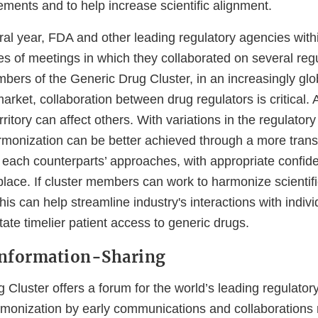
ements and to help increase scientific alignment.
ral year, FDA and other leading regulatory agencies withi
s of meetings in which they collaborated on several regu
bers of the Generic Drug Cluster, in an increasingly glo
rket, collaboration between drug regulators is critical. 
rritory can affect others. With variations in the regulato
rmonization can be better achieved through a more tran
each counterparts’ approaches, with appropriate confiden
lace. If cluster members can work to harmonize scientif
his can help streamline industry's interactions with indiv
itate timelier patient access to generic drugs.
Information-Sharing
Cluster offers a forum for the world’s leading regulator
rmonization by early communications and collaborations r