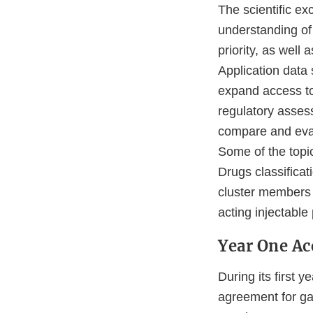
The scientific e
understanding of
priority, as well 
Application data
expand access to
regulatory asses
compare and evalu
Some of the topi
Drugs classifica
cluster members 
acting injectable
Year One A
During its first
agreement for ga