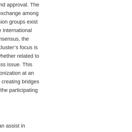
and approval. The
ry exchange among
sion groups exist
e International
nsensus, the
luster’s focus is
hether related to
ss issue. This
nization at an
 creating bridges
he participating
n assist in