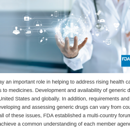
y an important role in helping to address rising health c
 to medicines. Development and availability of generic d
United States and globally. In addition, requirements and 
veloping and assessing generic drugs can vary from coun
ll of these issues, FDA established a multi-country foru
o achieve a common understanding of each member agenc