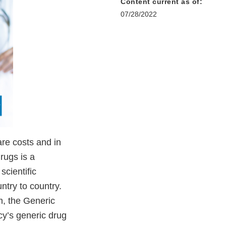
Content current as of:
07/28/2022
are costs and in
rugs is a
scientific
try to country.
m, the Generic
y’s generic drug