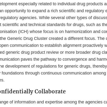
elopment especially related to individual drug products 
 an opportunity to expand a rich scientific and regulato
 regulatory agencies. While several other types of discus
t scientific and technical standards for drugs, such as th
onisation (ICH) whose focus is on harmonization and co
the Generic Drug Cluster created a different focus. The c
 open communication to establish alignment proactively w
sed generic drug product review or more broader drug cla
munication paves the pathway to convergence and harmo
the development of regulations for generic drugs, thereby
y foundations through continuous communication among t
es.
nfidentially Collaborate
nge of information and expertise among the agencies ca