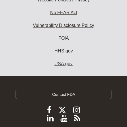
No FEAR Act
Vulnerability Disclosure Policy
FOIA
HHS.gov
USA.gov
Contact FDA
Follow
Follow
Follow
FDA
FDA
FDA
Follow
View
Subscribe
on
on
on
FDA
FDA
to
X