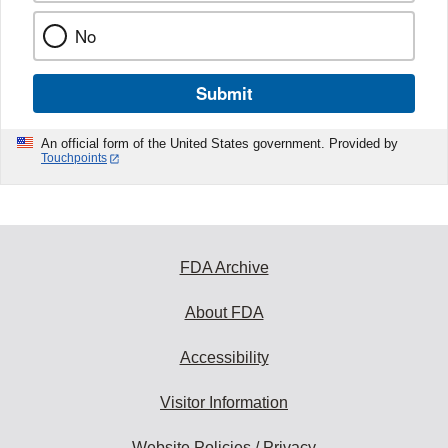
No
Submit
An official form of the United States government. Provided by
Touchpoints
FDA Archive
About FDA
Accessibility
Visitor Information
Website Policies / Privacy