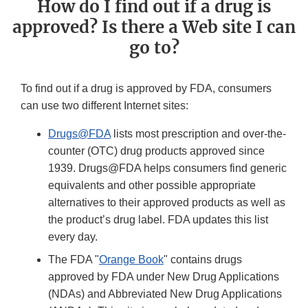
How do I find out if a drug is
approved? Is there a Web site I can
go to?
To find out if a drug is approved by FDA, consumers
can use two different Internet sites:
Drugs@FDA
lists most prescription and over-the-
counter (OTC) drug products approved since
1939. Drugs@FDA helps consumers find generic
equivalents and other possible appropriate
alternatives to their approved products as well as
the product’s drug label. FDA updates this list
every day.
The FDA "
Orange Book
" contains drugs
approved by FDA under New Drug Applications
(NDAs) and Abbreviated New Drug Applications