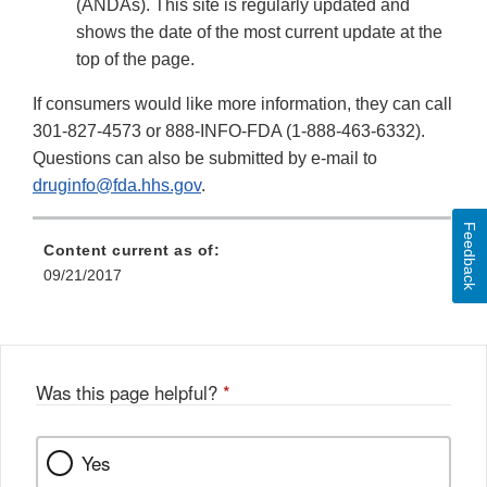
(ANDAs). This site is regularly updated and
shows the date of the most current update at the
top of the page.
If consumers would like more information, they can call
301-827-4573 or 888-INFO-FDA (1-888-463-6332).
Questions can also be submitted by e-mail to
druginfo@fda.hhs.gov
.
Feedback
Content current as of:
09/21/2017
Was this page helpful?
*
Yes