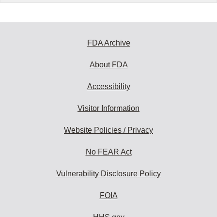
FDA Archive
About FDA
Accessibility
Visitor Information
Website Policies / Privacy
No FEAR Act
Vulnerability Disclosure Policy
FOIA