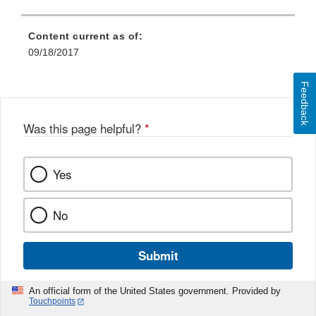
Content current as of:
09/18/2017
Feedback
Was this page helpful?
*
Yes
No
Submit
An official form of the United States government. Provided by
Touchpoints