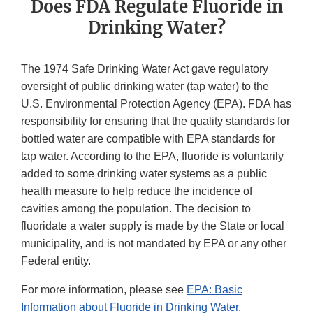
Does FDA Regulate Fluoride in
Drinking Water?
The 1974 Safe Drinking Water Act gave regulatory
oversight of public drinking water (tap water) to the
U.S. Environmental Protection Agency (EPA). FDA has
responsibility for ensuring that the quality standards for
bottled water are compatible with EPA standards for
tap water. According to the EPA, fluoride is voluntarily
added to some drinking water systems as a public
health measure to help reduce the incidence of
cavities among the population. The decision to
fluoridate a water supply is made by the State or local
municipality, and is not mandated by EPA or any other
Federal entity.
For more information, please see
EPA: Basic
Information about Fluoride in Drinking Water
.