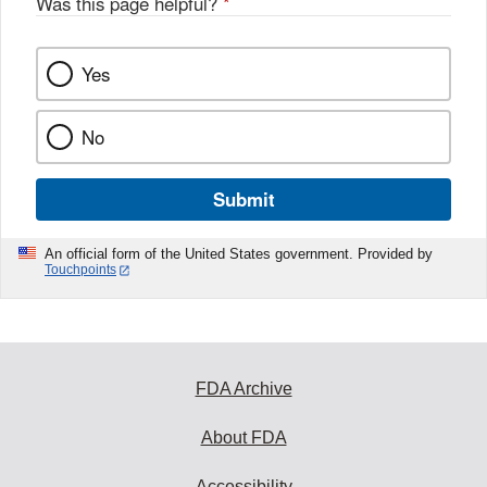
Was this page helpful?
*
Yes
No
Submit
An official form of the United States government. Provided by
Touchpoints
FDA Archive
About FDA
Accessibility