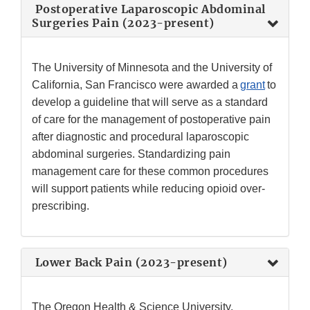
Postoperative Laparoscopic Abdominal
Surgeries Pain (2023-present)
The University of Minnesota and the University of
California, San Francisco were awarded a
grant
to
develop a guideline that will serve as a standard
of care for the management of postoperative pain
after diagnostic and procedural laparoscopic
abdominal surgeries. Standardizing pain
management care for these common procedures
will support patients while reducing opioid over-
prescribing.
Lower Back Pain (2023-present)
The Oregon Health & Science University,