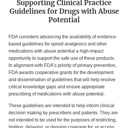
Supporting Clinical Practice
Guidelines for Drugs with Abuse
Potential
FDA considers advancing the availability of evidence-
based guidelines for opioid analgesics and other
medications with abuse potential a high-impact
opportunity to support the safe use of these products.
In alignment with FDA’s priority of primary prevention,
FDA awards cooperative grants for the development
and dissemination of guidelines that will help resolve
critical knowledge gaps and ensure appropriate
prescribing of medications with abuse potential.
These guidelines are intended to help inform clinical
decision making by prescribers and patients. They are
not intended to be used for the purposes of restricting,
limiting, delaying, or denying coverage for, or access