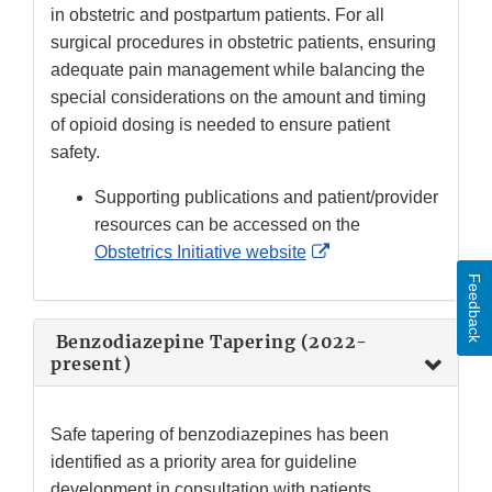
in obstetric and postpartum patients. For all
surgical procedures in obstetric patients, ensuring
adequate pain management while balancing the
special considerations on the amount and timing
of opioid dosing is needed to ensure patient
safety.
Supporting publications and patient/provider
resources can be accessed on the
External
Obstetrics Initiative website
Link
Feedback
Disclaimer
Benzodiazepine Tapering (2022-
present)
Safe tapering of benzodiazepines has been
identified as a priority area for guideline
development in consultation with patients,