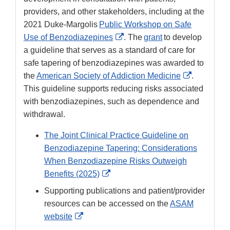
providers, and other stakeholders, including at the
2021 Duke-Margolis
Public Workshop on Safe
External
Use of Benzodiazepines
. The
grant
to develop
Link
a guideline that serves as a standard of care for
Disclaimer
safe tapering of benzodiazepines was awarded to
External
the
American Society of Addiction Medicine
.
Link
This guideline supports reducing risks associated
Disclaimer
with benzodiazepines, such as dependence and
withdrawal.
The Joint Clinical Practice Guideline on
Benzodiazepine Tapering: Considerations
When Benzodiazepine Risks Outweigh
External
Benefits (2025)
Link
Supporting publications and patient/provider
Disclaimer
resources can be accessed on the
ASAM
External
website
Link