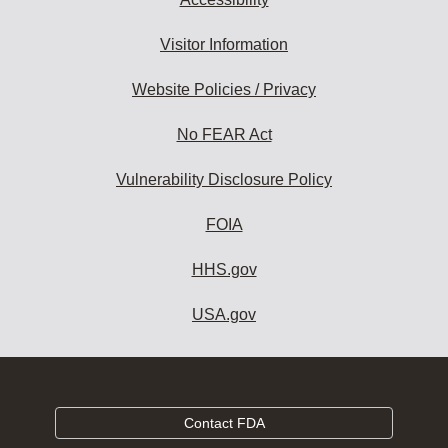
Visitor Information
Website Policies / Privacy
No FEAR Act
Vulnerability Disclosure Policy
FOIA
HHS.gov
USA.gov
Contact FDA