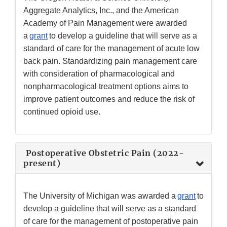
Aggregate Analytics, Inc., and the American
Academy of Pain Management were awarded
a
grant
to develop a guideline that will serve as a
standard of care for the management of acute low
back pain. Standardizing pain management care
with consideration of pharmacological and
nonpharmacological treatment options aims to
improve patient outcomes and reduce the risk of
continued opioid use.
Postoperative Obstetric Pain (2022-
present)
The University of Michigan was awarded a
grant
to
develop a guideline that will serve as a standard
of care for the management of postoperative pain