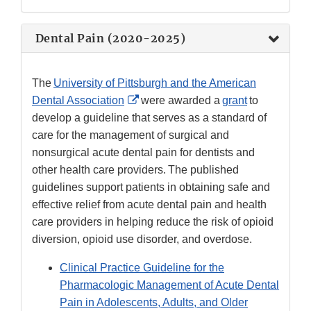
Disclaimer
Dental Pain (2020-2025)
The
University of Pittsburgh and the American
External
Dental Association
were awarded a
grant
to
Link
develop a guideline that serves as a standard of
Disclaimer
care for the management of surgical and
nonsurgical acute dental pain for dentists and
other health care providers. The published
guidelines support patients in obtaining safe and
effective relief from acute dental pain and health
care providers in helping reduce the risk of opioid
diversion, opioid use disorder, and overdose.
Clinical Practice Guideline for the
Pharmacologic Management of Acute Dental
Pain in Adolescents, Adults, and Older