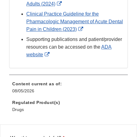
External
Adults (2024)
Link
Clinical Practice Guideline for the
Disclaimer
Pharmacologic Management of Acute Dental
External
Pain in Children (2023)
Link
Supporting publications and patient/provider
Disclaimer
resources can be accessed on the
ADA
External
website
Link
Disclaimer
Content current as of:
08/05/2026
Regulated Product(s)
Drugs