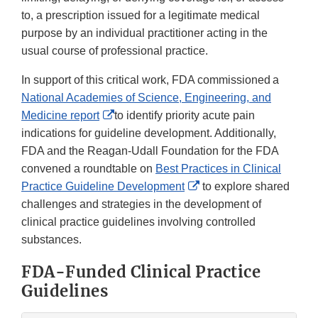
to, a prescription issued for a legitimate medical
purpose by an individual practitioner acting in the
usual course of professional practice.
In support of this critical work, FDA commissioned a
National Academies of Science, Engineering, and
External
Medicine report
to identify priority acute pain
Link
indications for guideline development. Additionally,
Disclaimer
FDA and the Reagan-Udall Foundation for the FDA
convened a roundtable on
Best Practices in Clinical
External
Practice Guideline Development
to explore shared
Link
challenges and strategies in the development of
Disclaimer
clinical practice guidelines involving controlled
substances.
FDA-Funded Clinical Practice
Guidelines