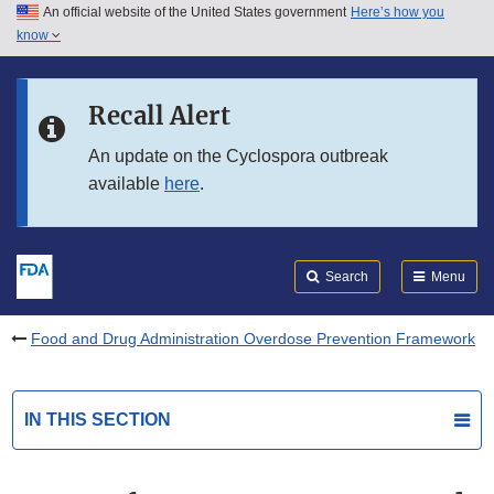
An official website of the United States government
Here’s how you
Skip to main content
know
Search
Submit
FDA
Skip to FDA Search
Recall Alert
Skip to in this section menu
An update on the Cyclospora outbreak
available
here
.
Skip to footer links
Search
Menu
Food and Drug Administration Overdose Prevention Framework
IN THIS SECTION