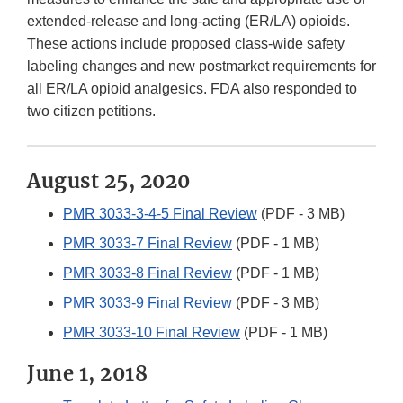
extended-release and long-acting (ER/LA) opioids.
These actions include proposed class-wide safety
labeling changes and new postmarket requirements for
all ER/LA opioid analgesics. FDA also responded to
two citizen petitions.
August 25, 2020
PMR 3033-3-4-5 Final Review
(PDF - 3 MB)
PMR 3033-7 Final Review
(PDF - 1 MB)
PMR 3033-8 Final Review
(PDF - 1 MB)
PMR 3033-9 Final Review
(PDF - 3 MB)
PMR 3033-10 Final Review
(PDF - 1 MB)
June 1, 2018