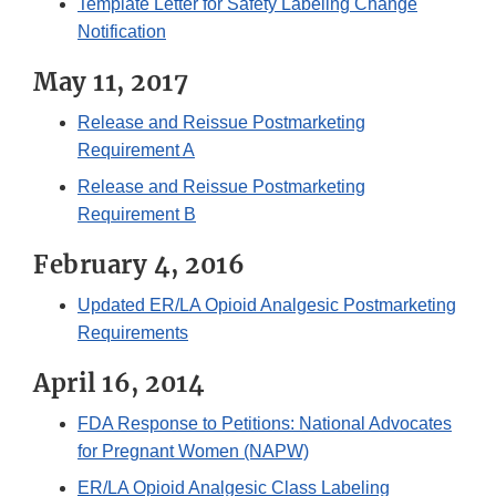
Template Letter for Safety Labeling Change
Notification
May 11, 2017
Release and Reissue Postmarketing
Requirement A
Release and Reissue Postmarketing
Requirement B
February 4, 2016
Updated ER/LA Opioid Analgesic Postmarketing
Requirements
April 16, 2014
FDA Response to Petitions: National Advocates
for Pregnant Women (NAPW)
ER/LA Opioid Analgesic Class Labeling