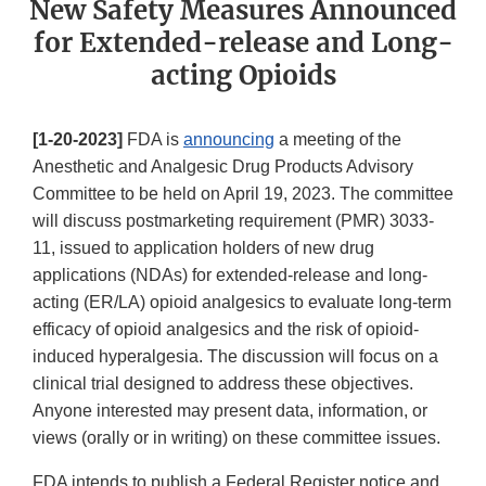
New Safety Measures Announced
for Extended-release and Long-
acting Opioids
[1-20-2023]
FDA is
announcing
a meeting of the
Anesthetic and Analgesic Drug Products Advisory
Committee to be held on April 19, 2023. The committee
will discuss postmarketing requirement (PMR) 3033-
11, issued to application holders of new drug
applications (NDAs) for extended-release and long-
acting (ER/LA) opioid analgesics to evaluate long-term
efficacy of opioid analgesics and the risk of opioid-
induced hyperalgesia. The discussion will focus on a
clinical trial designed to address these objectives.
Anyone interested may present data, information, or
views (orally or in writing) on these committee issues.
FDA intends to publish a Federal Register notice and