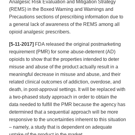
Analgesic Risk Evaluation and Mitigation Strategy
(REMS) in the Boxed Warning and Warnings and
Precautions sections of prescribing information due to
a general lack of awareness of the REMS among all
opioid analgesic prescribers.
[5-11-2017]
FDA released the original postmarketing
requirement (PMR) for some abuse-deterrent (AD)
opioids to show that the properties intended to deter
misuse and abuse of the product actually result in a
meaningful decrease in misuse and abuse, and their
related clinical outcomes of addiction, overdose, and
death, in post-approval settings. It will be replaced with
a two-phased study approach in order to obtain the
data needed to fulfill the PMR because the agency has
determined that a sequential approach will be more
responsive to the uncertainties inherent to this situation
– namely, a study that is dependent on adequate
uptake of the product in the market.