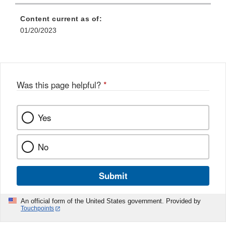
Content current as of:
01/20/2023
Was this page helpful?
*
Yes
No
Submit
An official form of the United States government. Provided by
Touchpoints