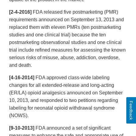
[2-4-2016]
FDA released five postmarketing (PMR)
requirements announced on September 13, 2013 and
replaced them with eleven PMRs (ten postmarketing
studies and one clinical trial) because the ten
postmarketing observational studies and one clinical
trial include refined measures for assessing the known
serious risks of misuse, abuse, addiction, overdose,
and death.
[4-16-2014]
FDA approved class-wide labeling
changes for all extended-release and long-acting
(ER/LA) opioid analgesics announced on September
10, 2013, and responded to two petitions regarding
Feedback
labeling for neonatal opioid withdrawal syndrome
(NOWS).
[9-10-2013]
FDA announced a set of significant
measures to enhance the safe and appropriate use of