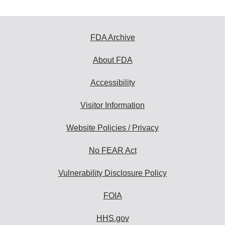
FDA Archive
About FDA
Accessibility
Visitor Information
Website Policies / Privacy
No FEAR Act
Vulnerability Disclosure Policy
FOIA
HHS.gov