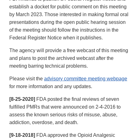
establish a docket for public comment on this meeting
by March 2023. Those interested in making formal oral
presentations during the open public hearing session
of the meeting should follow the instructions in the
Federal Register Notice when it publishes.
The agency will provide a free webcast of this meeting
and plans to post the archived webcast after the
meeting barring technical problems.
Please visit the
advisory committee meeting webpage
for more information and any updates.
[8-25-2020]
FDA posted the final reviews of seven
fulfilled PMRs that were announced on 2-4-2016 to
assess the known serious risks of misuse, abuse,
addiction, overdose, and death.
[9-18-2018]
FDA approved the Opioid Analgesic