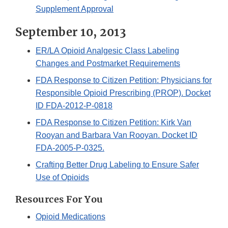
Supplement Approval
September 10, 2013
ER/LA Opioid Analgesic Class Labeling
Changes and Postmarket Requirements
FDA Response to Citizen Petition: Physicians for
Responsible Opioid Prescribing (PROP). Docket
ID FDA-2012-P-0818
FDA Response to Citizen Petition: Kirk Van
Rooyan and Barbara Van Rooyan. Docket ID
FDA-2005-P-0325.
Crafting Better Drug Labeling to Ensure Safer
Use of Opioids
Resources For You
Opioid Medications