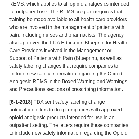
REMS, which applies to all opioid analgesics intended
for outpatient use. The REMS program requires that
training be made available to all health care providers
who are involved in the management of patients with
pain, including nurses and pharmacists. The agency
also approved the FDA Education Blueprint for Health
Care Providers Involved in the Management or
Support of Patients with Pain (Blueprint), as well as
safety labeling changes that require companies to
include new safety information regarding the Opioid
Analgesic REMS in the Boxed Warning and Warnings
and Precautions sections of prescribing information.
[6-1-2018]
FDA sent safety labeling change
notification letters to drug companies with approved
opioid analgesic products intended for use in an
outpatient setting. The letters require these companies
to include new safety information regarding the Opioid