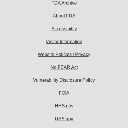
FDA Archive
About FDA
Accessibility
Visitor Information
Website Policies / Privacy
No FEAR Act
Vulnerability Disclosure Policy
FOIA
HHS.gov
USA.gov