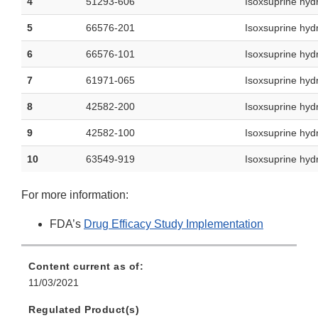
4
51293-606
Isoxsuprine hyd
5
66576-201
Isoxsuprine hyd
6
66576-101
Isoxsuprine hyd
7
61971-065
Isoxsuprine hyd
8
42582-200
Isoxsuprine hyd
9
42582-100
Isoxsuprine hyd
10
63549-919
Isoxsuprine hyd
For more information:
FDA’s
Drug Efficacy Study Implementation
Content current as of:
11/03/2021
Regulated Product(s)