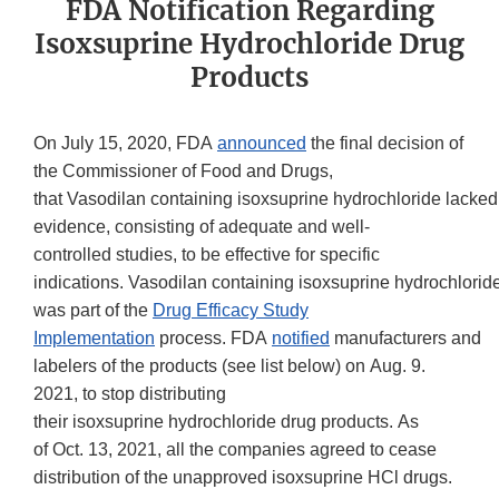
FDA Notification Regarding
Isoxsuprine Hydrochloride Drug
Products
On July 15, 2020, FDA
announced
the final decision of
the Commissioner of Food and Drugs,
that Vasodilan containing isoxsuprine hydrochloride lacked
evidence, consisting of adequate and well-
controlled studies, to be effective for specific
indications. Vasodilan containing isoxsuprine hydrochlorid
was part of the
Drug Efficacy Study
Implementation
process. FDA
notified
manufacturers and
labelers of the products (see list below) on Aug. 9.
2021, to stop distributing
their isoxsuprine hydrochloride drug products. As
of Oct. 13, 2021, all the companies agreed to cease
distribution of the unapproved isoxsuprine HCl drugs.