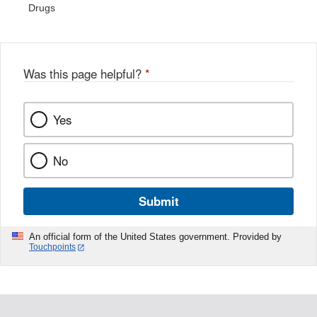
Drugs
Was this page helpful?
*
Yes
No
Submit
An official form of the United States government. Provided by
Touchpoints