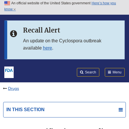
An official website of the United States government
Here’s how you
Skip to main content
know
Search
Submit
FDA
Skip to FDA Search
Recall Alert
Skip to in this section menu
An update on the Cyclospora outbreak
available
here
.
Skip to footer links
Search
Menu
Drugs
IN THIS SECTION