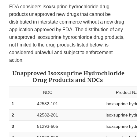
FDA considers isoxsuprine hydrochloride drug
products unapproved new drugs that cannot be
distributed in interstate commerce without a new drug
application approved by FDA. The distribution of any
unapproved isoxsuprine hydrochloride drug products,
not limited to the drug products listed below, is
considered unlawful and subject to enforcement
action.
Unapproved Isoxsuprine Hydrochloride
Drug Products and NDCs
NDC
Product N
1
42582-101
Isoxsuprine hyd
2
42582-201
Isoxsuprine hyd
3
51293-605
Isoxsuprine hyd