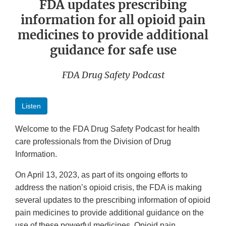
FDA updates prescribing
information for all opioid pain
medicines to provide additional
guidance for safe use
FDA Drug Safety Podcast
Listen
Welcome to the FDA Drug Safety Podcast for health
care professionals from the Division of Drug
Information.
On April 13, 2023, as part of its ongoing efforts to
address the nation’s opioid crisis, the FDA is making
several updates to the prescribing information of opioid
pain medicines to provide additional guidance on the
use of these powerful medicines. Opioid pain