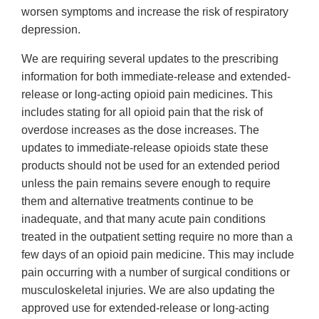
worsen symptoms and increase the risk of respiratory
depression.
We are requiring several updates to the prescribing
information for both immediate-release and extended-
release or long-acting opioid pain medicines. This
includes stating for all opioid pain that the risk of
overdose increases as the dose increases. The
updates to immediate-release opioids state these
products should not be used for an extended period
unless the pain remains severe enough to require
them and alternative treatments continue to be
inadequate, and that many acute pain conditions
treated in the outpatient setting require no more than a
few days of an opioid pain medicine. This may include
pain occurring with a number of surgical conditions or
musculoskeletal injuries. We are also updating the
approved use for extended-release or long-acting