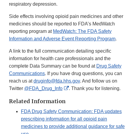
respiratory depression.
Side effects involving opioid pain medicines and other
medicines should be reported to FDA’s MedWatch
reporting program at
MedWatch: The FDA Safety
Information and Adverse Event Reporting Program
.
A link to the full communication detailing specific
information for health care professionals and the
complete Data Summary can be found at
Drug Safety
Communications
. If you have drug questions, you can
reach us at
druginfo@fda.hhs.gov
. And follow us on
External
Twitter
@FDA_Drug_Info
. Thank you for listening.
Link
Related Information
Disclaimer
FDA Drug Safety Communication: FDA updates
prescribing information for all opioid pain
medicines to provide additional guidance for safe
use