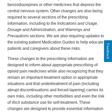
benzodiazepines or other medicines that depress the
central nervous system. Other changes are also being
required to several sections of the prescribing
information, including to the
Indications and Usage,
Dosage and Administration, and Warnings and
Precautions
sections. We are also requiring updates to
the existing patient Medication Guides to help educate
Feedback
patients and caregivers about these risks.
These changes to the prescribing information are
designed to inform about appropriate prescribing of
opioid pain medicines while also recognizing that they
remain an important treatment option in appropriate
situations and that undertreatment of pain (including
abrupt discontinuations and forced tapering) carries its
own risks, including other morbidities and even the risk
of illicit substance use for self-treatment. These
changes are designed to provide essential information