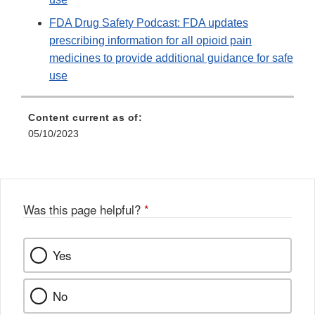
FDA Drug Safety Podcast: FDA updates
prescribing information for all opioid pain
medicines to provide additional guidance for safe
use
Content current as of:
05/10/2023
Was this page helpful?
*
Yes
No