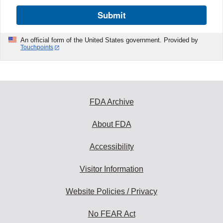
Submit
An official form of the United States government. Provided by
Touchpoints
FDA Archive
About FDA
Accessibility
Visitor Information
Website Policies / Privacy
No FEAR Act