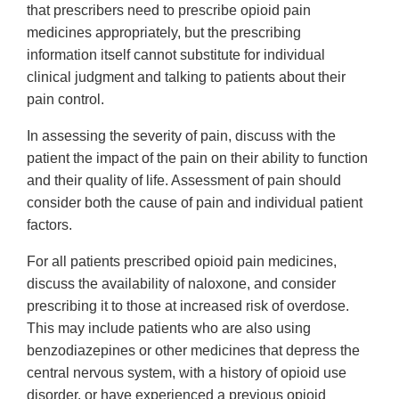
that prescribers need to prescribe opioid pain
medicines appropriately, but the prescribing
information itself cannot substitute for individual
clinical judgment and talking to patients about their
pain control.
In assessing the severity of pain, discuss with the
patient the impact of the pain on their ability to function
and their quality of life. Assessment of pain should
consider both the cause of pain and individual patient
factors.
For all patients prescribed opioid pain medicines,
discuss the availability of naloxone, and consider
prescribing it to those at increased risk of overdose.
This may include patients who are also using
benzodiazepines or other medicines that depress the
central nervous system, with a history of opioid use
disorder, or have experienced a previous opioid