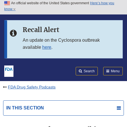
An official website of the United States government
Here’s how you
Skip to main content
know
Search
Submit
FDA
Skip to FDA Search
Recall Alert
Skip to in this section menu
An update on the Cyclospora outbreak
available
here
.
Skip to footer links
Search
Menu
FDA Drug Safety Podcasts
IN THIS SECTION