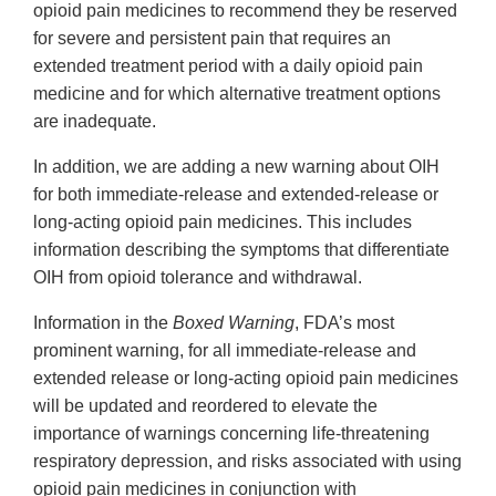
opioid pain medicines to recommend they be reserved
for severe and persistent pain that requires an
extended treatment period with a daily opioid pain
medicine and for which alternative treatment options
are inadequate.
In addition, we are adding a new warning about OIH
for both immediate-release and extended-release or
long-acting opioid pain medicines. This includes
information describing the symptoms that differentiate
OIH from opioid tolerance and withdrawal.
Information in the
Boxed Warning
, FDA’s most
prominent warning, for all immediate-release and
extended release or long-acting opioid pain medicines
will be updated and reordered to elevate the
importance of warnings concerning life-threatening
respiratory depression, and risks associated with using
opioid pain medicines in conjunction with