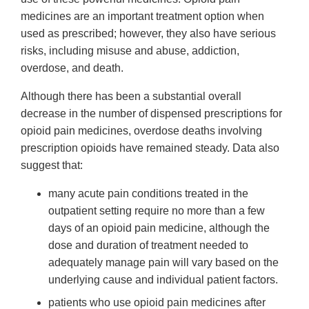
medicines are an important treatment option when
used as prescribed; however, they also have serious
risks, including misuse and abuse, addiction,
overdose, and death.
Although there has been a substantial overall
decrease in the number of dispensed prescriptions for
opioid pain medicines, overdose deaths involving
prescription opioids have remained steady. Data also
suggest that:
many acute pain conditions treated in the
outpatient setting require no more than a few
days of an opioid pain medicine, although the
dose and duration of treatment needed to
adequately manage pain will vary based on the
underlying cause and individual patient factors.
patients who use opioid pain medicines after