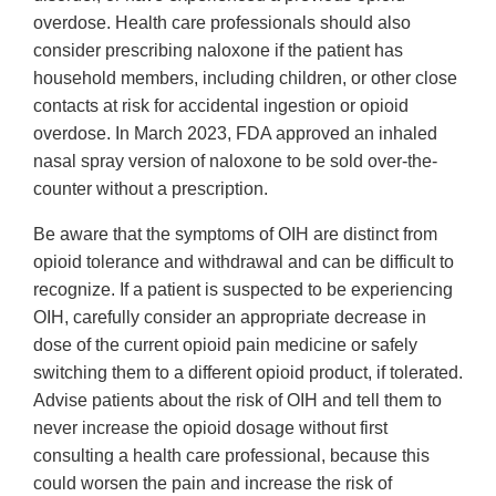
overdose. Health care professionals should also
consider prescribing naloxone if the patient has
household members, including children, or other close
contacts at risk for accidental ingestion or opioid
overdose. In March 2023, FDA approved an inhaled
nasal spray version of naloxone to be sold over-the-
counter without a prescription.
Be aware that the symptoms of OIH are distinct from
opioid tolerance and withdrawal and can be difficult to
recognize. If a patient is suspected to be experiencing
OIH, carefully consider an appropriate decrease in
dose of the current opioid pain medicine or safely
switching them to a different opioid product, if tolerated.
Advise patients about the risk of OIH and tell them to
never increase the opioid dosage without first
consulting a health care professional, because this
could worsen the pain and increase the risk of