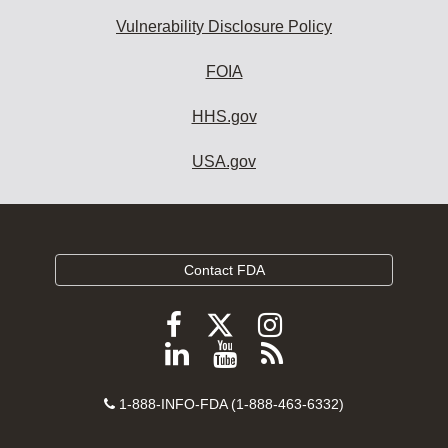
Vulnerability Disclosure Policy
FOIA
HHS.gov
USA.gov
Contact FDA
Follow
Follow
Follow
FDA
FDA
FDA
Follow
View
Subscribe
on
on
on
FDA
FDA
to
X
Facebook
Instagram
Contact
on
videos
FDA
1-888-INFO-FDA (1-888-463-6332)
Number
LinkedIn
on
RSS