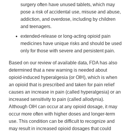
surgery often have unused tablets, which may
pose a risk of accidental use, misuse and abuse,
addiction, and overdose, including by children
and teenagers.
extended-release or long-acting opioid pain
medicines have unique risks and should be used
only for those with severe and persistent pain.
Based on our review of available data, FDA has also
determined that a new warning is needed about
opioid-induced hyperalgesia (or OIH), which is when
an opioid that is prescribed and taken for pain relief
causes an increase in pain (called hyperalgesia) or an
increased sensitivity to pain (called allodynia).
Although OIH can occur at any opioid dosage, it may
occur more often with higher doses and longer-term
use. This condition can be difficult to recognize and
may result in increased opioid dosages that could