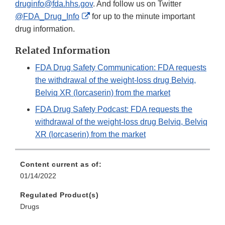
druginfo@fda.hhs.gov
. And follow us on Twitter
External
@FDA_Drug_Info
for up to the minute important
Link
drug information.
Disclaimer
Related Information
FDA Drug Safety Communication: FDA requests
the withdrawal of the weight-loss drug Belviq,
Belviq XR (lorcaserin) from the market
FDA Drug Safety Podcast: FDA requests the
withdrawal of the weight-loss drug Belviq, Belviq
XR (lorcaserin) from the market
Content current as of:
01/14/2022
Regulated Product(s)
Drugs