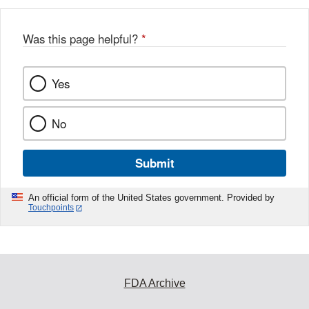
Was this page helpful?
*
Yes
No
Submit
An official form of the United States government. Provided by
Touchpoints
FDA Archive