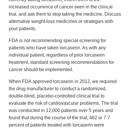
increased occurrence of cancer seen in the clinical
trial, and ask them to stop taking the medicine. Discuss
alternative weight-loss medicines or strategies with
your patients.
FDA is not recommending special screening for
patients who have taken lorcaserin. As with any
individual patient, regardless of prior lorcaserin
treatment, standard screening recommendations for
cancer should be implemented.
When FDA approved lorcaserin in 2012, we required
the drug manufacturer to conduct a randomized,
double-blind, placebo-controlled clinical trial to
evaluate the risk of cardiovascular problems. The trial
was conducted in 12,000 patients over 5 years and
found that during the course of the trial, 462 or 7.7
percent of patients treated with lorcaserin were