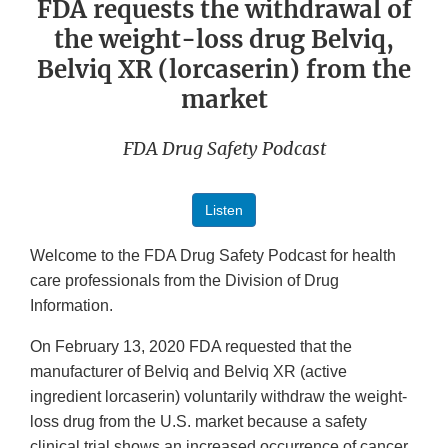
FDA requests the withdrawal of
the weight-loss drug Belviq,
Belviq XR (lorcaserin) from the
market
FDA Drug Safety Podcast
Listen
Welcome to the FDA Drug Safety Podcast for health
care professionals from the Division of Drug
Information.
On February 13, 2020 FDA requested that the
manufacturer of Belviq and Belviq XR (active
ingredient lorcaserin) voluntarily withdraw the weight-
loss drug from the U.S. market because a safety
clinical trial shows an increased occurrence of cancer.