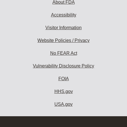
About FDA
Accessibility
Visitor Information
Website Policies / Privacy
No FEAR Act
Vulnerability Disclosure Policy
FOIA
HHS.gov
USA.gov