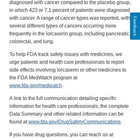
diagnosed with cancer compared to the placebo group,
in which 423 or 7.1 percent of patients were diagnosed
with cancer. A range of cancer types was reported, with
Feedback
several different types of cancers occurring more
frequently in the lorcaserin group, including pancreatic,
colorectal, and lung.
To help FDA track safety issues with medicines, we
urge patients and health care professionals to report
side effects involving lorcaserin or other medicines to
the FDA MedWatch program at
www.fda.gov/medwatch
.
A link to the full communication detailing specific
information for health care professionals, the complete
Data Summary and other related information can be
found at
www.fda.gov/DrugSafetyCommunications
.
If you have drug questions, you can reach us at