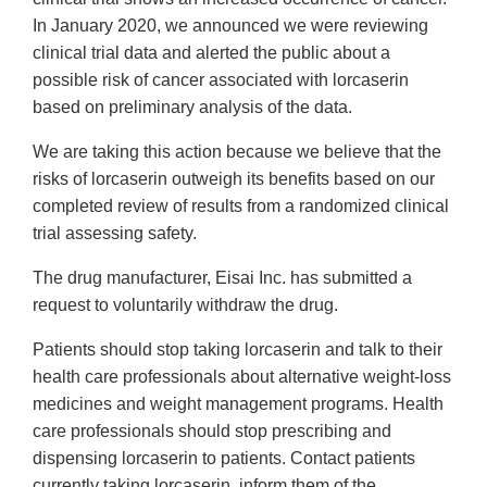
In January 2020, we announced we were reviewing
clinical trial data and alerted the public about a
possible risk of cancer associated with lorcaserin
based on preliminary analysis of the data.
We are taking this action because we believe that the
risks of lorcaserin outweigh its benefits based on our
completed review of results from a randomized clinical
trial assessing safety.
The drug manufacturer, Eisai Inc. has submitted a
request to voluntarily withdraw the drug.
Patients should stop taking lorcaserin and talk to their
health care professionals about alternative weight-loss
medicines and weight management programs. Health
care professionals should stop prescribing and
dispensing lorcaserin to patients. Contact patients
currently taking lorcaserin, inform them of the