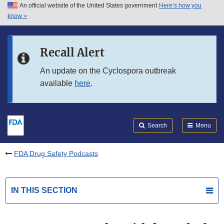
An official website of the United States government
Here’s how you
Skip to main content
know
Search
Submit
FDA
Skip to FDA Search
Recall Alert
Skip to in this section menu
An update on the Cyclospora outbreak
available
here
.
Skip to footer links
Search
Menu
FDA Drug Safety Podcasts
IN THIS SECTION