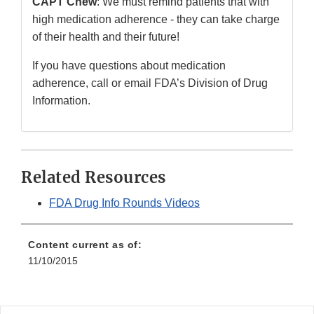
CAPT Chew
: We must remind patients that with
high medication adherence - they can take charge
of their health and their future!
If you have questions about medication
adherence, call or email FDA’s Division of Drug
Information.
Related Resources
FDA Drug Info Rounds Videos
Content current as of:
11/10/2015