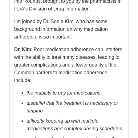
Info Rounds, brought to you by the pharmacists in
FDA’s Division of Drug Information.
I’m joined by Dr. Sonia Kim, who has some
background information on why medication
adherence is so important.
Dr. Kim
: Poor medication adherence can interfere
with the ability to treat many diseases, leading to
greater complications and a lower quality of life.
Common barriers to medication adherence
include:
the inability to pay for medications
disbelief that the treatment is necessary or
helping
difficulty keeping up with multiple
medications and complex dosing schedules