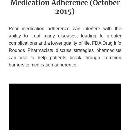
Medication Adherence (October
2015)
Poor medication adherence can interfere with the
ability to treat many diseases, leading to greater
complications and a lower quality of life. FDA Drug Info
Rounds Pharmacists discuss strategies pharmacists
can use to help patients break through common
barriers to medication adherence.