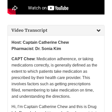
Video Transcript
Host: Captain Catherine Chew
Pharmacist: Dr. Sonia Kim
CAPT Chew
: Medication adherence, or taking
medications correctly, is generally defined as the
extent to which patients take medication as
prescribed by their health care provider. This
involves factors such as getting prescriptions
filled, remembering to take medication on time,
and understanding the directions.
Hi, I’m Captain Catherine Chew and this is Drug