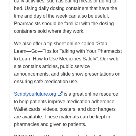
daily activities, such as eating meals or going to
bed. Using daily dosing containers that have the
time and day of the week can also be useful.
Pharmacists should be familiar with the dosing
containers sold where they work.
We also offer a tip sheet online called “Stop—
Learn—Go—Tips for Talking with Your Pharmacist
to Learn How to Use Medicines Safely”. Our web
site contains articles, public service
announcements, and slide show presentations on
ensuring safe medication use.
External
Scriptyourfuture.org
is a great online resource
Link
to help patients improve medication adherence.
Disclaimer
Wallet cards, videos, posters, and door hangers
are available. These materials can be kept in
pharmacies and given to patients.