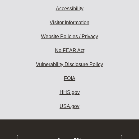
Accessibility
Visitor Information
Website Policies / Privacy
No FEAR Act
Vulnerability Disclosure Policy
FOIA
HHS.gov
USA.gov