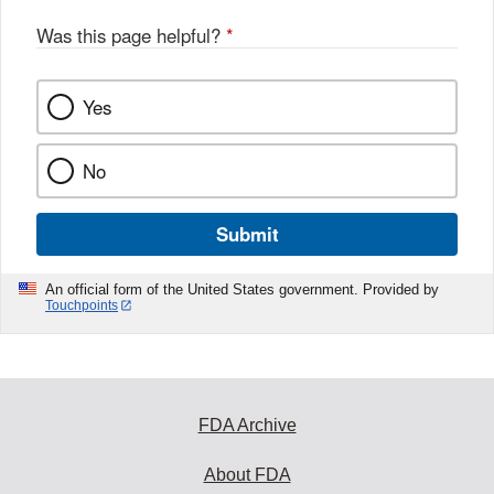
Was this page helpful?
*
Yes
No
Submit
An official form of the United States government. Provided by
Touchpoints
FDA Archive
About FDA