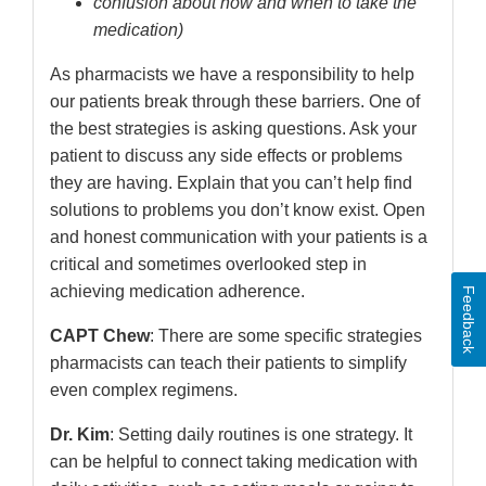
confusion about how and when to take the
medication)
As pharmacists we have a responsibility to help
our patients break through these barriers. One of
the best strategies is asking questions. Ask your
patient to discuss any side effects or problems
they are having. Explain that you can’t help find
solutions to problems you don’t know exist. Open
and honest communication with your patients is a
critical and sometimes overlooked step in
achieving medication adherence.
Feedback
CAPT Chew
: There are some specific strategies
pharmacists can teach their patients to simplify
even complex regimens.
Dr. Kim
: Setting daily routines is one strategy. It
can be helpful to connect taking medication with