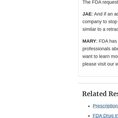
The FDA requests
JAE
: And if an a
company to stop 
similar to a retr
MARY
: FDA has
professionals abo
want to learn mor
please visit our 
Related Re
Prescriptio
FDA Drug I