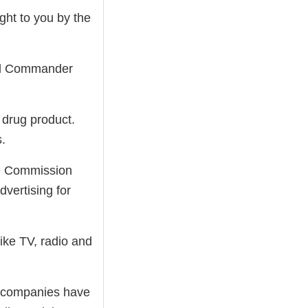
ht to you by the
nd Commander
 drug product.
s.
de Commission
dvertising for
like TV, radio and
ug companies have