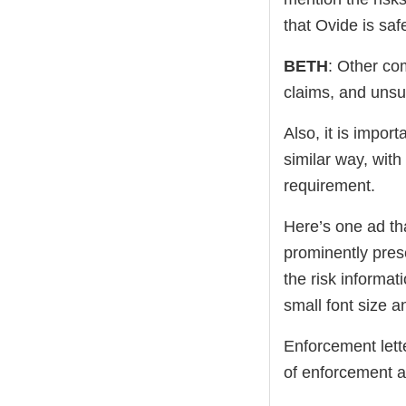
that Ovide is sa
BETH
: Other co
claims, and unsu
Also, it is impor
similar way, with
requirement.
Here’s one ad th
prominently prese
the risk informat
small font size 
Enforcement lett
of enforcement a