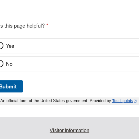
s this page helpful?
*
Yes
No
Submit
An official form of the United States government. Provided by
Touchpoints
Visitor Information