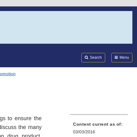
Search
Submi
FDA
Search
Menu
romotion
ugs to ensure the
Content current as of:
 discuss the many
03/03/2016
on drug product.