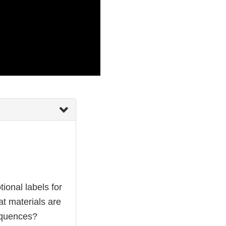
ional labels for
at materials are
equences?