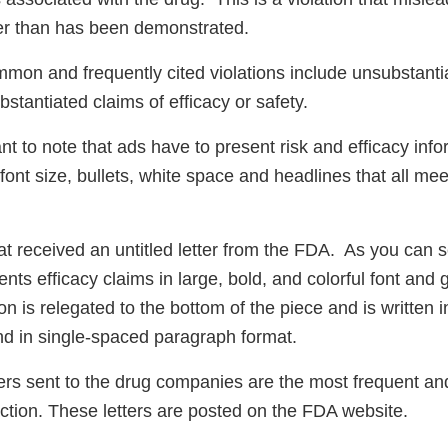
fer than has been demonstrated.
mmon and frequently cited violations include unsubstantia
bstantiated claims of efficacy or safety.
tant to note that ads have to present risk and efficacy info
 font size, bullets, white space and headlines that all mee
at received an untitled letter from the FDA. As you can s
nts efficacy claims in large, bold, and colorful font and 
ion is relegated to the bottom of the piece and is written 
and in single-spaced paragraph format.
ers sent to the drug companies are the most frequent 
ction. These letters are posted on the FDA website.