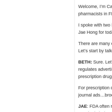
Welcome, I’m Cap
pharmacists in F
I spoke with tw
Jae Hong for tod
There are many e
Let’s start by ta
BETH:
Sure. Let
regulates adverti
prescription drug
For prescription 
journal ads…br
JAE
: FDA often 