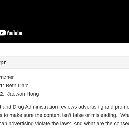
ipt
emzner
1
: Beth Carr
2
: Jaewon Hong
 and Drug Administration reviews advertising and promot
s to make sure the content isn’t false or misleading. Wh
an advertising violate the law? And what are the cons