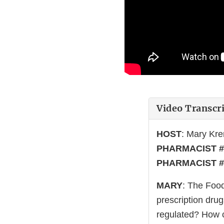
Video Transcr
HOST
: Mary Kr
PHARMACIST #
PHARMACIST #
MARY
: The Food
prescription drug
regulated? How c