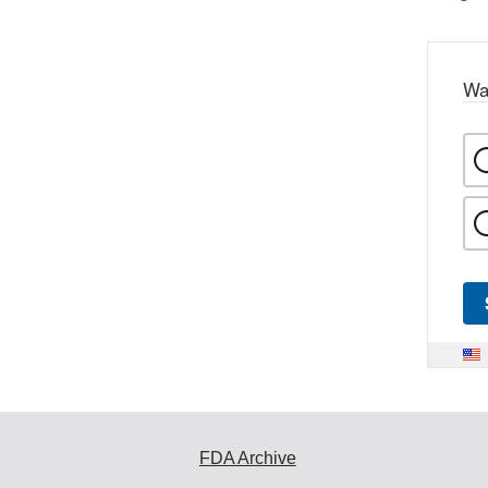
Wa
FDA Archive