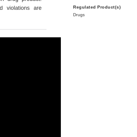
Regulated Product(s)
 violations are
Drugs