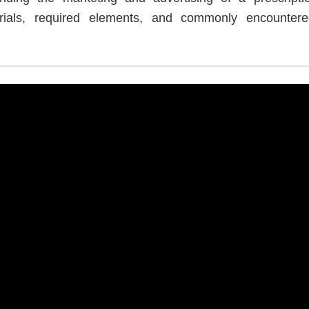
rials, required elements, and commonly encountered