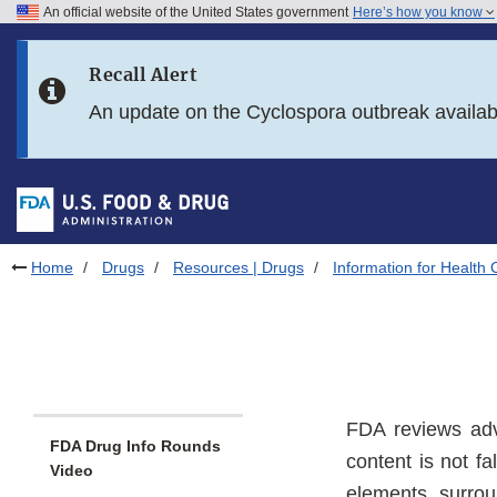
An official website of the United States government
Here’s how you know
Skip to main content
Recall Alert
Skip to FDA Search
An update on the Cyclospora outbreak availa
Skip to in this section menu
Skip to footer links
Home
Drugs
Resources | Drugs
Information for Health 
FDA reviews adve
FDA Drug Info Rounds
content is not f
Video
elements surrou