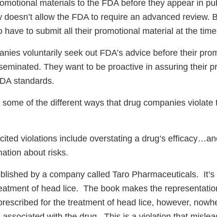
romotional materials to the FDA before they appear in pub
w doesn’t allow the FDA to require an advanced review. 
have to submit all their promotional material at the time
ies voluntarily seek out FDA’s advice before their pro
sseminated. They want to be proactive in assuring their p
FDA standards.
 some of the different ways that drug companies violate
 cited violations include overstating a drug’s efficacy…an
ation about risks.
blished by a company called Taro Pharmaceuticals. It’s
treatment of head lice. The book makes the representatio
prescribed for the treatment of head lice, however, nowh
 associated with the drug. This is a violation that misle