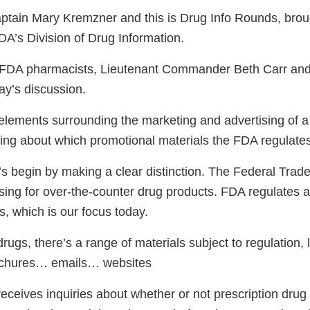
tain Mary Kremzner and this is Drug Info Rounds, broug
DA’s Division of Drug Information.
o FDA pharmacists, Lieutenant Commander Beth Carr a
ay’s discussion.
lements surrounding the marketing and advertising of a
lking about which promotional materials the FDA regulate
’s begin by making a clear distinction. The Federal Tra
sing for over-the-counter drug products. FDA regulates a
s, which is our focus today.
drugs, there’s a range of materials subject to regulation, 
ochures… emails… websites
receives inquiries about whether or not prescription dr