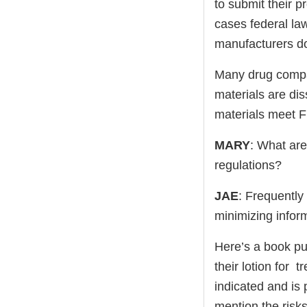
to submit their p
cases federal la
manufacturers do 
Many drug compan
materials are di
materials meet 
MARY
: What are
regulations?
JAE
: Frequently
minimizing inform
Here’s a book pu
their lotion for 
indicated and is 
mention the risks