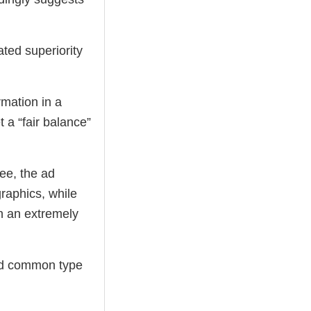
ted superiority
rmation in a
t a “fair balance”
ee, the ad
graphics, while
in an extremely
and common type