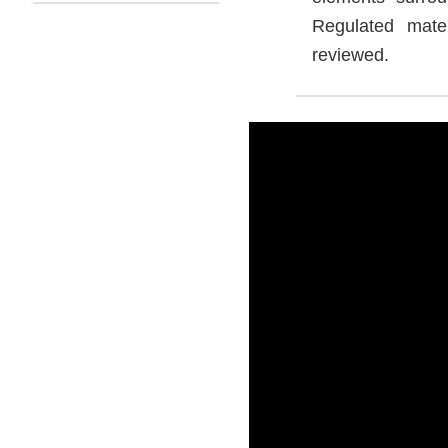
Regulated mate
reviewed.