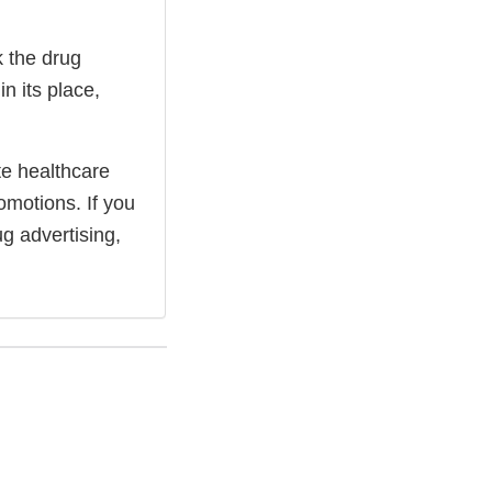
k the drug
n its place,
te healthcare
omotions. If you
g advertising,