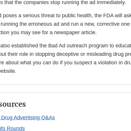
 that the companies stop running the ad immediately.
d poses a serious threat to public health, the FDA will as
running the erroneous ad and run a new, corrective one i
action you may see for a newspaper article.
 also established the Bad Ad outreach program to educa
ut their role in stopping deceptive or misleading drug pr
e about what you can do if you suspect a violation in dru
website.
sources
n Drug Advertising Q&As
nfo Rounds