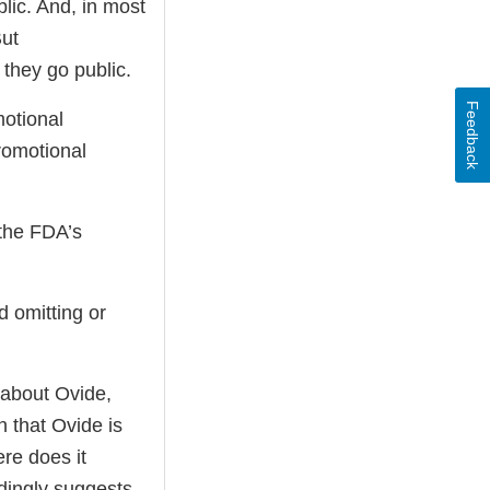
lic. And, in most
But
 they go public.
Feedback
motional
romotional
 the FDA’s
d omitting or
 about Ovide,
n that Ovide is
ere does it
adingly suggests