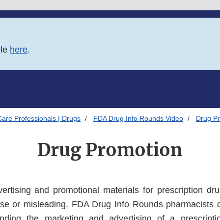
ble
here
.
Care Professionals | Drugs
FDA Drug Info Rounds Video
Drug P
Drug Promotion
rtising and promotional materials for prescription dr
alse or misleading. FDA Drug Info Rounds pharmacists
nding the marketing and advertising of a prescripti