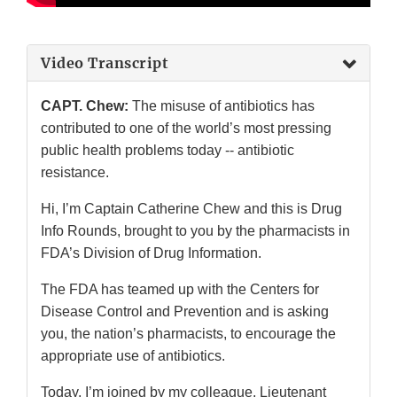
Video Transcript
CAPT. Chew:
The misuse of antibiotics has
contributed to one of the world’s most pressing
public health problems today -- antibiotic
resistance.
Hi, I’m Captain Catherine Chew and this is Drug
Info Rounds, brought to you by the pharmacists in
FDA’s Division of Drug Information.
The FDA has teamed up with the Centers for
Disease Control and Prevention and is asking
you, the nation’s pharmacists, to encourage the
appropriate use of antibiotics.
Today, I’m joined by my colleague, Lieutenant