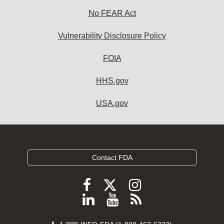
No FEAR Act
Vulnerability Disclosure Policy
FOIA
HHS.gov
USA.gov
Contact FDA
Follow
Follow
Follow
FDA
FDA
FDA
Follow
View
Subscribe
on
on
on
FDA
FDA
to
X