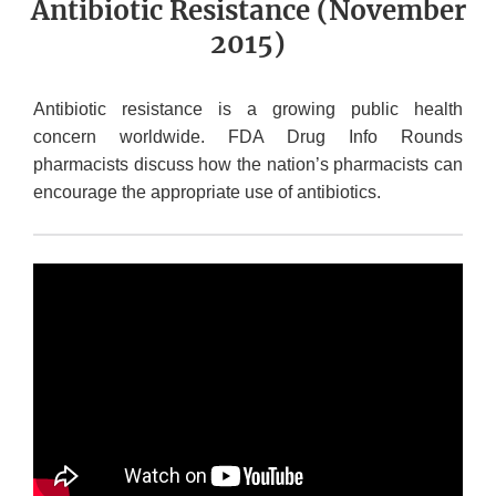
Antibiotic Resistance (November
2015)
Antibiotic resistance is a growing public health
concern worldwide. FDA Drug Info Rounds
pharmacists discuss how the nation’s pharmacists can
encourage the appropriate use of antibiotics.