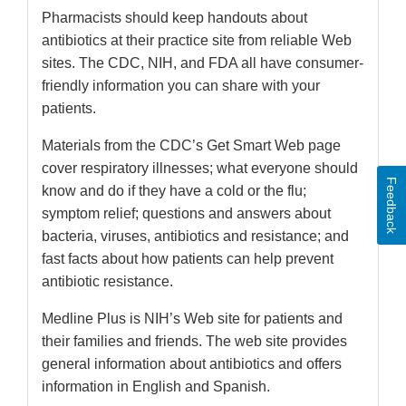
Pharmacists should keep handouts about
antibiotics at their practice site from reliable Web
sites. The CDC, NIH, and FDA all have consumer-
friendly information you can share with your
patients.
Materials from the CDC’s Get Smart Web page
cover respiratory illnesses; what everyone should
Feedback
know and do if they have a cold or the flu;
symptom relief; questions and answers about
bacteria, viruses, antibiotics and resistance; and
fast facts about how patients can help prevent
antibiotic resistance.
Medline Plus is NIH’s Web site for patients and
their families and friends. The web site provides
general information about antibiotics and offers
information in English and Spanish.