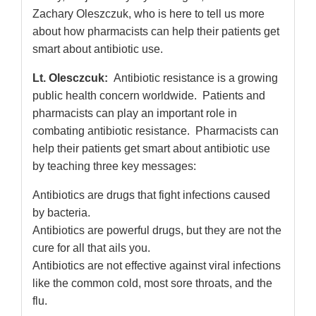
Zachary Oleszczuk, who is here to tell us more
about how pharmacists can help their patients get
smart about antibiotic use.
Lt. Olesczcuk:
Antibiotic resistance is a growing
public health concern worldwide. Patients and
pharmacists can play an important role in
combating antibiotic resistance. Pharmacists can
help their patients get smart about antibiotic use
by teaching three key messages:
Antibiotics are drugs that fight infections caused
by bacteria.
Antibiotics are powerful drugs, but they are not the
cure for all that ails you.
Antibiotics are not effective against viral infections
like the common cold, most sore throats, and the
flu.