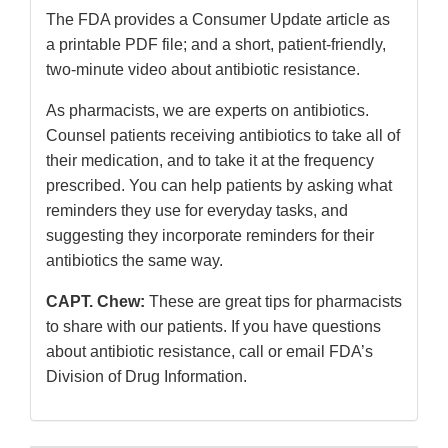
The FDA provides a Consumer Update article as
a printable PDF file; and a short, patient-friendly,
two-minute video about antibiotic resistance.
As pharmacists, we are experts on antibiotics.
Counsel patients receiving antibiotics to take all of
their medication, and to take it at the frequency
prescribed. You can help patients by asking what
reminders they use for everyday tasks, and
suggesting they incorporate reminders for their
antibiotics the same way.
CAPT. Chew:
These are great tips for pharmacists
to share with our patients. If you have questions
about antibiotic resistance, call or email FDA’s
Division of Drug Information.