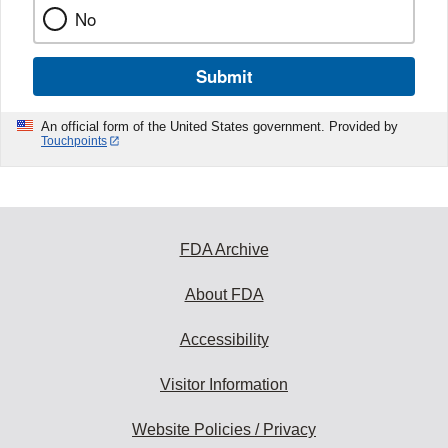
No
Submit
An official form of the United States government. Provided by
Touchpoints
FDA Archive
About FDA
Accessibility
Visitor Information
Website Policies / Privacy