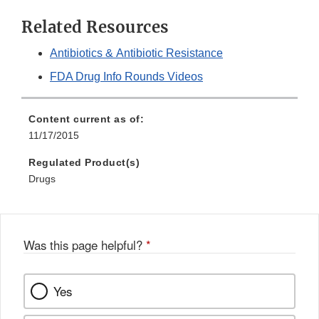
Related Resources
Antibiotics & Antibiotic Resistance
FDA Drug Info Rounds Videos
Content current as of:
11/17/2015
Regulated Product(s)
Drugs
Was this page helpful?
*
Yes