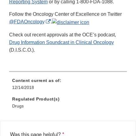
Reporting System
or by calling 1-800-FDA-1088.
Follow the Oncology Center of Excellence on Twitter
External
@FDAOncology
.
Link
Check out recent approvals at the OCE’s podcast,
Disclaimer
Drug Information Soundcast in Clinical Oncology
(D.I.S.C.O.).
Content current as of:
12/14/2018
Regulated Product(s)
Drugs
Was this page helpful?
*