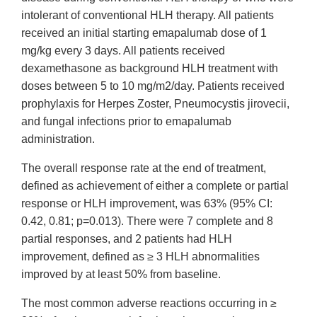
intolerant of conventional HLH therapy. All patients
received an initial starting emapalumab dose of 1
mg/kg every 3 days. All patients received
dexamethasone as background HLH treatment with
doses between 5 to 10 mg/m2/day. Patients received
prophylaxis for Herpes Zoster, Pneumocystis jirovecii,
and fungal infections prior to emapalumab
administration.
The overall response rate at the end of treatment,
defined as achievement of either a complete or partial
response or HLH improvement, was 63% (95% CI:
0.42, 0.81; p=0.013). There were 7 complete and 8
partial responses, and 2 patients had HLH
improvement, defined as ≥ 3 HLH abnormalities
improved by at least 50% from baseline.
The most common adverse reactions occurring in ≥