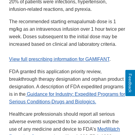
20% of patients were infections, hypertension,
infusion-related reactions, and pyrexia.
The recommended starting emapalumab dose is 1
mg/kg as an intravenous infusion over 1 hour twice per
week. Doses subsequent to the initial dose may be
increased based on clinical and laboratory criteria.
View full prescribing information for GAMIFANT
.
FDA granted this application priority review,
Feedback
breakthrough therapy designation and orphan product
designation. A description of FDA expedited programs
is in the
Guidance for Industry: Expedited Programs for
Serious Conditions-Drugs and Biologics.
Healthcare professionals should report all serious
adverse events suspected to be associated with the
use of any medicine and device to FDA’s
MedWatch