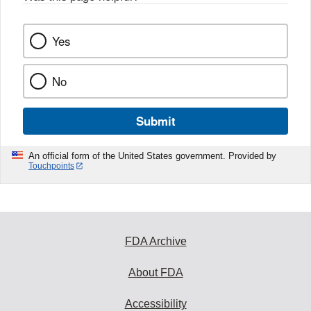
Yes
No
Submit
An official form of the United States government. Provided by
Touchpoints
FDA Archive
About FDA
Accessibility