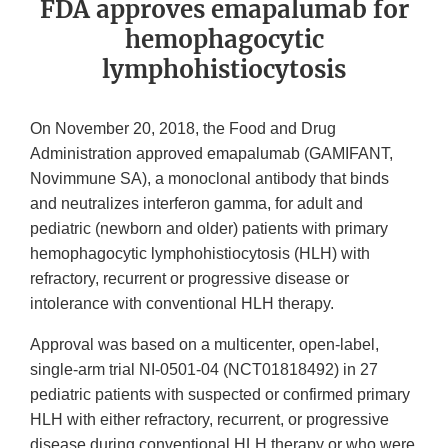
FDA approves emapalumab for
hemophagocytic
lymphohistiocytosis
On November 20, 2018, the Food and Drug
Administration approved emapalumab (GAMIFANT,
Novimmune SA), a monoclonal antibody that binds
and neutralizes interferon gamma, for adult and
pediatric (newborn and older) patients with primary
hemophagocytic lymphohistiocytosis (HLH) with
refractory, recurrent or progressive disease or
intolerance with conventional HLH therapy.
Approval was based on a multicenter, open-label,
single-arm trial NI-0501-04 (NCT01818492) in 27
pediatric patients with suspected or confirmed primary
HLH with either refractory, recurrent, or progressive
disease during conventional HLH therapy or who were