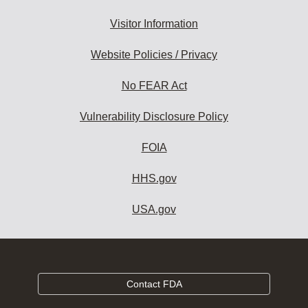
Visitor Information
Website Policies / Privacy
No FEAR Act
Vulnerability Disclosure Policy
FOIA
HHS.gov
USA.gov
Contact FDA