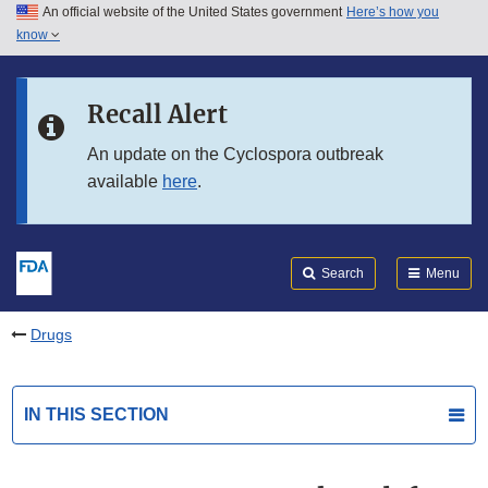
An official website of the United States government
Here’s how you
Skip to main content
know
Search
Submit
FDA
Skip to FDA Search
Recall Alert
Skip to in this section menu
An update on the Cyclospora outbreak
available
here
.
Skip to footer links
Search
Menu
Drugs
IN THIS SECTION