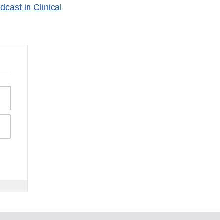
cast in Clinical
isclaimer