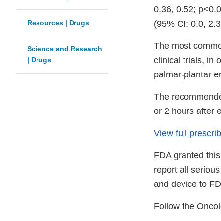
0.36, 0.52; p<0.
Resources | Drugs
(95% CI: 0.0, 2.3
The most common 
Science and Research
clinical trials, 
| Drugs
palmar-plantar e
The recommended 
or 2 hours after e
View full prescr
FDA granted this
report all serio
and device to FD
Follow the Oncol