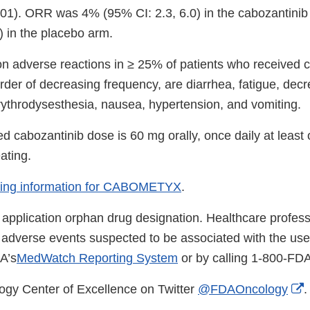
001). ORR was 4% (95% CI: 2.3, 6.0) in the cabozantini
) in the placebo arm.
adverse reactions in ≥ 25% of patients who received c
in order of decreasing frequency, are diarrhea, fatigue, dec
rythrodysesthesia, nausea, hypertension, and vomiting.
cabozantinib dose is 60 mg orally, once daily at least 
ating.
ibing information for CABOMETYX
.
 application orphan drug designation. Healthcare profes
us adverse events suspected to be associated with the us
A’s
MedWatch Reporting System
or by calling 1-800-FD
E
ogy Center of Excellence on Twitter
@FDAOncology
.
L