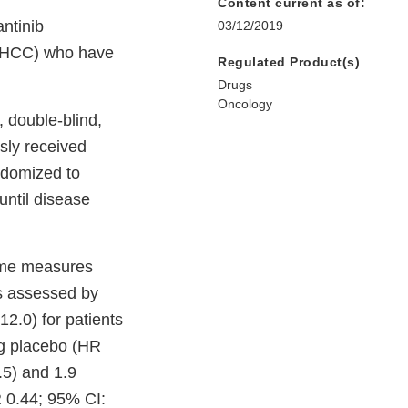
Content current as of:
ntinib
03/12/2019
 (HCC) who have
Regulated Product(s)
Drugs
Oncology
double-blind,
usly received
ndomized to
until disease
come measures
as assessed by
2.0) for patients
ng placebo (HR
.5) and 1.9
R 0.44; 95% CI: