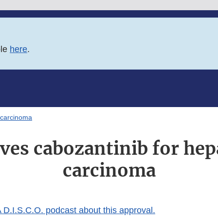
ble
here
.
 carcinoma
es cabozantinib for hep
carcinoma
 D.I.S.C.O. podcast about this approval.