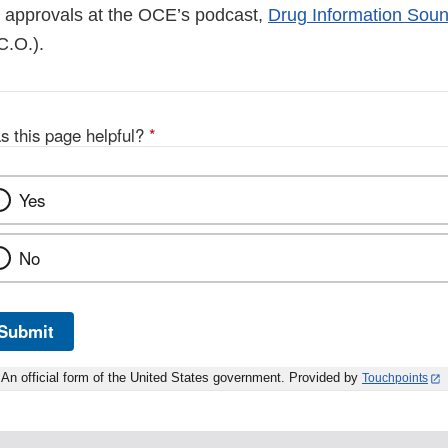
 approvals at the OCE’s podcast,
Drug Information Sound
D
C.O.).
s this page helpful?
*
Yes
No
Submit
An official form of the United States government. Provided by
Touchpoints