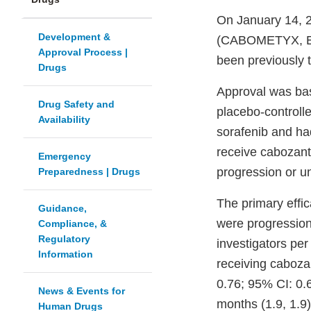
On January 14, 2
Development &
(CABOMETYX, Exel
Approval Process |
been previously t
Drugs
Approval was ba
Drug Safety and
placebo-controlle
Availability
sorafenib and ha
receive cabozant
Emergency
progression or un
Preparedness | Drugs
The primary effi
Guidance,
were progression
Compliance, &
Regulatory
investigators pe
Information
receiving caboza
0.76; 95% CI: 0.
News & Events for
months (1.9, 1.9
Human Drugs