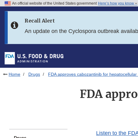
An official website of the United States government
Here’s how you know
Skip to main content
Recall Alert
Skip to FDA Search
An update on the Cyclospora outbreak availa
Skip to in this section menu
Skip to footer links
Home
Drugs
FDA approves cabozantinib for hepatocellular
FDA approv
Listen to the FDA
Drugs