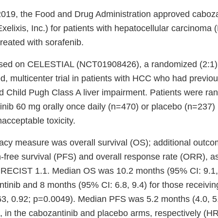
019, the Food and Drug Administration approved caboza
ixis, Inc.) for patients with hepatocellular carcinoma
reated with sorafenib.
sed on CELESTIAL (NCT01908426), a randomized (2:1), 
d, multicenter trial in patients with HCC who had previo
d Child Pugh Class A liver impairment. Patients were ra
inib 60 mg orally once daily (n=470) or placebo (n=237) 
acceptable toxicity.
cacy measure was overall survival (OS); additional out
-free survival (PFS) and overall response rate (ORR), 
r RECIST 1.1. Median OS was 10.2 months (95% CI: 9.1,1
ntinib and 8 months (95% CI: 6.8, 9.4) for those receivi
63, 0.92; p=0.0049). Median PFS was 5.2 months (4.0, 5
), in the cabozantinib and placebo arms, respectively (H