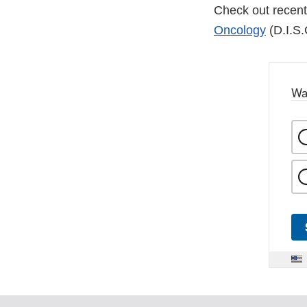
Check out recent
Oncology
(D.I.S.
Wa