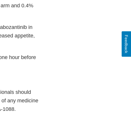
b arm and 0.4%
abozantinib in
reased appetite,
Feedback
one hour before
sionals should
e of any medicine
A-1088.
xternal
ink