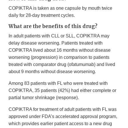
COPIKTRA is taken as one capsule by mouth twice
daily for 28-day treatment cycles.
What are the benefits of this drug?
In adult patients with CLL or SLL, COPIKTRA may
delay disease worsening. Patients treated with
COPIKTRA lived about 16 months without disease
worsening (progression) in comparison to patients
treated with comparator drug (ofatumumab) and lived
about 9 months without disease worsening.
Among 83 patients with FL who were treated with
COPIKTRA, 35 patients (42%) had either complete or
partial tumor shrinkage (response).
COPIKTRA for treatment of adult patients with FL was
approved under FDA’s accelerated approval program,
which provides earlier patient access to a new drug