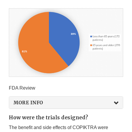
FDA Review
MORE INFO
How were the trials designed?
The benefit and side effects of COPIKTRA were