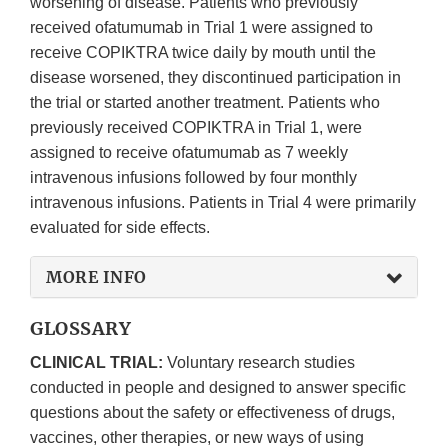
worsening of disease. Patients who previously
received ofatumumab in Trial 1 were assigned to
receive COPIKTRA twice daily by mouth until the
disease worsened, they discontinued participation in
the trial or started another treatment. Patients who
previously received COPIKTRA in Trial 1, were
assigned to receive ofatumumab as 7 weekly
intravenous infusions followed by four monthly
intravenous infusions. Patients in Trial 4 were primarily
evaluated for side effects.
MORE INFO
GLOSSARY
CLINICAL TRIAL:
Voluntary research studies
conducted in people and designed to answer specific
questions about the safety or effectiveness of drugs,
vaccines, other therapies, or new ways of using