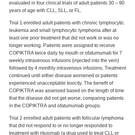
evaluated in four clinical trials of adult patients 30 – 90
years of age with CLL, SLL, or FL.
Trial 1 enrolled adult patients with chronic lymphocytic
leukemia and small lymphocytic lymphoma after at
least one prior treatment that did not work or was no
longer working. Patients were assigned to receive
COPIKTRA twice daily by mouth or ofatumumab for 7
weekly intravenous infusions (injected into the vein)
followed by 4 monthly intravenous infusions. Treatment
continued until either disease worsened or patients
experienced unacceptable toxicity. The benefit of
COPIKTRA was assessed based on the length of time
that the disease did not get worse, comparing patients
in the COPIKTRA and ofatumumab groups.
Trial 2 enrolled adult patients with follicular lymphoma
that did not respond to or no longer responded to
treatment with rituximab (a drug used to treat CLL or