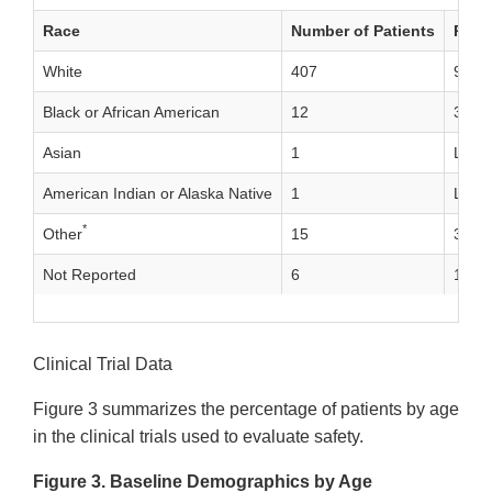
Race
Number of Patients
Perc
White
407
92%
Black or African American
12
3%
Asian
1
Less
American Indian or Alaska Native
1
Less
*
Other
15
3%
Not Reported
6
1%
Clinical Trial Data
Figure 3 summarizes the percentage of patients by age
in the clinical trials used to evaluate safety.
Figure 3. Baseline Demographics by Age