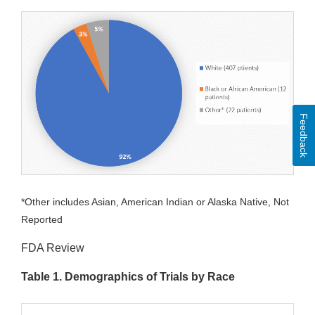
Feedback
*Other includes Asian, American Indian or Alaska Native, Not
Reported
FDA Review
Table 1. Demographics of Trials by Race