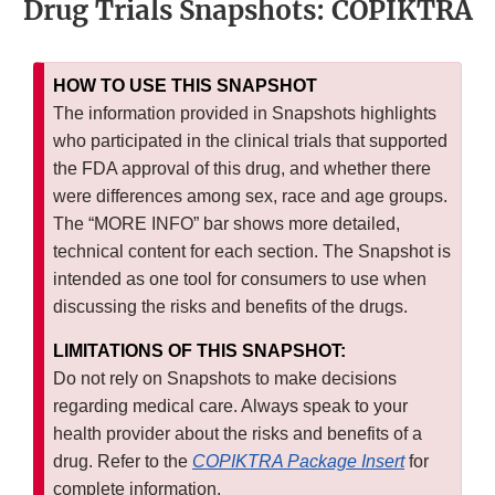
Drug Trials Snapshots: COPIKTRA
HOW TO USE THIS SNAPSHOT
The information provided in Snapshots highlights
who participated in the clinical trials that supported
the FDA approval of this drug, and whether there
were differences among sex, race and age groups.
The “MORE INFO” bar shows more detailed,
technical content for each section. The Snapshot is
intended as one tool for consumers to use when
discussing the risks and benefits of the drugs.
LIMITATIONS OF THIS SNAPSHOT:
Do not rely on Snapshots to make decisions
regarding medical care. Always speak to your
health provider about the risks and benefits of a
drug. Refer to the
COPIKTRA Package Insert
for
complete information.