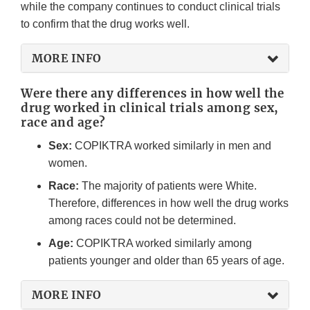
while the company continues to conduct clinical trials
to confirm that the drug works well.
MORE INFO
Were there any differences in how well the
drug worked in clinical trials among sex,
race and age?
Sex:
COPIKTRA worked similarly in men and
women.
Race:
The majority of patients were White.
Therefore, differences in how well the drug works
among races could not be determined.
Age:
COPIKTRA worked similarly among
patients younger and older than 65 years of age.
MORE INFO