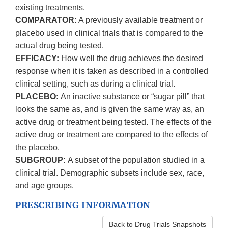
existing treatments.
COMPARATOR:
A previously available treatment or
placebo used in clinical trials that is compared to the
actual drug being tested.
EFFICACY:
How well the drug achieves the desired
response when it is taken as described in a controlled
clinical setting, such as during a clinical trial.
PLACEBO:
An inactive substance or “sugar pill” that
looks the same as, and is given the same way as, an
active drug or treatment being tested. The effects of the
active drug or treatment are compared to the effects of
the placebo.
SUBGROUP:
A subset of the population studied in a
clinical trial. Demographic subsets include sex, race,
and age groups.
PRESCRIBING INFORMATION
Back to Drug Trials Snapshots