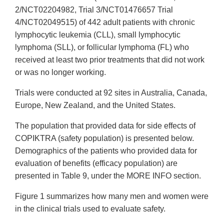
2/NCT02204982, Trial 3/NCT01476657 Trial
4/NCT02049515) of 442 adult patients with chronic
lymphocytic leukemia (CLL), small lymphocytic
lymphoma (SLL), or follicular lymphoma (FL) who
received at least two prior treatments that did not work
or was no longer working.
Trials were conducted at 92 sites in Australia, Canada,
Europe, New Zealand, and the United States.
The population that provided data for side effects of
COPIKTRA (safety population) is presented below.
Demographics of the patients who provided data for
evaluation of benefits (efficacy population) are
presented in Table 9, under the MORE INFO section.
Figure 1 summarizes how many men and women were
in the clinical trials used to evaluate safety.