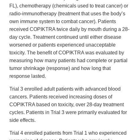
FL), chemotherapy (chemicals used to treat cancer) or
radio-immunotherapy (treatment that uses the body’s
own immune system to combat cancer). Patients
received COPIKTRA twice daily by mouth during a 28-
day cycle. Treatment continued until either disease
worsened or patients experienced unacceptable
toxicity. The benefit of COPIKTRA was evaluated by
measuring how many patients had complete or partial
tumor shrinkage (response) and how long that
response lasted.
Trial 3 enrolled adult patients with advanced blood
cancers. Patients received increasing doses of
COPIKTRA based on toxicity, over 28-day treatment
cycles. Patients in Trial 3 were primarily evaluated for
side effects.
Trial 4 enrolled patients from Trial 1 who experienced