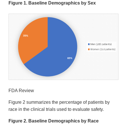
Figure 1. Baseline Demographics by Sex
FDA Review
Figure 2 summarizes the percentage of patients by
race in the clinical trials used to evaluate safety.
Figure 2. Baseline Demographics by Race