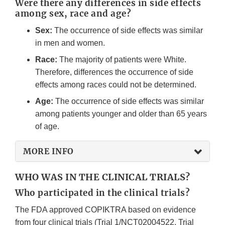
Were there any differences in side effects
among sex, race and age?
Sex:
The occurrence of side effects was similar
in men and women.
Race:
The majority of patients were White.
Therefore, differences the occurrence of side
effects among races could not be determined.
Age:
The occurrence of side effects was similar
among patients younger and older than 65 years
of age.
MORE INFO
WHO WAS IN THE CLINICAL TRIALS?
Who participated in the clinical trials?
The FDA approved COPIKTRA based on evidence
from four clinical trials (Trial 1/NCT02004522, Trial