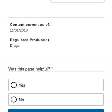
Content current as of:
11/01/2018
Regulated Product(s)
Drugs
Was this page helpful?
*
Yes
No