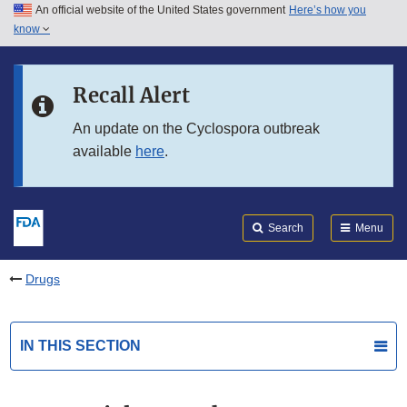
An official website of the United States government
Here’s how you
Skip to main content
know
Search
Submit
FDA
Skip to FDA Search
Recall Alert
Skip to in this section menu
An update on the Cyclospora outbreak
available
here
.
Skip to footer links
Search
Menu
Drugs
IN THIS SECTION