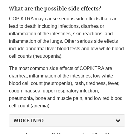
What are the possible side effects?
COPIKTRA may cause serious side effects that can
lead to death including infections, diarrhea or
inflammation of the intestines, skin reactions, and
inflammation of the lungs. Other serious side effects
include abnormal liver blood tests and low white blood
cell counts (neutropenia).
The most common side effects of COPIKTRA are
diarrhea, inflammation of the intestines, low white
blood cell count (neutropenia), rash, tiredness, fever,
cough, nausea, upper respiratory infection,
pneumonia, bone and muscle pain, and low red blood
cell count (anemia).
MORE INFO