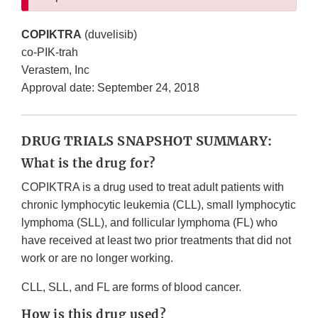
COPIKTRA
(duvelisib)
co-PIK-trah
Verastem, Inc
Approval date: September 24, 2018
DRUG TRIALS SNAPSHOT SUMMARY:
What is the drug for?
COPIKTRA is a drug used to treat adult patients with
chronic lymphocytic leukemia (CLL), small lymphocytic
lymphoma (SLL), and follicular lymphoma (FL) who
have received at least two prior treatments that did not
work or are no longer working.
CLL, SLL, and FL are forms of blood cancer.
How is this drug used?