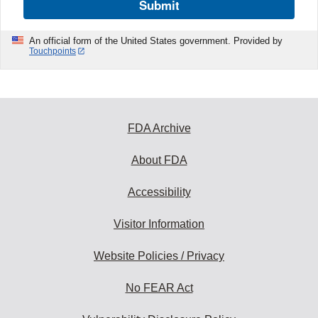
Submit
An official form of the United States government. Provided by
Touchpoints
FDA Archive
About FDA
Accessibility
Visitor Information
Website Policies / Privacy
No FEAR Act