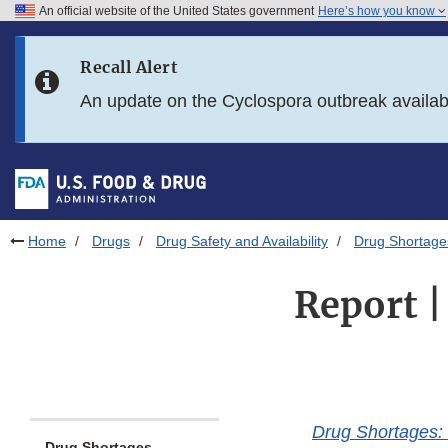
An official website of the United States government
Here’s how you know
Skip to main content
Recall Alert
Skip to FDA Search
An update on the Cyclospora outbreak availa
Skip to in this section menu
Skip to footer links
Home
Drugs
Drug Safety and Availability
Drug Shortage
Report |
Drug Shortages: 
Drug Shortages