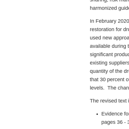
harmonized guide
In February 2020
restoration for 
used new approac
available during
significant prod
existing suppliers
quantity of the d
that 30 percent o
levels. The chan
The revised text 
Evidence fo
pages 36 - 