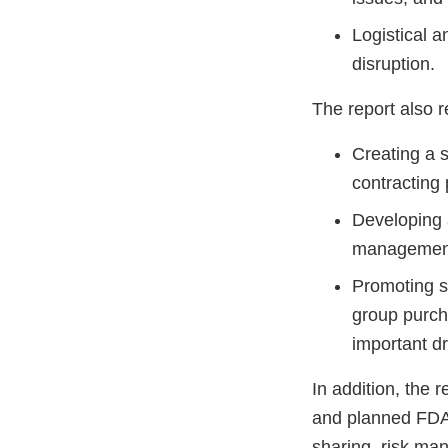
Logistical a
disruption.
The report also 
Creating a 
contracting 
Developing a
management m
Promoting su
group purcha
important 
In addition, the 
and planned FDA i
sharing, risk man