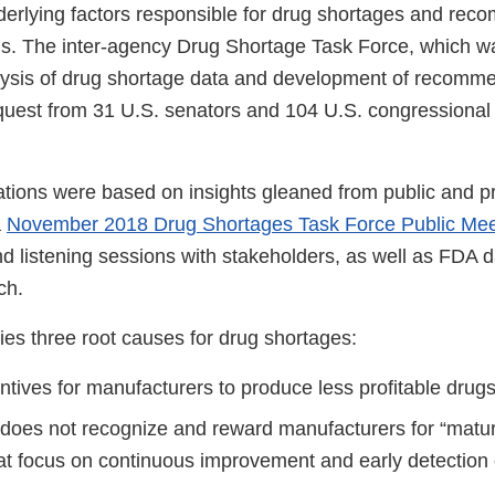
erlying factors responsible for drug shortages and re
ns. The inter-agency Drug Shortage Task Force, which w
ysis of drug shortage data and development of recomme
quest from 31 U.S. senators and 104 U.S. congressional
ons were based on insights gleaned from public and pr
a
November 2018 Drug Shortages Task Force Public Mee
d listening sessions with stakeholders, as well as FDA d
rch.
fies three root causes for drug shortages:
ntives for manufacturers to produce less profitable drugs
does not recognize and reward manufacturers for “matur
at focus on continuous improvement and early detection 