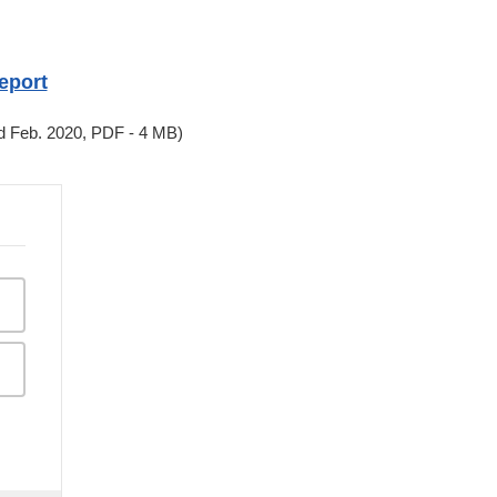
eport
d Feb. 2020, PDF - 4 MB)