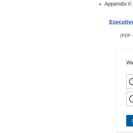
Appendix F,
Executiv
(PDF -
Wa