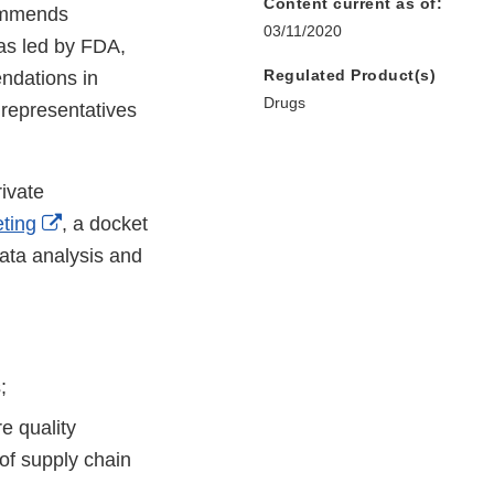
Content current as of:
commends
03/11/2020
as led by FDA,
Regulated Product(s)
ndations in
Drugs
 representatives
ivate
External
ting
, a docket
Link
ata analysis and
Disclaimer
;
e quality
of supply chain