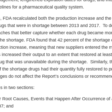
lines for a pharmaceutical quality system.
, FDA recalculated both the production increase and the 
drugs that were in shortage between 2013 and 2017. To d
hes that better capture whether each drug became mor
 the shortage. FDA found that 42 percent of the shortage
uction increase, meaning that new suppliers entered the 
 increased their output to an extent that restored at least
rug that was unavailable during the shortage. Similarly,
f the shortage drugs had their quantity fully restored to 
ges do not affect the Report’s conclusions or recomme
is in two sections:
r Root Causes, Events that Happen After Occurrence of
37; and