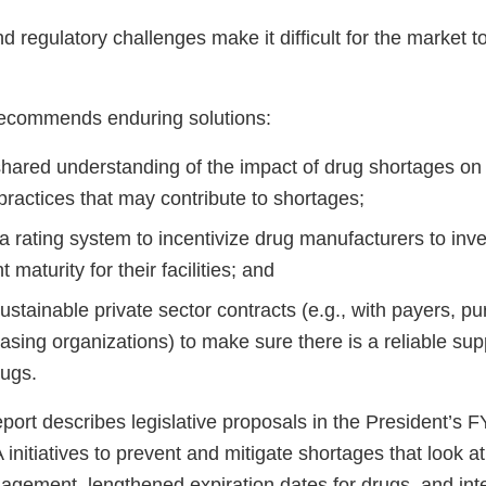
nd regulatory challenges make it difficult for the market 
recommends enduring solutions:
shared understanding of the impact of drug shortages on 
practices that may contribute to shortages;
 rating system to incentivize drug manufacturers to inves
aturity for their facilities; and
stainable private sector contracts (e.g., with payers, p
sing organizations) to make sure there is a reliable sup
drugs.
report describes legislative proposals in the President’s
nitiatives to prevent and mitigate shortages that look a
agement, lengthened expiration dates for drugs, and inte