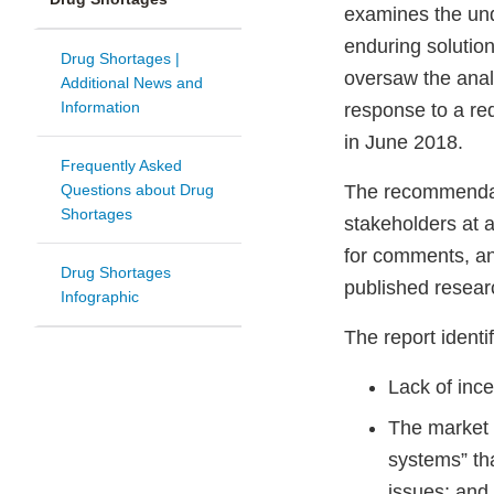
examines the und
enduring solutio
Drug Shortages |
oversaw the anal
Additional News and
Information
response to a re
in June 2018.
Frequently Asked
Questions about Drug
The recommendati
Shortages
stakeholders at 
for comments, an
Drug Shortages
published resea
Infographic
The report identi
Lack of ince
The market 
systems” th
issues; and