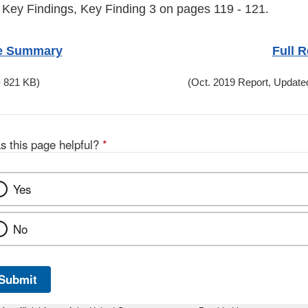
 Key Findings, Key Finding 3 on pages 119 - 121.
e Summary
Full R
 821 KB)
(Oct. 2019 Report, Update
s this page helpful?
*
Yes
No
Submit