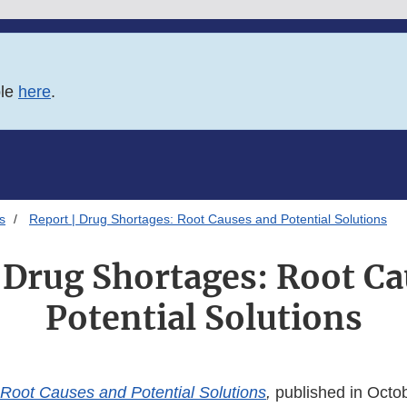
ble
here
.
s
Report | Drug Shortages: Root Causes and Potential Solutions
 Drug Shortages: Root C
Potential Solutions
Root Causes and Potential Solutions
,
published in Octo