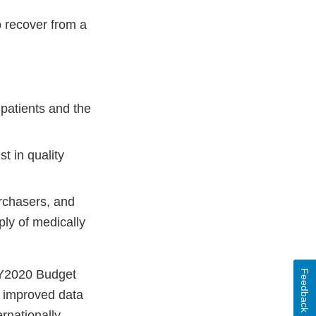
to recover from a
patients and the
t in quality
urchasers, and
ply of medically
 FY2020 Budget
Feedback
t improved data
rnationally