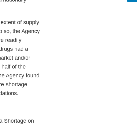
extent of supply
o so, the Agency
e readily
 drugs had a
market and/or
 half of the
 the Agency found
pre-shortage
ndations.
 a Shortage on