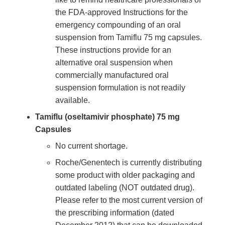
the FDA-approved Instructions for the
emergency compounding of an oral
suspension from Tamiflu 75 mg capsules.
These instructions provide for an
alternative oral suspension when
commercially manufactured oral
suspension formulation is not readily
available.
Tamiflu (oseltamivir phosphate) 75 mg
Capsules
No current shortage.
Roche/Genentech is currently distributing
some product with older packaging and
outdated labeling (NOT outdated drug).
Please refer to the most current version of
the prescribing information (dated