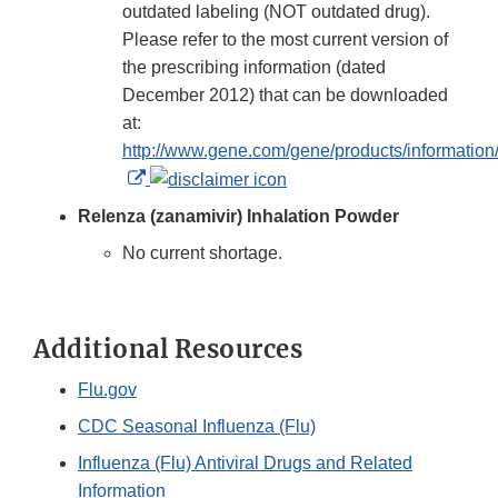
outdated labeling (NOT outdated drug).
Please refer to the most current version of
the prescribing information (dated
December 2012) that can be downloaded
at:
http://www.gene.com/gene/products/information/t
External
Link
Relenza (zanamivir) Inhalation Powder
Disclaimer
No current shortage.
Additional Resources
Flu.gov
CDC Seasonal Influenza (Flu)
Influenza (Flu) Antiviral Drugs and Related
Information