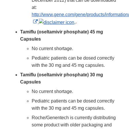
December 2012) that can be downloaded
at:
http://www.gene.com/gene/products/information/t
External
.
Link
Tamiflu (oseltamivir phosphate) 45 mg
Disclaimer
Capsules
No current shortage.
Pediatric patients can be dosed correctly
with the 30 mg and 45 mg capsules.
Tamiflu (oseltamivir phosphate) 30 mg
Capsules
No current shortage.
Pediatric patients can be dosed correctly
with the 30 mg and 45 mg capsules.
Roche/Genentech is currently distributing
some product with older packaging and