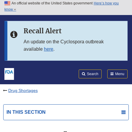
An official website of the United States government
Here’s how you
Skip to main content
know
Search
Submit
FDA
Skip to FDA Search
Recall Alert
Skip to in this section menu
An update on the Cyclospora outbreak
available
here
.
Skip to footer links
Search
Menu
Drug Shortages
IN THIS SECTION