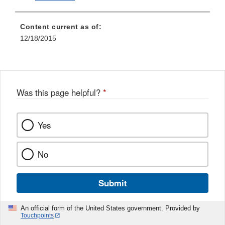
Content current as of:
12/18/2015
Was this page helpful?
*
Yes
No
Submit
An official form of the United States government. Provided by
Touchpoints