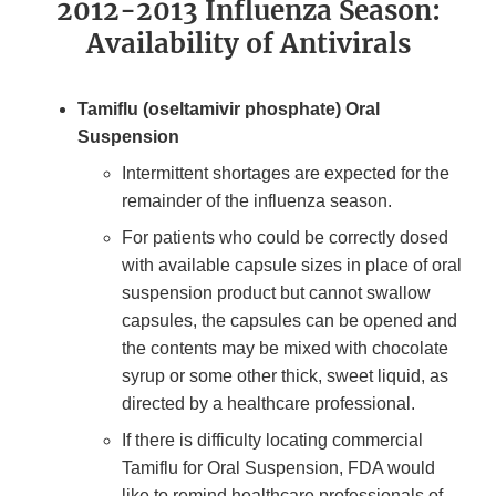
2012-2013 Influenza Season:
Availability of Antivirals
Tamiflu (oseltamivir phosphate) Oral
Suspension
Intermittent shortages are expected for the
remainder of the influenza season.
For patients who could be correctly dosed
with available capsule sizes in place of oral
suspension product but cannot swallow
capsules, the capsules can be opened and
the contents may be mixed with chocolate
syrup or some other thick, sweet liquid, as
directed by a healthcare professional.
If there is difficulty locating commercial
Tamiflu for Oral Suspension, FDA would
like to remind healthcare professionals of