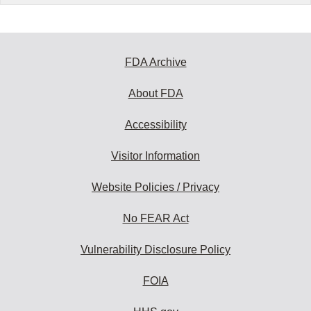
FDA Archive
About FDA
Accessibility
Visitor Information
Website Policies / Privacy
No FEAR Act
Vulnerability Disclosure Policy
FOIA