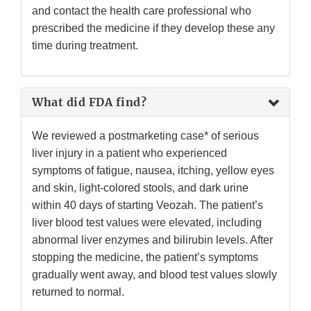
and contact the health care professional who
prescribed the medicine if they develop these any
time during treatment.
What did FDA find?
We reviewed a postmarketing case* of serious
liver injury in a patient who experienced
symptoms of fatigue, nausea, itching, yellow eyes
and skin, light-colored stools, and dark urine
within 40 days of starting Veozah. The patient’s
liver blood test values were elevated, including
abnormal liver enzymes and bilirubin levels. After
stopping the medicine, the patient’s symptoms
gradually went away, and blood test values slowly
returned to normal.