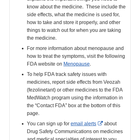
know about the medicine. These include the
side effects, what the medicine is used for,
how to take and store it properly, and other
things to watch out for when you are taking
the medicine.
For more information about menopause and
how to treat the symptoms, visit the following
FDA website on
Menopause
.
To help FDA track safety issues with
medicines, report side effects from Veozah
(fezolinetant) or other medicines to the FDA
MedWatch program using the information in
the “Contact FDA” box at the bottom of this
page.
External
You can sign up for
email alerts
about
Link
Drug Safety Communications on medicines
Disclaimer
and medical specialties of interest to you.