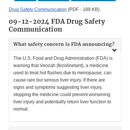
Drug Safety Communication
(PDF - 189 KB)
09-12-2024 FDA Drug Safety
Communication
What safety concern is FDA announcing?
The U.S. Food and Drug Administration (FDA) is
warning that Veozah (fezolinetant), a medicine
used to treat hot flashes due to menopause, can
cause rare but serious liver injury. If there are
signs and symptoms suggesting liver injury,
stopping the medicine could prevent worsening
liver injury and potentially return liver function to
normal.