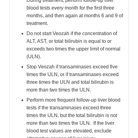
During treatment, perform follow-up liver
blood tests every month for the first three
months, and then again at months 6 and 9 of
treatment.
Do not start Veozah if the concentration of
ALT, AST, or total bilirubin is equal to or
exceeds two times the upper limit of normal
(ULN).
Stop Veozah if transaminases exceed five
times the ULN, or if transaminases exceed
three times the ULN and total bilirubin is
more than two times the ULN.
Perform more frequent follow-up liver blood
tests if the transaminases exceed three
times the ULN, but the total bilirubin is not
more than two times the ULN. If the liver
blood test values are elevated, exclude