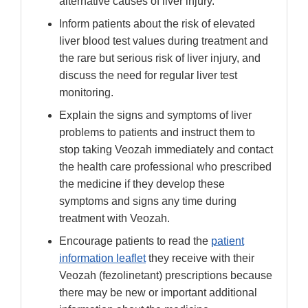
alternative causes of liver injury.
Inform patients about the risk of elevated
liver blood test values during treatment and
the rare but serious risk of liver injury, and
discuss the need for regular liver test
monitoring.
Explain the signs and symptoms of liver
problems to patients and instruct them to
stop taking Veozah immediately and contact
the health care professional who prescribed
the medicine if they develop these
symptoms and signs any time during
treatment with Veozah.
Encourage patients to read the
patient
information leaflet
they receive with their
Veozah (fezolinetant) prescriptions because
there may be new or important additional