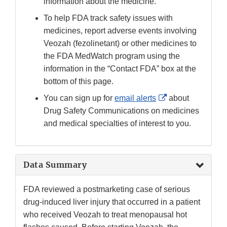
information about the medicine.
To help FDA track safety issues with
medicines, report adverse events involving
Veozah (fezolinetant) or other medicines to
the FDA MedWatch program using the
information in the “Contact FDA” box at the
bottom of this page.
External
You can sign up for
email alerts
about
Link
Drug Safety Communications on medicines
Disclaimer
and medical specialties of interest to you.
Data Summary
FDA reviewed a postmarketing case of serious
drug-induced liver injury that occurred in a patient
who received Veozah to treat menopausal hot