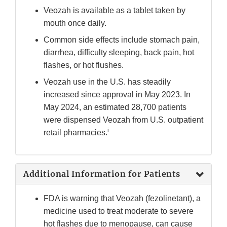
Veozah is available as a tablet taken by
mouth once daily.
Common side effects include stomach pain,
diarrhea, difficulty sleeping, back pain, hot
flashes, or hot flushes.
Veozah use in the U.S. has steadily
increased since approval in May 2023. In
May 2024, an estimated 28,700 patients
were dispensed Veozah from U.S. outpatient
i
retail pharmacies.
Additional Information for Patients
FDA is warning that Veozah (fezolinetant), a
medicine used to treat moderate to severe
hot flashes due to menopause, can cause