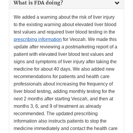
What is FDA doing?
We added a warning about the risk of liver injury
to the existing warning about elevated liver blood
test values and required liver blood testing in the
prescribing information
for Veozah. We made this
update after reviewing a postmarketing report of a
patient with elevated liver blood test values and
signs and symptoms of liver injury after taking the
medicine for about 40 days. We also added new
recommendations for patients and health care
professionals about increasing the frequency of
liver blood testing, adding monthly testing for the
next 2 months after starting Veozah, and then at
months 3, 6, and 9 of treatment as already
recommended. The updated prescribing
information also instructs patients to stop the
medicine immediately and contact the health care