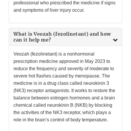
professional who prescribed the medicine if signs
and symptoms of liver injury occur.
What is Veozah (fezolinetant) and how
can it help me?
Veozah (fezolinetant) is a nonhormonal
prescription medicine approved in May 2023 to
reduce the frequency and severity of moderate to
severe hot flashes caused by menopause. The
medicine is in a drug class called neurokinin 3
(NK3) receptor antagonists. It works to restore the
balance between estrogen hormones and a brain
chemical called neurokinin B (NKB) by blocking
the activities of the NK3 receptor, which plays a
role in the brain’s control of body temperature.