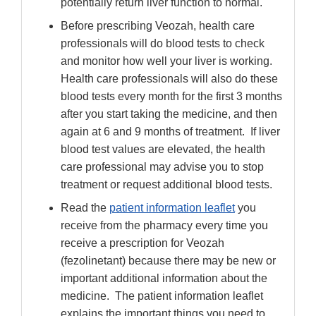
potentially return liver function to normal.
Before prescribing Veozah, health care
professionals will do blood tests to check
and monitor how well your liver is working.
Health care professionals will also do these
blood tests every month for the first 3 months
after you start taking the medicine, and then
again at 6 and 9 months of treatment. If liver
blood test values are elevated, the health
care professional may advise you to stop
treatment or request additional blood tests.
Read the
patient information leaflet
you
receive from the pharmacy every time you
receive a prescription for Veozah
(fezolinetant) because there may be new or
important additional information about the
medicine. The patient information leaflet
explains the important things you need to