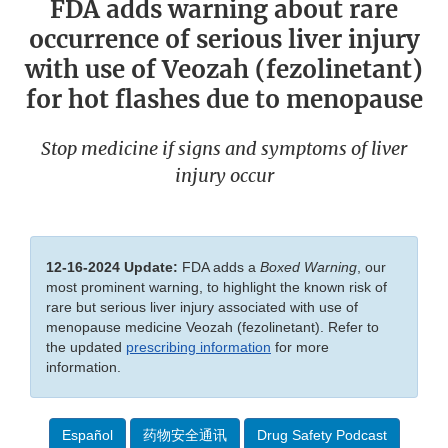
FDA adds warning about rare
occurrence of serious liver injury
with use of Veozah (fezolinetant)
for hot flashes due to menopause
Stop medicine if signs and symptoms of liver
injury occur
12-16-2024 Update:
FDA adds a
Boxed Warning
, our
most prominent warning, to highlight the known risk of
rare but serious liver injury associated with use of
menopause medicine Veozah (fezolinetant). Refer to
the updated
prescribing information
for more
information.
Español
药物安全通讯
Drug Safety Podcast