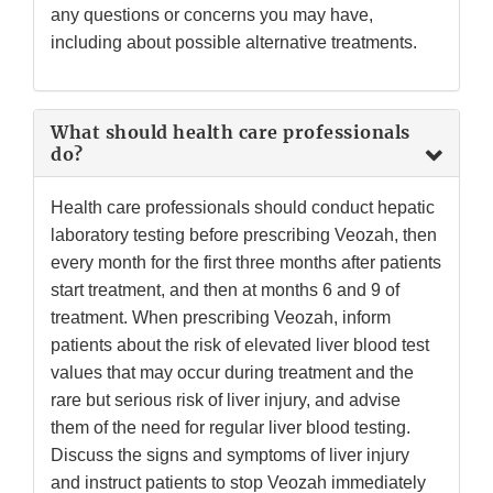
any questions or concerns you may have,
including about possible alternative treatments.
What should health care professionals
do?
Health care professionals should conduct hepatic
laboratory testing before prescribing Veozah, then
every month for the first three months after patients
start treatment, and then at months 6 and 9 of
treatment. When prescribing Veozah, inform
patients about the risk of elevated liver blood test
values that may occur during treatment and the
rare but serious risk of liver injury, and advise
them of the need for regular liver blood testing.
Discuss the signs and symptoms of liver injury
and instruct patients to stop Veozah immediately