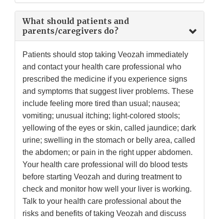
What should patients and
parents/caregivers do?
Patients should stop taking Veozah immediately
and contact your health care professional who
prescribed the medicine if you experience signs
and symptoms that suggest liver problems. These
include feeling more tired than usual; nausea;
vomiting; unusual itching; light-colored stools;
yellowing of the eyes or skin, called jaundice; dark
urine; swelling in the stomach or belly area, called
the abdomen; or pain in the right upper abdomen.
Your health care professional will do blood tests
before starting Veozah and during treatment to
check and monitor how well your liver is working.
Talk to your health care professional about the
risks and benefits of taking Veozah and discuss