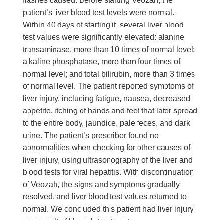
flashes caused. Before starting Veozah, the
patient’s liver blood test levels were normal.
Within 40 days of starting it, several liver blood
test values were significantly elevated: alanine
transaminase, more than 10 times of normal level;
alkaline phosphatase, more than four times of
normal level; and total bilirubin, more than 3 times
of normal level. The patient reported symptoms of
liver injury, including fatigue, nausea, decreased
appetite, itching of hands and feet that later spread
to the entire body, jaundice, pale feces, and dark
urine. The patient’s prescriber found no
abnormalities when checking for other causes of
liver injury, using ultrasonography of the liver and
blood tests for viral hepatitis. With discontinuation
of Veozah, the signs and symptoms gradually
resolved, and liver blood test values returned to
normal. We concluded this patient had liver injury