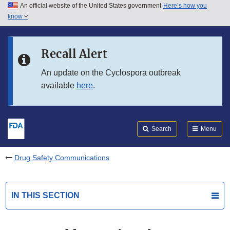
An official website of the United States government
Here’s how you
Skip to main content
know
Search
Submit
FDA
Skip to FDA Search
Recall Alert
Skip to in this section menu
An update on the Cyclospora outbreak
available
here
.
Skip to footer links
Search
Menu
Drug Safety Communications
IN THIS SECTION