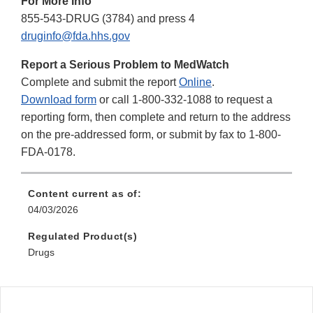
For More Info
855-543-DRUG (3784) and press 4
druginfo@fda.hhs.gov
Report a Serious Problem to MedWatch
Complete and submit the report
Online
.
Download form
or call 1-800-332-1088 to request a
reporting form, then complete and return to the address
on the pre-addressed form, or submit by fax to 1-800-
FDA-0178.
Content current as of:
04/03/2026
Regulated Product(s)
Drugs