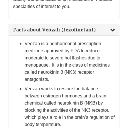
Disclaimer
specialties of interest to you.
Facts about Veozah (fezolinetant)
Veozah is a nonhormonal prescription
medicine approved by FDA to reduce
moderate to severe hot flashes due to
menopause. It is in the class of medicines
called neurokinin 3 (NK3) receptor
antagonists.
Veozah works to restore the balance
between estrogen hormones and a brain
chemical called neurokinin B (NKB) by
blocking the activities of the NK3 receptor,
which plays a role in the brain’s regulation of
body temperature.