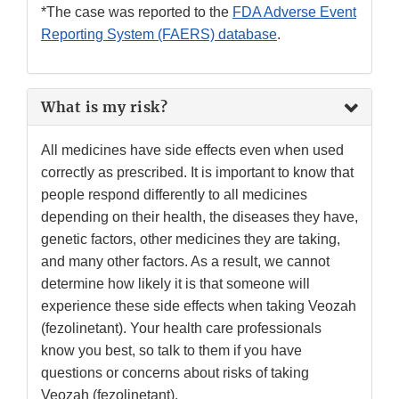
*The case was reported to the
FDA Adverse Event
Reporting System (FAERS) database
.
What is my risk?
All medicines have side effects even when used
correctly as prescribed. It is important to know that
people respond differently to all medicines
depending on their health, the diseases they have,
genetic factors, other medicines they are taking,
and many other factors. As a result, we cannot
determine how likely it is that someone will
experience these side effects when taking Veozah
(fezolinetant). Your health care professionals
know you best, so talk to them if you have
questions or concerns about risks of taking
Veozah (fezolinetant).