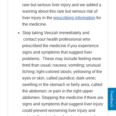
rare but serious liver injury and we added a
warning about this rare but serious risk of
liver injury in the
prescribing information
for
the medicine.
Stop taking Veozah immediately and
contact your health professional who
prescribed the medicine if you experience
signs and symptoms that suggest liver
problems. These may include feeling more
tired than usual; nausea; vomiting; unusual
itching; light-colored stools; yellowing of the
eyes or skin, called jaundice; dark urine;
swelling in the stomach or belly area, called
the abdomen; or pain in the right upper
Feedback
abdomen. Stopping the medicine if there are
signs and symptoms that suggest liver injury
could prevent worsening liver injury and