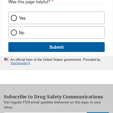
Was this page helpful?
*
Yes
No
Submit
An official form of the United States government. Provided by
Touchpoints
Subscribe to Drug Safety Communications
Get regular FDA email updates delivered on this topic to your
inbox.