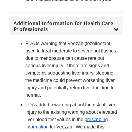
Additional Information for Health Care
Professionals
FDA is warning that Veozah (fezolinetant)
used to treat moderate to severe hot flashes
due to menopause can cause rare but
serious liver injury. If there are signs and
symptoms suggesting liver injury, stopping
the medicine could prevent worsening liver
injury and potentially return liver function to
normal.
FDA added a warning about the risk of liver
injury to the existing warning about elevated
liver blood test values in the
prescribing
information
for Veozah. We made this