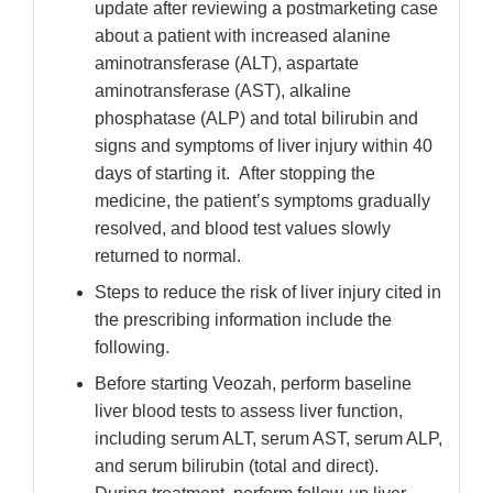
update after reviewing a postmarketing case
about a patient with increased alanine
aminotransferase (ALT), aspartate
aminotransferase (AST), alkaline
phosphatase (ALP) and total bilirubin and
signs and symptoms of liver injury within 40
days of starting it. After stopping the
medicine, the patient’s symptoms gradually
resolved, and blood test values slowly
returned to normal.
Steps to reduce the risk of liver injury cited in
the prescribing information include the
following.
Before starting Veozah, perform baseline
liver blood tests to assess liver function,
including serum ALT, serum AST, serum ALP,
and serum bilirubin (total and direct).