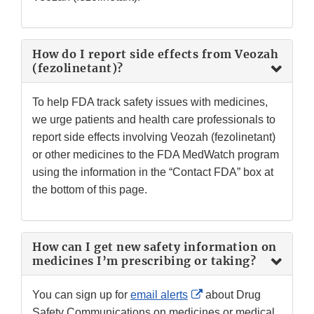
How do I report side effects from Veozah
(fezolinetant)?
To help FDA track safety issues with medicines,
we urge patients and health care professionals to
report side effects involving Veozah (fezolinetant)
or other medicines to the FDA MedWatch program
using the information in the “Contact FDA” box at
the bottom of this page.
How can I get new safety information on
medicines I’m prescribing or taking?
External
You can sign up for
email alerts
about Drug
Link
Safety Communications on medicines or medical