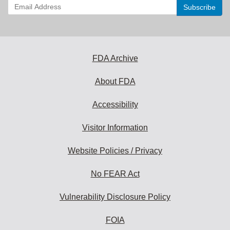
Enter
your
email
address
to
subscribe:
FDA Archive
About FDA
Accessibility
Visitor Information
Website Policies / Privacy
No FEAR Act
Vulnerability Disclosure Policy
FOIA