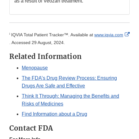
as a result of Veozah treatment.
i
IQVIA Total Patient Tracker™. Available at
www.iqvia.com
External
. Accessed 29 August, 2024.
Link
Related Information
Disclaimer
Menopause
The FDA’s Drug Review Process: Ensuring
Drugs Are Safe and Effective
Think It Through: Managing the Benefits and
Risks of Medicines
Find Information about a Drug
Contact FDA