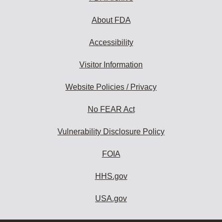
About FDA
Accessibility
Visitor Information
Website Policies / Privacy
No FEAR Act
Vulnerability Disclosure Policy
FOIA
HHS.gov
USA.gov