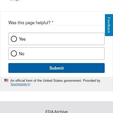
Feedback
Was this page helpful?
*
Yes
No
Submit
An official form of the United States government. Provided by
Touchpoints
FDA Archive