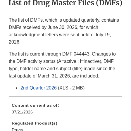
List of Drug Master Files (DMFs)
The list of DMFs, which is updated quarterly, contains
DMFs received by June 30, 2026, for which
acknowledgment letters were sent before July 19,
2026.
The list is current through DMF 044443. Changes to
the DMF activity status (A=active ; I=inactive), DMF
type, holder name and subject (title) made since the
last update of March 31, 2026, are included.
2nd Quarter 2026
(XLS - 2 MB)
Content current as of:
07/21/2026
Regulated Product(s)
Drugs