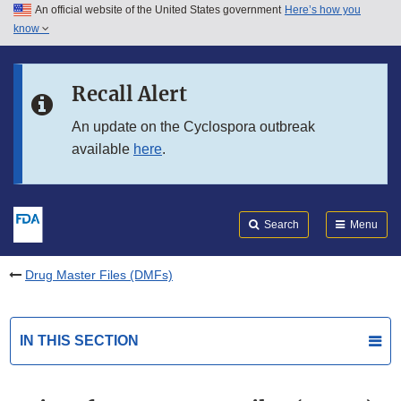
An official website of the United States government
Here’s how you
Skip to main content
know
Search
Submit
FDA
Skip to FDA Search
Recall Alert
Skip to in this section menu
An update on the Cyclospora outbreak
available
here
.
Skip to footer links
Search
Menu
Drug Master Files (DMFs)
IN THIS SECTION