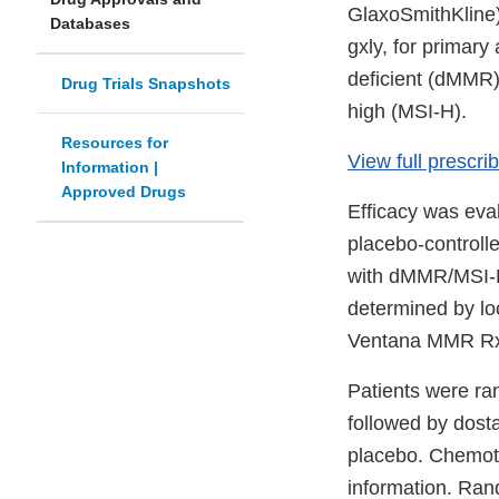
GlaxoSmithKline) 
Databases
gxly, for primary
deficient (dMMR),
Drug Trials Snapshots
high (MSI-H).
Resources for
View full prescri
Information |
Approved Drugs
Efficacy was eva
placebo-controlle
with dMMR/MSI-H
determined by loc
Ventana MMR RxD
Patients were ran
followed by dosta
placebo. Chemoth
information. Ran