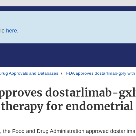
ble
here
.
Drug Approvals and Databases
FDA approves dostarlimab-gxly with
pproves dostarlimab-gxl
herapy for endometrial
, the Food and Drug Administration approved dostarlimab