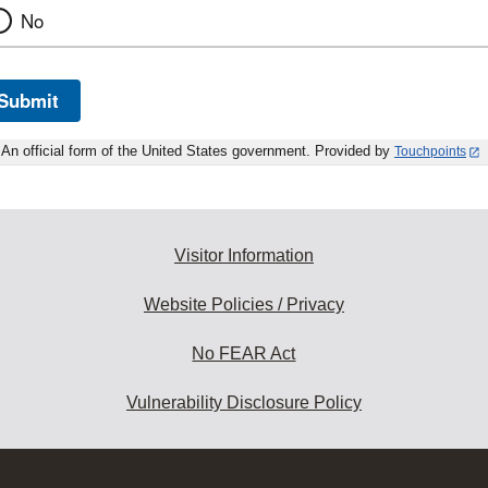
No
Submit
An official form of the United States government. Provided by
Touchpoints
Visitor Information
Website Policies / Privacy
No FEAR Act
Vulnerability Disclosure Policy