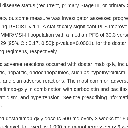
 disease status (recurrent, primary Stage III, or primary 
cacy outcome measure was investigator-assessed progre
sing RECIST v 1.1. A statistically significant PFS impro
 dMMR/MSI-H population with a median PFS of 30.3 vers
29 [95% CI: 0.17, 0.50]; p-value<0.0001), for the dostar
ng regimens, respectively.
adverse reactions occurred with dostarlimab-gxly, incl
tis, hepatitis, endocrinopathies, such as hypothyroidism, 
n, and skin adverse reactions. The most common adverse
rlimab-gxly in combination with carboplatin and paclitax
yroidism, and hypertension. See the prescribing informat
s.
 dostarlimab-gxly dose is 500 mg every 3 weeks for 6 
paclitaxel, followed by 1,000 mg monotherapy every 6 we