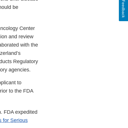
Feedback
should be
 Oncology Center
sion and review
aborated with the
zerland’s
ducts Regulatory
tory agencies.
plicant to
rior to the FDA
on. FDA expedited
 for Serious