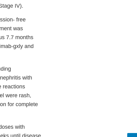
Stage IV).
ssion- free
vement was
us 7.7 months
limab-gxly and
uding
nephritis with
 reactions
el were rash,
ion for complete
doses with
eks until disease