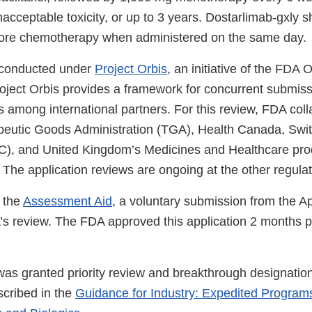
acceptable toxicity, or up to 3 years. Dostarlimab-gxly 
fore chemotherapy when administered on the same day.
 conducted under
Project Orbis
, an initiative of the FDA
roject Orbis provides a framework for concurrent submis
 among international partners. For this review, FDA coll
peutic Goods Administration (TGA), Health Canada, Swit
), and United Kingdom’s Medicines and Healthcare pro
he application reviews are ongoing at the other regula
 the
Assessment Aid
, a voluntary submission from the Ap
A’s review. The FDA approved this application 2 months p
 was granted priority review and breakthrough designati
cribed in the
Guidance for Industry: Expedited Programs