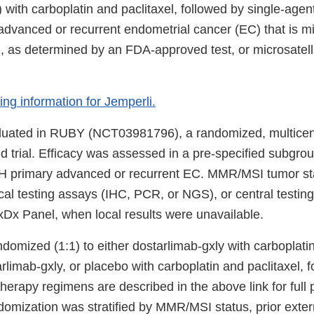
with carboplatin and paclitaxel, followed by single-agen
 advanced or recurrent endometrial cancer (EC) that is m
 as determined by an FDA-approved test, or microsatellit
bing information for Jemperli.
luated in RUBY (NCT03981796), a randomized, multicent
d trial. Efficacy was assessed in a pre-specified subgrou
 primary advanced or recurrent EC. MMR/MSI tumor st
al testing assays (IHC, PCR, or NGS), or central testing
x Panel, when local results were unavailable.
domized (1:1) to either dostarlimab-gxly with carboplatin
rlimab-gxly, or placebo with carboplatin and paclitaxel, 
erapy regimens are described in the above link for full 
domization was stratified by MMR/MSI status, prior exter