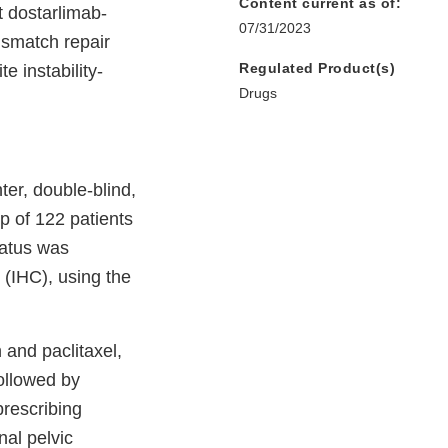
Content current as of:
t dostarlimab-
07/31/2023
ismatch repair
Regulated Product(s)
e instability-
Drugs
er, double-blind,
p of 122 patients
atus was
 (IHC), using the
 and paclitaxel,
followed by
prescribing
nal pelvic