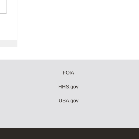
FOIA
HHS.gov
USA.gov