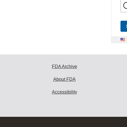
FDA Archive
About FDA
Accessibility