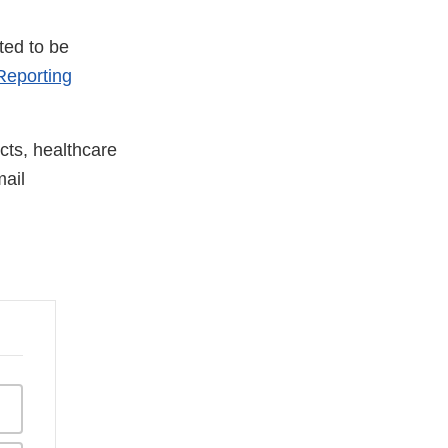
ted to be
eporting
cts, healthcare
ail
xternal
ink
isclaimer