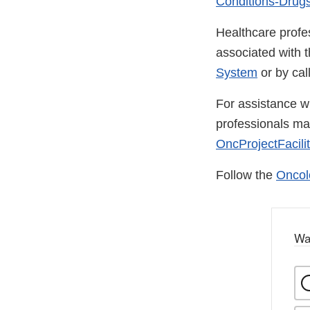
Conditions-Drugs
Healthcare profe
associated with 
System
or by ca
For assistance wi
professionals m
OncProjectFacili
Follow the
Oncol
Wa