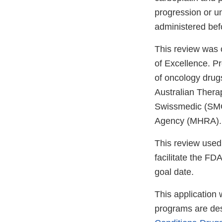
progression or un
administered be
This review was
of Excellence. P
of oncology drugs
Australian Thera
Swissmedic (SMC
Agency (MHRA). T
This review used
facilitate the FD
goal date.
This application
programs are des