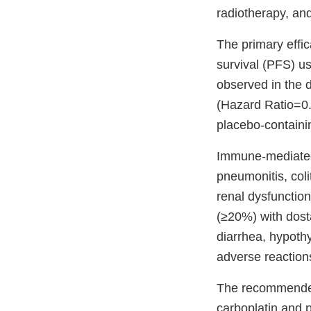
radiotherapy, and
The primary effi
survival (PFS) u
observed in the
(Hazard Ratio=0.
placebo-containi
Immune-mediated 
pneumonitis, coli
renal dysfunctio
(≥20%) with dosta
diarrhea, hypoth
adverse reaction
The recommended
carboplatin and 