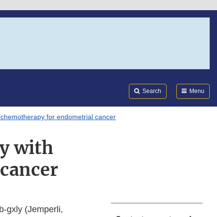
Search
Submi
FDA
Search
Menu
 chemotherapy for endometrial cancer
y with
 cancer
-gxly (Jemperli,