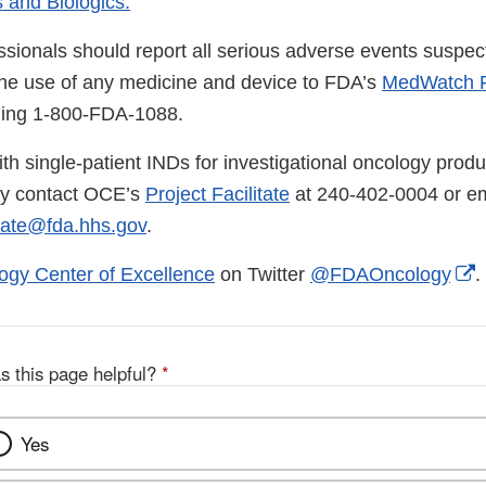
 and Biologics.
ssionals should report all serious adverse events suspec
the use of any medicine and device to FDA’s
MedWatch R
lling 1-800-FDA-1088.
th single-patient INDs for investigational oncology produ
ay contact OCE’s
Project Facilitate
at 240-402-0004 or em
tate@fda.hhs.gov
.
E
ogy Center of Excellence
on Twitter
@FDAOncology
.
L
D
s this page helpful?
*
Yes