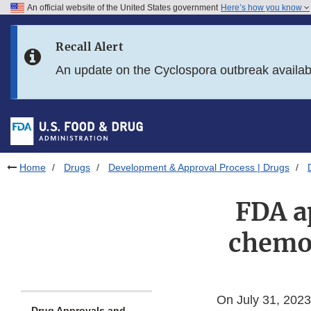
An official website of the United States government
Here’s how you know
Skip to main content
Recall Alert
Skip to FDA Search
An update on the Cyclospora outbreak availa
Skip to in this section menu
Skip to footer links
Home
Drugs
Development & Approval Process | Drugs
FDA a
chemot
On July 31, 2023
Drug Approvals and