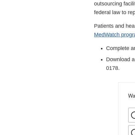
outsourcing facil
federal law to re
Patients and hea
MedWatch prog
Complete an
Download an
0178.
Wa