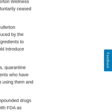
lerton Wellness
oluntarily ceased
ullerton
duced by the
gredients to
ld introduce
Feedback
s, quarantine
ients who have
p using them and
ompounded drugs
with FDA as