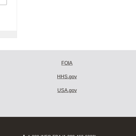
FOIA
HHS.gov
USA.gov