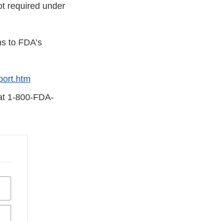
ot required under
ns to FDA’s
ort.htm
 at 1-800-FDA-