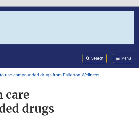
Search
Submi
FDA
Search
Menu
t to use compounded drugs from Fullerton Wellness
h care
ded drugs