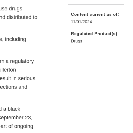
 use drugs
Content current as of:
d distributed to
11/01/2024
Regulated Product(s)
e, including
Drugs
nia regulatory
ullerton
esult in serious
fections and
d a black
 September 23,
part of ongoing