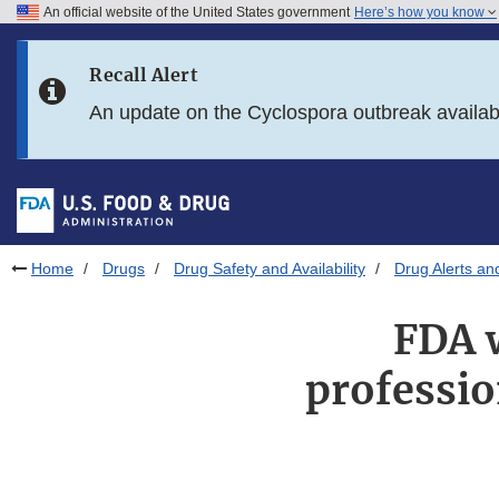
An official website of the United States government
Here’s how you know
Skip to main content
Recall Alert
Skip to FDA Search
An update on the Cyclospora outbreak availa
Skip to in this section menu
Skip to footer links
Home
Drugs
Drug Safety and Availability
Drug Alerts an
FDA w
professi