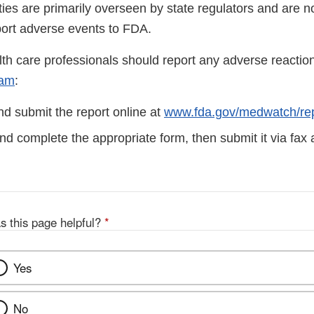
ities are primarily overseen by state regulators and are n
port adverse events to FDA.
lth care professionals should report any adverse reactio
ram
:
d submit the report online at
www.fda.gov/medwatch/rep
d complete the appropriate form, then submit it via fax
s this page helpful?
*
Yes
No