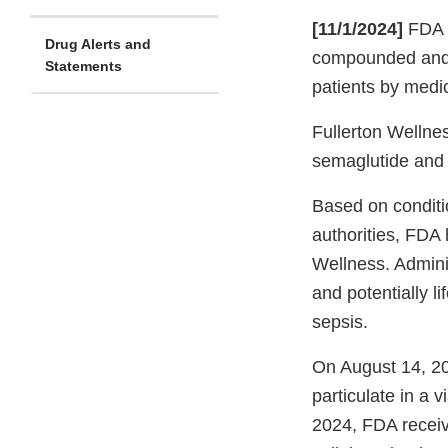
[11/1/2024]
FDA i
Drug Alerts and
compounded and di
Statements
patients by medic
Fullerton Wellnes
semaglutide and t
Based on conditi
authorities, FDA 
Wellness. Adminis
and potentially l
sepsis.
On August 14, 20
particulate in a 
2024, FDA receive