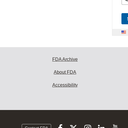
FDA Archive
About FDA
Accessibility
Follow