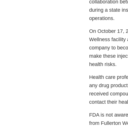
collaboration be
during a state in
operations.
On October 17, 20
Wellness facilit
company to becom
make these inject
health risks.
Health care prof
any drug product
received compoun
contact their hea
FDA is not aware
from Fullerton W