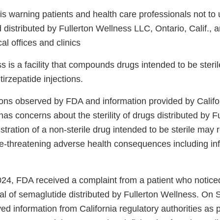
s warning patients and health care professionals not to
stributed by Fullerton Wellness LLC, Ontario, Calif., an
al offices and clinics
s is a facility that compounds drugs intended to be steril
irzepatide injections.
ons observed by FDA and information provided by Califor
has concerns about the sterility of drugs distributed by F
tration of a non-sterile drug intended to be sterile may r
ife-threatening adverse health consequences including in
24, FDA received a complaint from a patient who notice
vial of semaglutide distributed by Fullerton Wellness. On
d information from California regulatory authorities as 