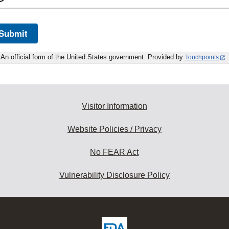
Submit
An official form of the United States government. Provided by
Touchpoints
Visitor Information
Website Policies / Privacy
No FEAR Act
Vulnerability Disclosure Policy