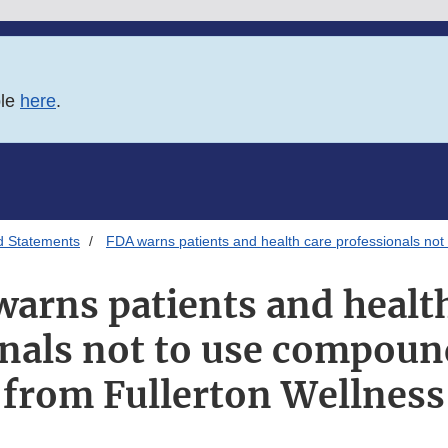
ble
here
.
d Statements
FDA warns patients and health care professionals no
arns patients and healt
onals not to use compoun
from Fullerton Wellness