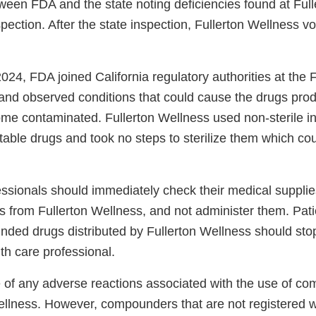
tween FDA and the state noting deficiencies found at Ful
spection. After the state inspection, Fullerton Wellness v
24, FDA joined California regulatory authorities at the F
y and observed conditions that could cause the drugs pro
e contaminated. Fullerton Wellness used non-sterile in
able drugs and took no steps to sterilize them which cou
essionals should immediately check their medical supplie
s from Fullerton Wellness, and not administer them. Pat
ded drugs distributed by Fullerton Wellness should sto
lth care professional.
 of any adverse reactions associated with the use of c
ellness. However, compounders that are not registered 