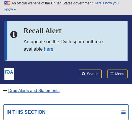
An official website of the United States government
Here’s how you
Skip to main content
know
Search
Submit
FDA
Skip to FDA Search
Recall Alert
Skip to in this section menu
An update on the Cyclospora outbreak
available
here
.
Skip to footer links
Search
Menu
Drug Alerts and Statements
IN THIS SECTION