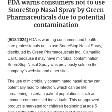
FDA warns consumers not to use
SnoreStop Nasal Spray by Green
Pharmaceuticals due to potential
contamination
[9/18/2024]
FDA is warning consumers and health
care professionals not to use SnoreStop Nasal Spray,
distributed by Green Pharmaceuticals Inc., Camarillo,
Calif., because it may have microbial contamination.
SnoreStop Nasal Spray was previously sold on the
company’s website and other sites.
The use of microbially contaminated nasal spray can
potentially lead to infection, which can be life
threatening in certain patient populations, such as
immune-compromised individuals. This unapproved
product is marketed for children beginning at age 5