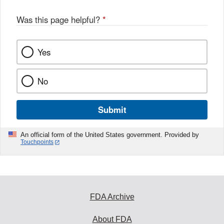
Was this page helpful?
*
Yes
No
Submit
An official form of the United States government. Provided by
Touchpoints
FDA Archive
About FDA