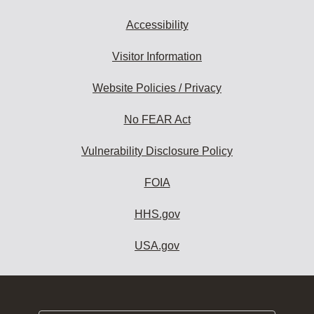
Accessibility
Visitor Information
Website Policies / Privacy
No FEAR Act
Vulnerability Disclosure Policy
FOIA
HHS.gov
USA.gov