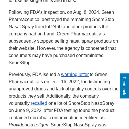
for use as single units and in kits.
Following FDA’s inspection, on Aug. 8, 2024, Green
Pharmaceutical destroyed the remaining SnoreStop
Nasal Spray from lot 2460 and other products the
company had on-hand. Green Pharmaceuticals
subsequently stopped selling nasal spray products on
their website. However, the agency is concerned that
consumers may have purchased contaminated
SnoreStop.
Previously, FDA issued a
warning letter
to Green
Feedback
Pharmaceuticals on Dec. 16, 2022, for distributing
unapproved drugs and lack of quality controls over the
products they sell. Additionally, the company
voluntarily
recalled
one lot of SnoreStop NasoSpray
on June 9, 2022, after FDA testing found the product
contained microbial contamination identified as
Providencia rettgeri
. SnoreStop NasoSpray was