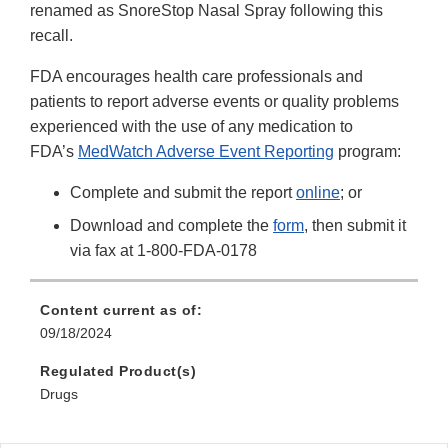
renamed as SnoreStop Nasal Spray following this
recall.
FDA encourages health care professionals and
patients to report adverse events or quality problems
experienced with the use of any medication to
FDA’s
MedWatch Adverse Event Reporting
program:
Complete and submit the report
online
; or
Download and complete the
form
, then submit it
via fax at 1-800-FDA-0178
Content current as of:
09/18/2024
Regulated Product(s)
Drugs