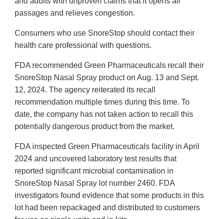
and adults with unproven claims that it opens air
passages and relieves congestion.
Consumers who use SnoreStop should contact their
health care professional with questions.
FDA recommended Green Pharmaceuticals recall their
SnoreStop Nasal Spray product on Aug. 13 and Sept.
12, 2024. The agency reiterated its recall
recommendation multiple times during this time. To
date, the company has not taken action to recall this
potentially dangerous product from the market.
FDA inspected Green Pharmaceuticals facility in April
2024 and uncovered laboratory test results that
reported significant microbial contamination in
SnoreStop Nasal Spray lot number 2460. FDA
investigators found evidence that some products in this
lot had been repackaged and distributed to customers