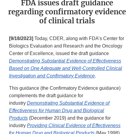
FDA issues draft guidance
regarding confirmatory evidence
of clinical trials
[9/18/2023]
Today, CDER, along with FDA’s Center for
Biologics Evaluation and Research and the Oncology
Center of Excellence, issued the draft guidance
Demonstrating Substantial Evidence of Effectiveness
Based on One Adequate and Well-Controlled Clinical
Investigation and Confirmatory Evidence
.
This guidance (the Confirmatory Evidence guidance)
complements the draft guidance for
industry
Demonstrating Substantial Evidence of
Effectiveness for Human Drug and Biological
Products
(December 2019) and the guidance for
industry
Providing Clinical Evidence of Effectiveness
for Human Drug and Biological Products
(May 1998).