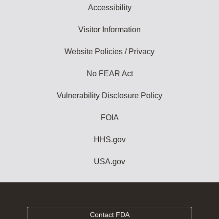
Accessibility
Visitor Information
Website Policies / Privacy
No FEAR Act
Vulnerability Disclosure Policy
FOIA
HHS.gov
USA.gov
Contact FDA