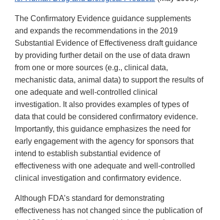
The Confirmatory Evidence guidance supplements
and expands the recommendations in the 2019
Substantial Evidence of Effectiveness draft guidance
by providing further detail on the use of data drawn
from one or more sources (e.g., clinical data,
mechanistic data, animal data) to support the results of
one adequate and well-controlled clinical
investigation. It also provides examples of types of
data that could be considered confirmatory evidence.
Importantly, this guidance emphasizes the need for
early engagement with the agency for sponsors that
intend to establish substantial evidence of
effectiveness with one adequate and well-controlled
clinical investigation and confirmatory evidence.
Although FDA’s standard for demonstrating
effectiveness has not changed since the publication of