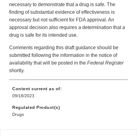
necessary to demonstrate that a drug is safe. The
finding of substantial evidence of effectiveness is
necessary but not sufficient for FDA approval. An
approval decision also requires a determination that a
drug is safe for its intended use.
Comments regarding this draft guidance should be
submitted following the information in the notice of
availability that will be posted in the
Federal Register
shortly.
Content current as of:
09/18/2023
Regulated Product(s)
Drugs