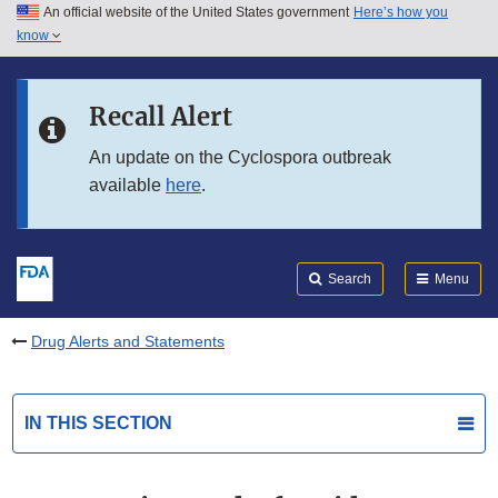
An official website of the United States government
Here’s how you
Skip to main content
know
Search
Submit
FDA
Skip to FDA Search
Recall Alert
Skip to in this section menu
An update on the Cyclospora outbreak
available
here
.
Skip to footer links
Search
Menu
Drug Alerts and Statements
IN THIS SECTION