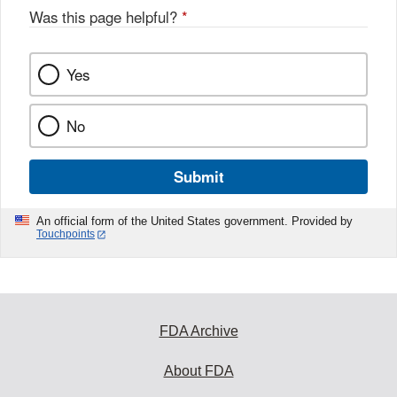
Was this page helpful?
*
Yes
No
Submit
An official form of the United States government. Provided by
Touchpoints
FDA Archive
About FDA