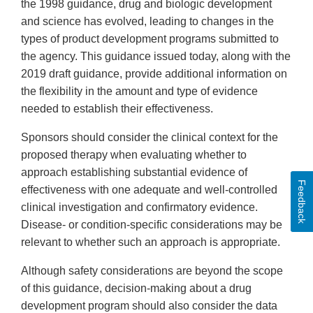
the 1998 guidance, drug and biologic development
and science has evolved, leading to changes in the
types of product development programs submitted to
the agency. This guidance issued today, along with the
2019 draft guidance, provide additional information on
the flexibility in the amount and type of evidence
needed to establish their effectiveness.
Sponsors should consider the clinical context for the
proposed therapy when evaluating whether to
approach establishing substantial evidence of
Feedback
effectiveness with one adequate and well-controlled
clinical investigation and confirmatory evidence.
Disease- or condition-specific considerations may be
relevant to whether such an approach is appropriate.
Although safety considerations are beyond the scope
of this guidance, decision-making about a drug
development program should also consider the data