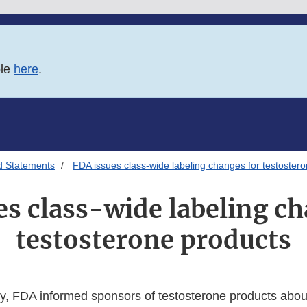
ble
here
.
d Statements
FDA issues class-wide labeling changes for testoster
es class-wide labeling ch
testosterone products
, FDA informed sponsors of testosterone products abou