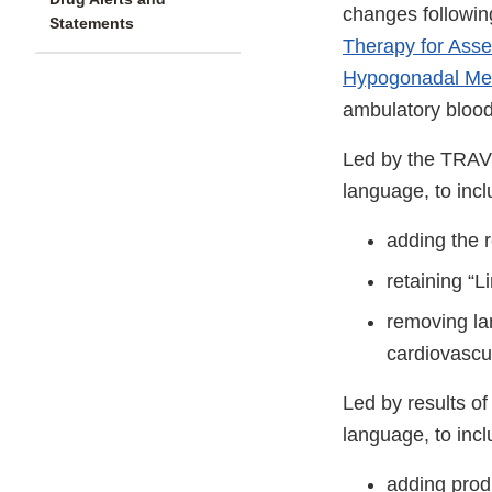
changes followin
Statements
Therapy for Asse
Hypogonadal Men
ambulatory blood
Led by the TRAVE
language, to inc
adding the r
retaining “
removing la
cardiovascul
Led by results of
language, to inc
adding prod