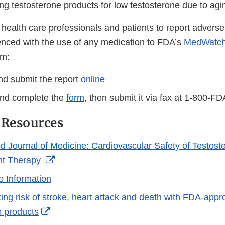
Link
ng testosterone products for low testosterone due to agi
Disclaimer
ealth care professionals and patients to report adverse 
nced with the use of any medication to FDA’s
MedWatch
m:
d submit the report
online
nd complete the
form
, then submit it via fax at 1-800-F
 Resources
 Journal of Medicine: Cardiovascular Safety of Testost
External
t Therapy
Link
e Information
Disclaimer
ing risk of stroke, heart attack and death with FDA-app
External
e products