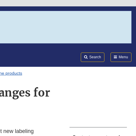
Search
Submi
FDA
Search
Menu
one products
anges for
t new labeling