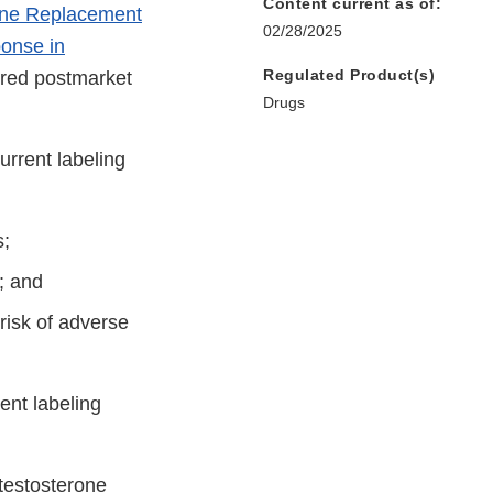
Content current as of:
one Replacement
02/28/2025
onse in
Regulated Product(s)
ired postmarket
Drugs
rrent labeling
s;
; and
risk of adverse
ent labeling
 testosterone