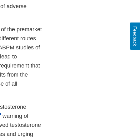
 of adverse
Feedback
of the premarket
ifferent routes
 ABPM studies of
lead to
requirement that
lts from the
 of all
estosterone
External
warning of
Link
oved testosterone
Disclaimer
es and urging