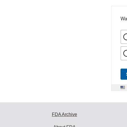
Wa
FDA Archive