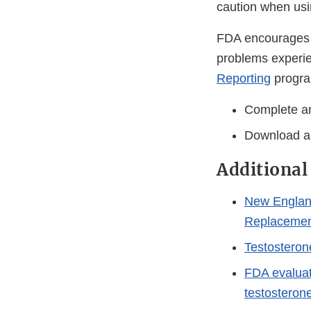
caution when usi
FDA encourages h
problems experie
Reporting
progra
Complete an
Download a
Additional
New England
Replacemen
Testosteron
FDA evaluat
testosteron