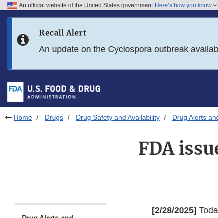
An official website of the United States government
Here’s how you know
Skip to main content
Recall Alert
Skip to FDA Search
An update on the Cyclospora outbreak availa
Skip to in this section menu
Skip to footer links
Home
Drugs
Drug Safety and Availability
Drug Alerts an
FDA issu
[2/28/2025]
Today
Drug Alerts and