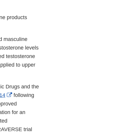
one products
nd masculine
stosterone levels
ed testosterone
applied to upper
gic Drugs and the
External
14
following
Link
approved
Disclaimer
tion for an
ated
TRAVERSE trial