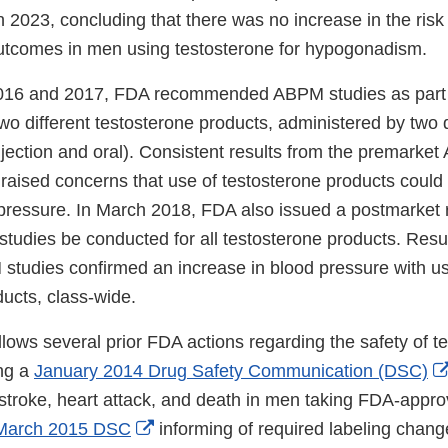
 2023, concluding that there was no increase in the risk
utcomes in men using testosterone for hypogonadism.
 2016 and 2017, FDA recommended ABPM studies as part 
o different testosterone products, administered by two d
jection and oral). Consistent results from the premarket
raised concerns that use of testosterone products could 
pressure. In March 2018, FDA also issued a postmarket 
studies be conducted for all testosterone products. Resu
tudies confirmed an increase in blood pressure with use
ucts, class-wide.
llows several prior FDA actions regarding the safety of t
ing a
January 2014 Drug Safety Communication (DSC)
f stroke, heart attack, and death in men taking FDA-appr
External
March 2015 DSC
informing of required labeling chang