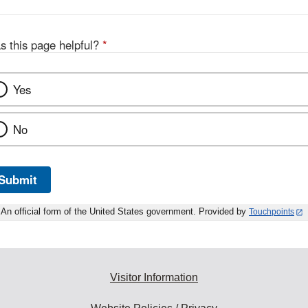
Link
Disclaimer
s this page helpful?
*
Yes
No
Submit
An official form of the United States government. Provided by
Touchpoints
Visitor Information