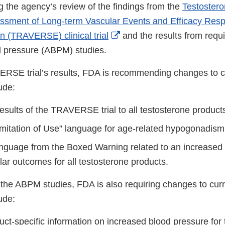
g the agency’s review of the findings from the
Testoster
ssment of Long-term Vascular Events and Efficacy Resp
External
 (TRAVERSE) clinical trial
and the results from requ
Link
 pressure (ABPM) studies.
Disclaimer
RSE trial’s results, FDA is recommending changes to cu
lude:
esults of the TRAVERSE trial to all testosterone product
Limitation of Use” language for age-related hypogonadism
nguage from the Boxed Warning related to an increased 
ar outcomes for all testosterone products.
 the ABPM studies, FDA is also requiring changes to curr
lude:
uct-specific information on increased blood pressure for