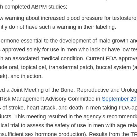
th completed ABPM studies;
w warning about increased blood pressure for testoster
tly do not have such a warning in their labeling.
hormone essential to the development of male growth a
is approved solely for use in men who lack or have low te
ith an associated medical condition. Current FDA-approv
ude oral, topical gel, transdermal patch, buccal system (
k), and injection.
ed a Joint Meeting of the Bone, Reproductive and Urolo
 Risk Management Advisory Committee in
September 20
s of stroke, heart attack, and death in men taking FDA-
ducts. This meeting resulted in the agency’s recommenda
nical trial to assess the safety of use in men with age-rel
sufficient sex hormone production). Results from the 