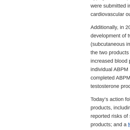
were submitted in
cardiovascular o
Additionally, in
development of tw
(subcutaneous in
the two products 
increased blood 
individual ABPM 
completed ABPM s
testosterone prod
Today’s action fo
products, includ
reported risks o
products; and a