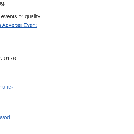
ng.
events or quality
 Adverse Event
DA-0178
erone-
roved