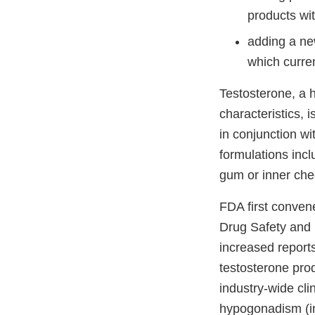
products wi
adding a ne
which curren
Testosterone, a 
characteristics, 
in conjunction w
formulations incl
gum or inner chee
FDA first conven
Drug Safety and
increased report
testosterone pro
industry-wide cli
hypogonadism (in