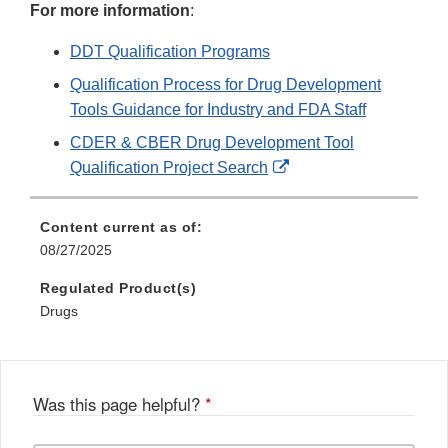
For more information
:
DDT Qualification Programs
Qualification Process for Drug Development
Tools Guidance for Industry and FDA Staff
CDER & CBER Drug Development Tool
External
Qualification Project Search
Link
Disclaimer
Content current as of:
08/27/2025
Regulated Product(s)
Drugs
Was this page helpful?
*