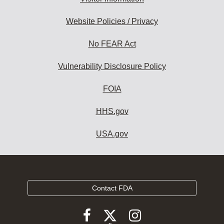
Website Policies / Privacy
No FEAR Act
Vulnerability Disclosure Policy
FOIA
HHS.gov
USA.gov
Contact FDA
Follow
Follow
Follow
FDA