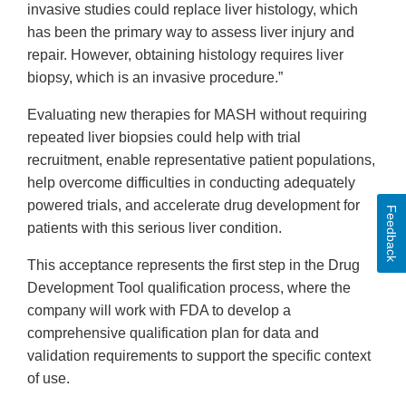
invasive studies could replace liver histology, which
has been the primary way to assess liver injury and
repair. However, obtaining histology requires liver
biopsy, which is an invasive procedure.”
Evaluating new therapies for MASH without requiring
repeated liver biopsies could help with trial
recruitment, enable representative patient populations,
help overcome difficulties in conducting adequately
powered trials, and accelerate drug development for
Feedback
patients with this serious liver condition.
This acceptance represents the first step in the Drug
Development Tool qualification process, where the
company will work with FDA to develop a
comprehensive qualification plan for data and
validation requirements to support the specific context
of use.