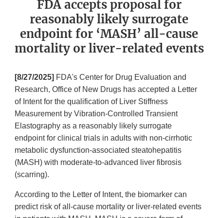
FDA accepts proposal for
reasonably likely surrogate
endpoint for ‘MASH’ all-cause
mortality or liver-related events
[8/27/2025]
FDA's Center for Drug Evaluation and
Research, Office of New Drugs has accepted a Letter
of Intent for the qualification of Liver Stiffness
Measurement by Vibration-Controlled Transient
Elastography as a reasonably likely surrogate
endpoint for clinical trials in adults with non-cirrhotic
metabolic dysfunction-associated steatohepatitis
(MASH) with moderate-to-advanced liver fibrosis
(scarring).
According to the Letter of Intent, the biomarker can
predict risk of all-cause mortality or liver-related events