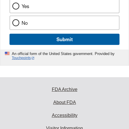
Yes
No
Submit
An official form of the United States government. Provided by
Touchpoints
FDA Archive
About FDA
Accessibility
Visitor Information