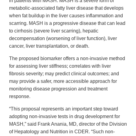
in patients with MASH. MASH is a severe form of
metabolic-associated fatty liver disease that develops
when fat buildup in the liver causes inflammation and
scarring. MASH is a progressive disease that can lead
to cirrhosis (severe liver scarring), hepatic
decompensation (worsening of liver function), liver
cancer, liver transplantation, or death.
The proposed biomarker offers a non-invasive method
for assessing liver stiffness; correlates with liver
fibrosis severity; may predict clinical outcomes; and
may provide a safer, more accessible approach for
monitoring disease progression and treatment
response.
“This proposal represents an important step toward
adopting non-invasive tests in drug development for
MASH,” said Frank Anania, MD, director of the Division
of Hepatology and Nutrition in CDER. “Such non-