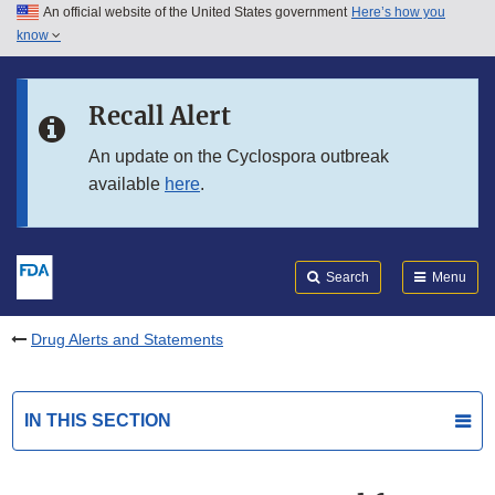
An official website of the United States government
Here’s how you
Skip to main content
know
Search
Submit
FDA
Skip to FDA Search
Recall Alert
Skip to in this section menu
An update on the Cyclospora outbreak
available
here
.
Skip to footer links
Search
Menu
Drug Alerts and Statements
IN THIS SECTION