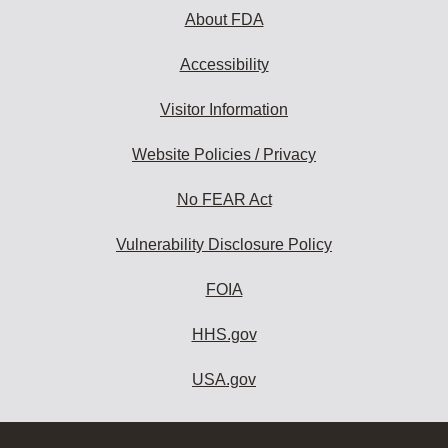
About FDA
Accessibility
Visitor Information
Website Policies / Privacy
No FEAR Act
Vulnerability Disclosure Policy
FOIA
HHS.gov
USA.gov