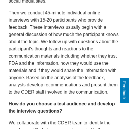
social media sites.
Then we conduct 45-minute individual online
interviews with 15-20 participants who provide
feedback. These interviews usually begin with a
general discussion of how much the participant knows
about the topic. We follow up with questions about the
participant’s thoughts and reactions to the
communication materials including whether they trust
FDA and the information, how they would use the
materials and if they would share the information with
anyone. Based on the analysis of the feedback,
Feedback
analysts develop recommendations and present them
to the CDER staff involved in the communication.
How do you choose a test audience and develop
the interview questions?
We collaborate with the CDER team to identify the