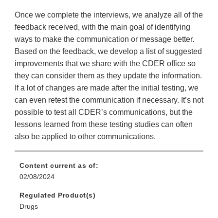
Once we complete the interviews, we analyze all of the
feedback received, with the main goal of identifying
ways to make the communication or message better.
Based on the feedback, we develop a list of suggested
improvements that we share with the CDER office so
they can consider them as they update the information.
If a lot of changes are made after the initial testing, we
can even retest the communication if necessary. It’s not
possible to test all CDER’s communications, but the
lessons learned from these testing studies can often
also be applied to other communications.
Content current as of:
02/08/2024
Regulated Product(s)
Drugs