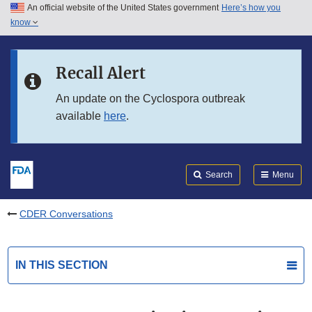
An official website of the United States government
Here’s how you
Skip to main content
know
Search
Submit
FDA
Skip to FDA Search
Recall Alert
Skip to in this section menu
An update on the Cyclospora outbreak
available
here
.
Skip to footer links
Search
Menu
CDER Conversations
IN THIS SECTION