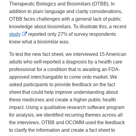
Therapeutic Biologics and Biosimilars (OTBB). In
addition to plain language and clarity considerations,
OTBB faces challenges with a general lack of public
knowledge about biosimilars. To illustrate this, a recent
External
study
reported only 27% of survey respondents
Link
knew what a biosimilar was.
Disclaimer
To test the new fact sheet, we interviewed 15 American
adults who self-reported a diagnosis by a health care
professional for a condition that is awaiting an FDA-
approved interchangable to come onto market. We
asked participants to provide feedback on the fact
sheet that could help improve understanding about
these medicines and create a higher public health
impact. Using a qualitative research software program
for analysis, we identified recurring themes across all
the interviews. OTBB and OCOMM used the feedback
to clarify the information and create a fact sheet to