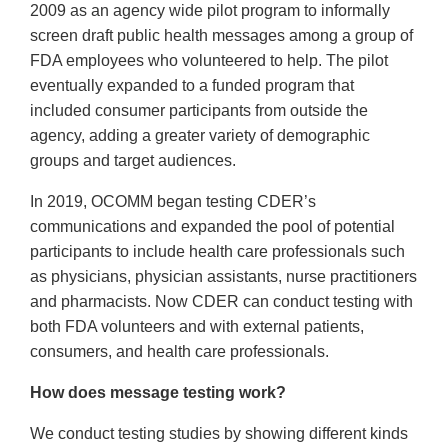
2009 as an agency wide pilot program to informally
screen draft public health messages among a group of
FDA employees who volunteered to help. The pilot
eventually expanded to a funded program that
included consumer participants from outside the
agency, adding a greater variety of demographic
groups and target audiences.
In 2019, OCOMM began testing CDER’s
communications and expanded the pool of potential
participants to include health care professionals such
as physicians, physician assistants, nurse practitioners
and pharmacists. Now CDER can conduct testing with
both FDA volunteers and with external patients,
consumers, and health care professionals.
How does message testing work?
We conduct testing studies by showing different kinds