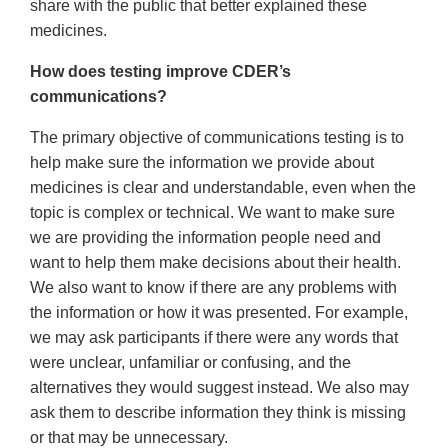
share with the public that better explained these
medicines.
How does testing improve CDER’s
communications?
The primary objective of communications testing is to
help make sure the information we provide about
medicines is clear and understandable, even when the
topic is complex or technical. We want to make sure
we are providing the information people need and
want to help them make decisions about their health.
We also want to know if there are any problems with
the information or how it was presented. For example,
we may ask participants if there were any words that
were unclear, unfamiliar or confusing, and the
alternatives they would suggest instead. We also may
ask them to describe information they think is missing
or that may be unnecessary.