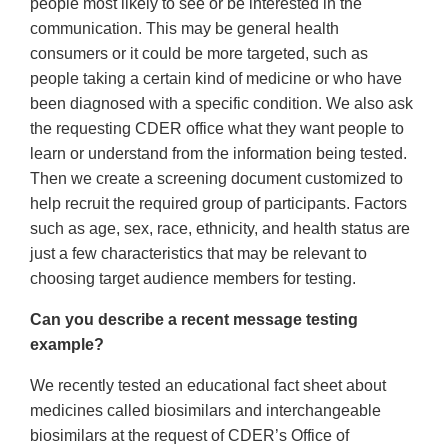
people most likely to see or be interested in the
communication. This may be general health
consumers or it could be more targeted, such as
people taking a certain kind of medicine or who have
been diagnosed with a specific condition. We also ask
the requesting CDER office what they want people to
learn or understand from the information being tested.
Then we create a screening document customized to
help recruit the required group of participants. Factors
such as age, sex, race, ethnicity, and health status are
just a few characteristics that may be relevant to
choosing target audience members for testing.
Can you describe a recent message testing
example?
We recently tested an educational fact sheet about
medicines called biosimilars and interchangeable
biosimilars at the request of CDER’s Office of