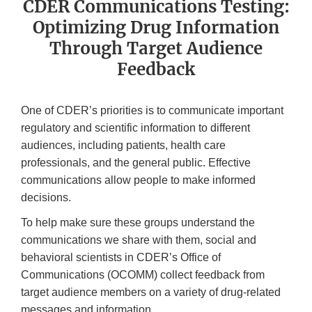
CDER Communications Testing:
Optimizing Drug Information
Through Target Audience
Feedback
One of CDER’s priorities is to communicate important
regulatory and scientific information to different
audiences, including patients, health care
professionals, and the general public. Effective
communications allow people to make informed
decisions.
To help make sure these groups understand the
communications we share with them, social and
behavioral scientists in CDER’s Office of
Communications (OCOMM) collect feedback from
target audience members on a variety of drug-related
messages and information.