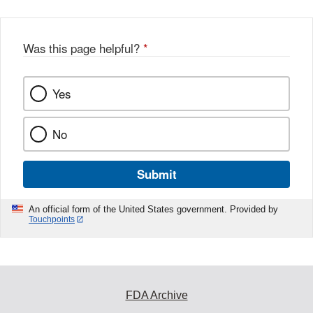
Was this page helpful?
*
Yes
No
Submit
An official form of the United States government. Provided by
Touchpoints
FDA Archive