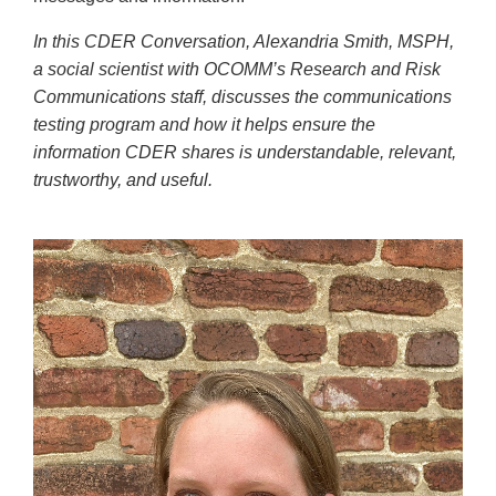
In this CDER Conversation, Alexandria Smith, MSPH,
a social scientist with OCOMM’s Research and Risk
Communications staff, discusses the communications
testing program and how it helps ensure the
information CDER shares is understandable, relevant,
trustworthy, and useful.