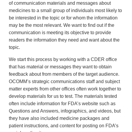
of communication materials and messages about
medicines to a small group of individuals most likely to
be interested in the topic or for whom the information
may be the most relevant. We want to find out if the
communication is meeting its objective to provide
readers the information they need and want about the
topic.
We start this process by working with a CDER office
that has material or messages they want to obtain
feedback about from members of the target audience.
OCOMM’s strategic communications staff and subject
matter experts from other offices often work together to
develop materials for us to test. The materials tested
often include information for FDA’s website such as
Questions and Answers, infographics, and videos, but
they have also included medicine packages and
patient instructions, and content for posting on FDA’s