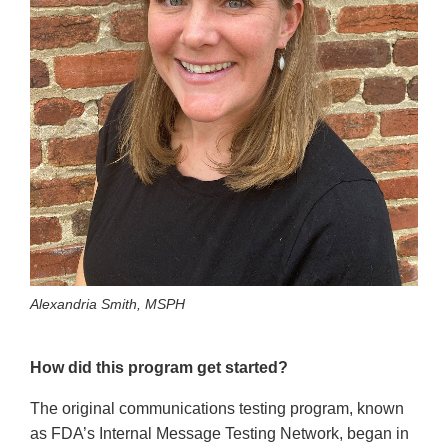
Alexandria Smith, MSPH
How did this program get started?
The original communications testing program, known
as FDA’s Internal Message Testing Network, began in