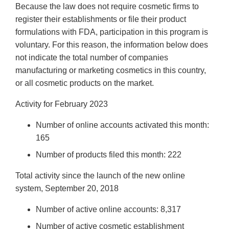
Because the law does not require cosmetic firms to
register their establishments or file their product
formulations with FDA, participation in this program is
voluntary. For this reason, the information below does
not indicate the total number of companies
manufacturing or marketing cosmetics in this country,
or all cosmetic products on the market.
Activity for February 2023
Number of online accounts activated this month:
165
Number of products filed this month: 222
Total activity since the launch of the new online
system, September 20, 2018
Number of active online accounts: 8,317
Number of active cosmetic establishment