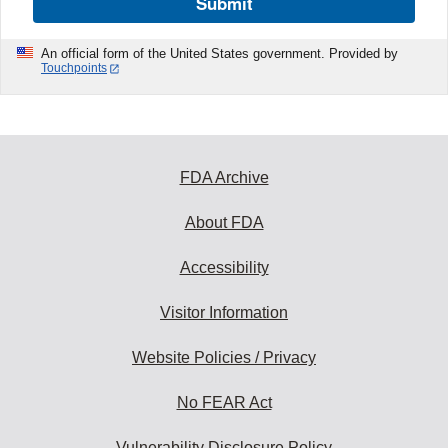
Submit
An official form of the United States government. Provided by
Touchpoints
FDA Archive
About FDA
Accessibility
Visitor Information
Website Policies / Privacy
No FEAR Act
Vulnerability Disclosure Policy