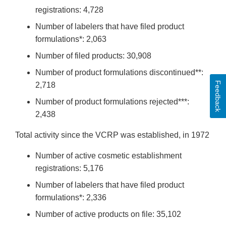
registrations: 4,728
Number of labelers that have filed product
formulations*: 2,063
Number of filed products: 30,908
Number of product formulations discontinued**:
Feedback
2,718
Number of product formulations rejected***:
2,438
Total activity since the VCRP was established, in 1972
Number of active cosmetic establishment
registrations: 5,176
Number of labelers that have filed product
formulations*: 2,336
Number of active products on file: 35,102