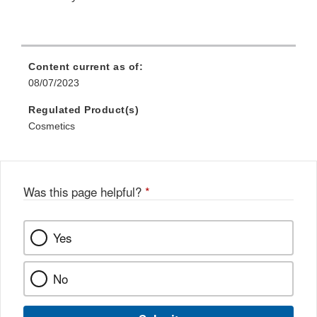
Content current as of:
08/07/2023
Regulated Product(s)
Cosmetics
Was this page helpful?
*
Yes
No