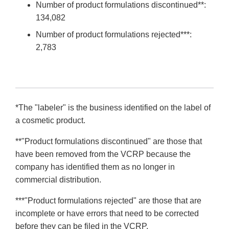
Number of product formulations discontinued**:
134,082
Number of product formulations rejected***:
2,783
*The "labeler" is the business identified on the label of
a cosmetic product.
**"Product formulations discontinued" are those that
have been removed from the VCRP because the
company has identified them as no longer in
commercial distribution.
***"Product formulations rejected" are those that are
incomplete or have errors that need to be corrected
before they can be filed in the VCRP.