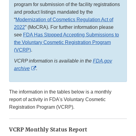
program for submission of the facility registrations
and product listings mandated by the
“
Modernization of Cosmetics Regulation Act of
2022
” (MoCRA). For further information please
see
FDA Has Stopped Accepting Submissions to
the Voluntary Cosmetic Registration Program
(VCRP)
.
VCRP information is available in the
FDA.gov
External
archive
.
Link
Disclaimer
The information in the tables below is a monthly
report of activity in FDA's Voluntary Cosmetic
Registration Program (VCRP).
VCRP Monthly Status Report