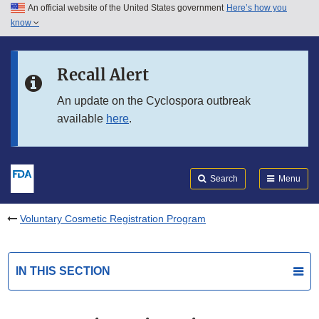
An official website of the United States government
Here’s how you
Skip to main content
know
Search
Submit
FDA
Skip to FDA Search
Recall Alert
Skip to in this section menu
An update on the Cyclospora outbreak
available
here
.
Skip to footer links
Search
Menu
Voluntary Cosmetic Registration Program
IN THIS SECTION