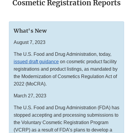
Cosmetic Registration Reports
What's New
August 7, 2023
The U.S. Food and Drug Administration, today,
issued draft guidance
on cosmetic product facility
registrations and product listings, as mandated by
the Modernization of Cosmetics Regulation Act of
2022 (MoCRA).
March 27, 2023
The U.S. Food and Drug Administration (FDA) has
stopped accepting and processing submissions to
the Voluntary Cosmetic Registration Program
(VCRP) as a result of FDA’s plans to develop a