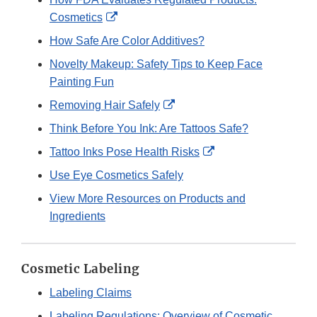
External
Cosmetics
Link
How Safe Are Color Additives?
Disclaimer
Novelty Makeup: Safety Tips to Keep Face
Painting Fun
External
Removing Hair Safely
Link
Think Before You Ink: Are Tattoos Safe?
Disclaimer
External
Tattoo Inks Pose Health Risks
Link
Use Eye Cosmetics Safely
Disclaimer
View More Resources on Products and
Ingredients
Cosmetic Labeling
Labeling Claims
Labeling Regulations: Overview of Cosmetic