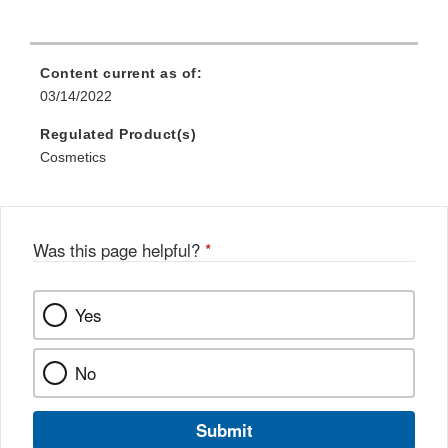
Content current as of:
03/14/2022
Regulated Product(s)
Cosmetics
Was this page helpful?
*
Yes
No
Submit