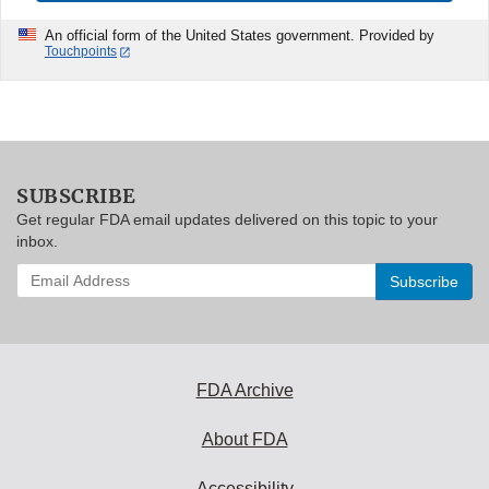
An official form of the United States government. Provided by
Touchpoints
SUBSCRIBE
Get regular FDA email updates delivered on this topic to your
inbox.
Enter
your
email
address
to
subscribe:
FDA Archive
About FDA
Accessibility