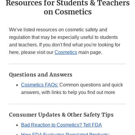
Resources for Students & Teachers
on Cosmetics
We've listed resources on cosmetic safety and
regulation that may be especially useful to students
and teachers. If you don't find what you're looking for
here, please visit our
Cosmetics
main page.
Questions and Answers
Cosmetics FAQs:
Common questions and quick
answers, with links to help you find out more
Consumer Updates & Other Safety Tips
Bad Reaction to Cosmetics? Tell FDA
How FDA Evaluates Regulated Products: