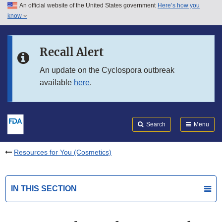
An official website of the United States government
Here’s how you
Skip to main content
know
Search
Submit
FDA
Skip to FDA Search
Recall Alert
Skip to in this section menu
An update on the Cyclospora outbreak
available
here
.
Skip to footer links
Search
Menu
Resources for You (Cosmetics)
IN THIS SECTION