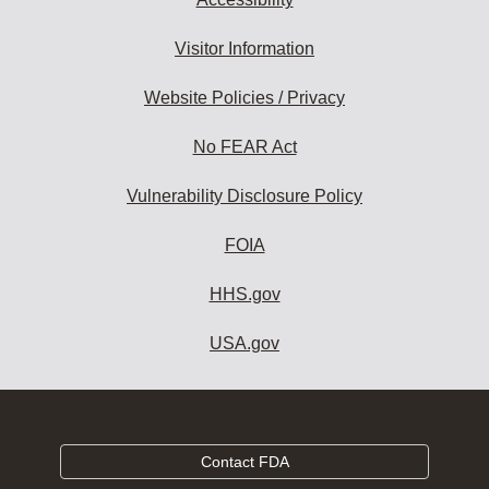
Visitor Information
Website Policies / Privacy
No FEAR Act
Vulnerability Disclosure Policy
FOIA
HHS.gov
USA.gov
Contact FDA