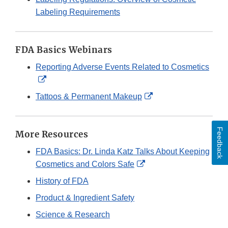
Labeling Requirements
FDA Basics Webinars
Reporting Adverse Events Related to Cosmetics
External
Link
External
Tattoos & Permanent Makeup
Disclaimer
Link
Disclaimer
Feedback
More Resources
FDA Basics: Dr. Linda Katz Talks About Keeping
External
Cosmetics and Colors Safe
Link
History of FDA
Disclaimer
Product & Ingredient Safety
Science & Research