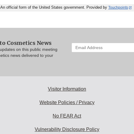
An official form of the United States government. Provided by
Touchpoints
 to Cosmetics News
Enter
updates on this public meeting
your
etics news delivered to your
email
address
to
subscribe:
Visitor Information
Website Policies / Privacy
No FEAR Act
Vulnerability Disclosure Policy