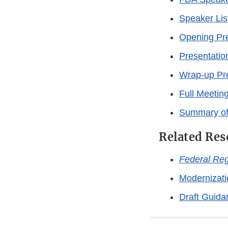
Speaker Lis
Opening Pre
Presentatio
Wrap-up Pr
Full Meeting
Summary of
Related Res
Federal Reg
Modernizati
Draft Guida