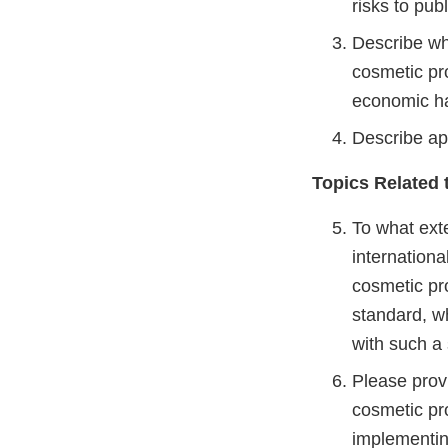
risks to pub
Describe wh
cosmetic pr
economic h
Describe ap
Topics Related
To what exte
internation
cosmetic pro
standard, w
with such a
Please prov
cosmetic pr
implementing