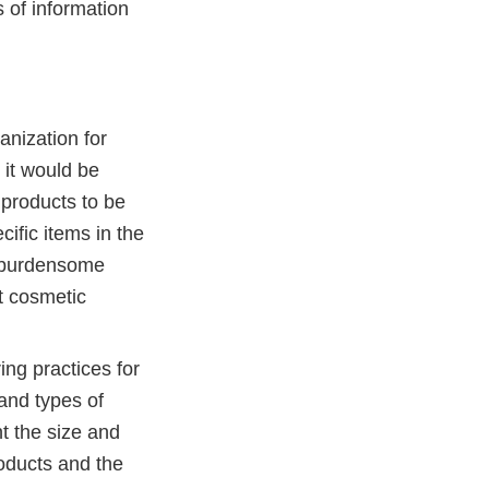
s of information
anization for
 it would be
 products to be
ific items in the
s burdensome
at cosmetic
ing practices for
 and types of
t the size and
oducts and the