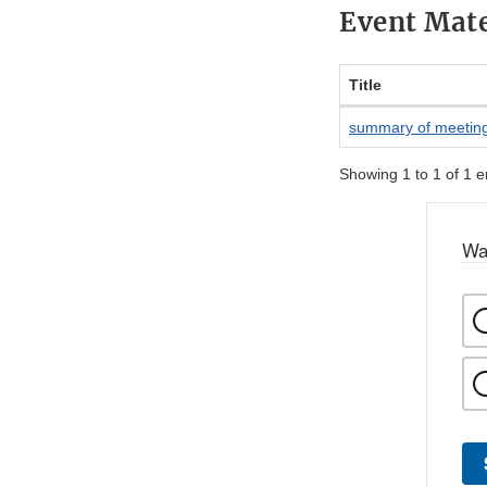
Event Mate
Title
summary of meetin
Showing 1 to 1 of 1 e
Wa