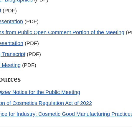
t
(PDF)
sentation
(PDF)
ns from Public Open Comment Portion of the Meeting
(P
esentation
(PDF)
 Transcript
(PDF)
 Meeting
(PDF)
ources
ister
Notice for the Public Meeting
on of Cosmetics Regulation Act of 2022
nce for Industry: Cosmetic Good Manufacturing Practice