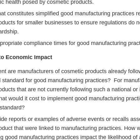
lic health posed by cosmetic products.
at constitutes simplified good manufacturing practices r
oducts for smaller businesses to ensure regulations do 
ardship.
propriate compliance times for good manufacturing pract
 to Economic Impact
nt are manufacturers of cosmetic products already follow
al standard for good manufacturing practices? For manuf
ducts that are not currently following such a national or 
hat would it cost to implement good manufacturing practi
 standard?
ide reports or examples of adverse events or recalls ass
oduct that were linked to manufacturing practices. How 
 good manufacturing practices impact the likelihood of a