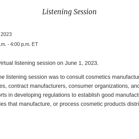
Listening Session
 2023
.m. - 4:00 p.m. ET
rtual listening session on June 1, 2023.
he listening session was to consult cosmetics manufactur
es, contract manufacturers, consumer organizations, and
rts in developing regulations to establish good manufact
ties that manufacture, or process cosmetic products distr