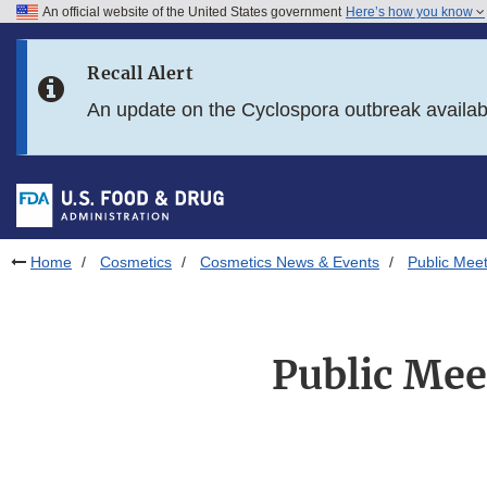
An official website of the United States government
Here’s how you know
Skip to main content
Recall Alert
Skip to FDA Search
An update on the Cyclospora outbreak availa
Skip to in this section menu
Skip to footer links
Home
Cosmetics
Cosmetics News & Events
Public Meet
Public Mee