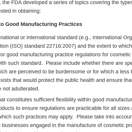
ut, the FDA developed a series of topics covering the type
ested in obtaining:
to Good Manufacturing Practices
 national or international standard (e.g., International Org
tion (ISO) standard 22716:2007) and the extent to which
for good manufacturing practice regulations for cosmetic
ith such standard. Please include whether there are spec
ich are perceived to be burdensome or for which a les
exists that would protect the public health and ensure th
e not adulterated.
t constitutes sufficient flexibility within good manufactur
ducts to ensure regulations are practicable for all sizes
o which such practices may apply. Please take into accoun
e businesses engaged in the manufacture of cosmetic pr