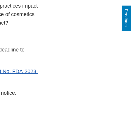
ractices impact
Feedback
se of cosmetics
uct?
deadline to
t No. FDA-2023-
notice.