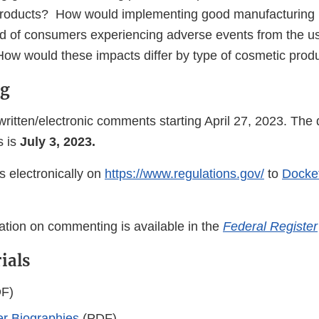
roducts? How would implementing good manufacturing p
ood of consumers experiencing adverse events from the u
ow would these impacts differ by type of cosmetic prod
g
ritten/electronic comments starting April 27, 2023. The 
s is
July 3, 2023.
 electronically on
https://www.regulations.gov/
to
Docke
mation on commenting is available in the
Federal Register
ials
F)
r Biographies
(PDF)