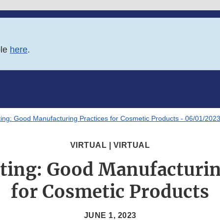
ble
here
.
ing: Good Manufacturing Practices for Cosmetic Products - 06/01/202
VIRTUAL | VIRTUAL
ting: Good Manufacturin
for Cosmetic Products
JUNE 1, 2023