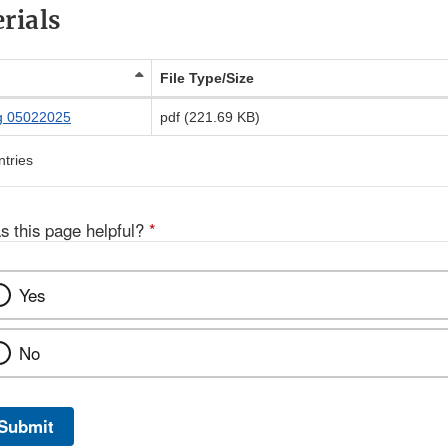
rials
File Type/Size
g 05022025
pdf (221.69 KB)
ntries
s this page helpful?
*
Yes
No
Submit