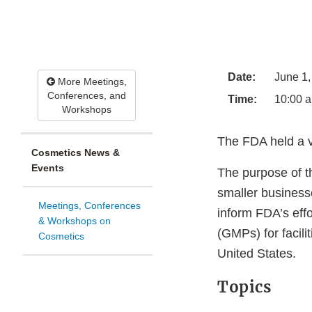
Date:
June 1,
More Meetings,
Conferences, and
Time:
10:00 a
Workshops
The FDA held a vi
Cosmetics News &
Events
The purpose of t
smaller business
Meetings, Conferences
inform FDA’s effo
& Workshops on
(GMPs) for facili
Cosmetics
United States.
Topics