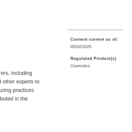
Content current as of:
05/02/2025
Regulated Product(s)
Cosmetics
ers, including
 other experts to
uring practices
ibuted in the