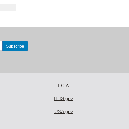
FOIA
HHS.gov
USA.gov