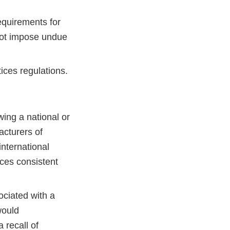
equirements for
not impose undue
ices regulations.
ing a national or
acturers of
international
ces consistent
ociated with a
would
 recall of