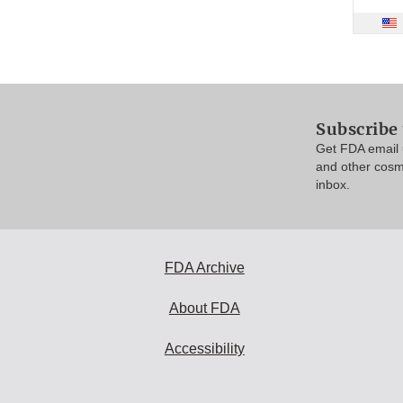
Subscribe
Get FDA email 
and other cosm
inbox.
FDA Archive
About FDA
Accessibility