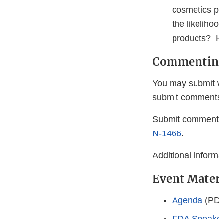
cosmetics p
the likelih
products? H
Commentin
You may submit w
submit comment
Submit comments
N-1466
.
Additional infor
Event Mater
Agenda
(PD
FDA Speake