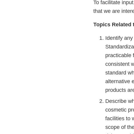
To facilitate inp
that we are inter
Topics Related 
Identify any
Standardiza
practicable 
consistent w
standard wh
alternative 
products ar
Describe wha
cosmetic pro
facilities t
scope of th