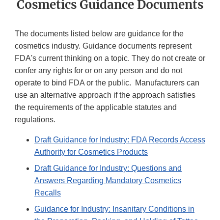
Cosmetics Guidance Documents
The documents listed below are guidance for the
cosmetics industry. Guidance documents represent
FDA's current thinking on a topic. They do not create or
confer any rights for or on any person and do not
operate to bind FDA or the public. Manufacturers can
use an alternative approach if the approach satisfies
the requirements of the applicable statutes and
regulations.
Draft Guidance for Industry: FDA Records Access
Authority for Cosmetics Products
Draft Guidance for Industry: Questions and
Answers Regarding Mandatory Cosmetics
Recalls
Guidance for Industry: Insanitary Conditions in