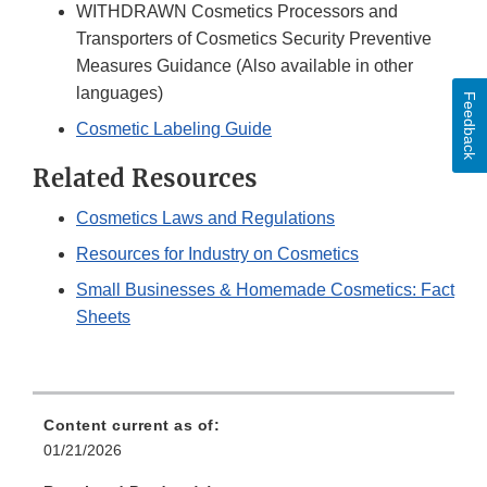
WITHDRAWN Cosmetics Processors and
Transporters of Cosmetics Security Preventive
Measures Guidance (Also available in other
languages)
Feedback
Cosmetic Labeling Guide
Related Resources
Cosmetics Laws and Regulations
Resources for Industry on Cosmetics
Small Businesses & Homemade Cosmetics: Fact
Sheets
Content current as of:
01/21/2026