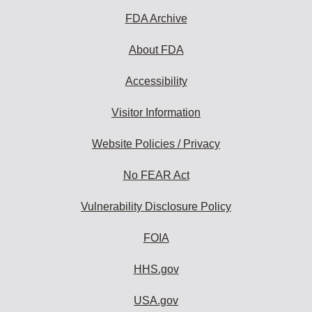
FDA Archive
About FDA
Accessibility
Visitor Information
Website Policies / Privacy
No FEAR Act
Vulnerability Disclosure Policy
FOIA
HHS.gov
USA.gov