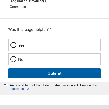
Regulated Product(s)
Cosmetics
Was this page helpful?
*
Yes
No
Submit
An official form of the United States government. Provided by
Touchpoints