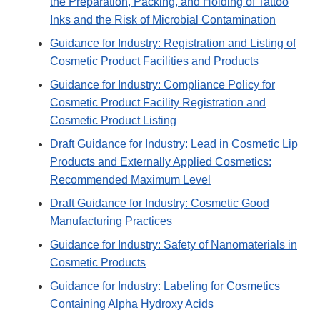
the Preparation, Packing, and Holding of Tattoo
Inks and the Risk of Microbial Contamination
Guidance for Industry: Registration and Listing of
Cosmetic Product Facilities and Products
Guidance for Industry: Compliance Policy for
Cosmetic Product Facility Registration and
Cosmetic Product Listing
Draft Guidance for Industry: Lead in Cosmetic Lip
Products and Externally Applied Cosmetics:
Recommended Maximum Level
Draft Guidance for Industry: Cosmetic Good
Manufacturing Practices
Guidance for Industry: Safety of Nanomaterials in
Cosmetic Products
Guidance for Industry: Labeling for Cosmetics
Containing Alpha Hydroxy Acids