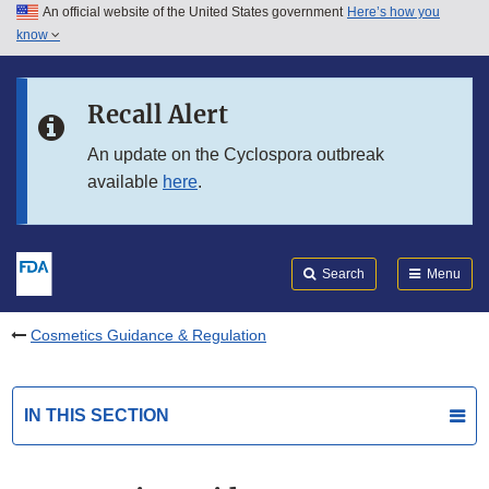
An official website of the United States government
Here’s how you
Skip to main content
know
Search
Submit
FDA
Skip to FDA Search
Recall Alert
Skip to in this section menu
An update on the Cyclospora outbreak
available
here
.
Skip to footer links
Search
Menu
Cosmetics Guidance & Regulation
IN THIS SECTION