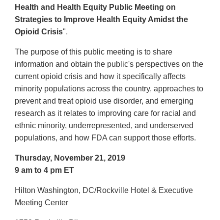
Health and Health Equity Public Meeting on
Strategies to Improve Health Equity Amidst the
Opioid Crisis
".
The purpose of this public meeting is to share
information and obtain the public's perspectives on the
current opioid crisis and how it specifically affects
minority populations across the country, approaches to
prevent and treat opioid use disorder, and emerging
research as it relates to improving care for racial and
ethnic minority, underrepresented, and underserved
populations, and how FDA can support those efforts.
Thursday, November 21, 2019
9 am to 4 pm ET
Hilton Washington, DC/Rockville Hotel & Executive
Meeting Center