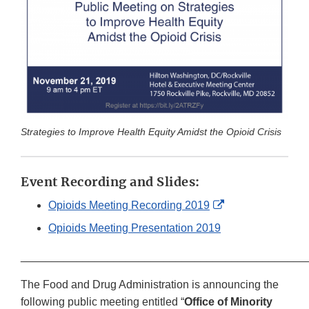
Strategies to Improve Health Equity Amidst the Opioid Crisis
Event Recording and Slides:
External
Opioids Meeting Recording 2019
Link
Opioids Meeting Presentation 2019
Disclaimer
______________________________________________
The Food and Drug Administration is announcing the
following public meeting entitled “
Office of Minority