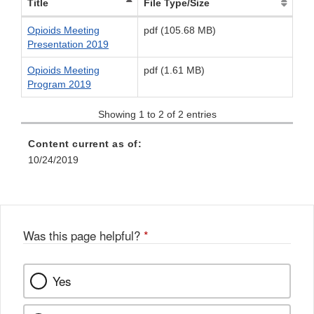
Title
File Type/Size
Opioids Meeting
pdf (105.68 MB)
Presentation 2019
Opioids Meeting
pdf (1.61 MB)
Program 2019
Showing 1 to 2 of 2 entries
Content current as of:
10/24/2019
Was this page helpful?
*
Yes