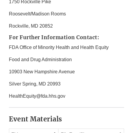
1750 Rockville Pike
Roosevelt/Madison Rooms
Rockville, MD 20852
For Further Information Contact:
FDA Office of Minority Health and Health Equity
Food and Drug Administration
10903 New Hampshire Avenue
Silver Spring, MD 20993
HealthEquity@fda.hhs.gov
Event Materials