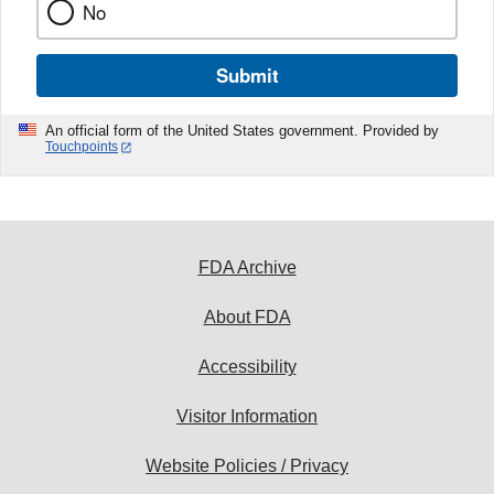
No
Submit
An official form of the United States government. Provided by
Touchpoints
FDA Archive
About FDA
Accessibility
Visitor Information
Website Policies / Privacy