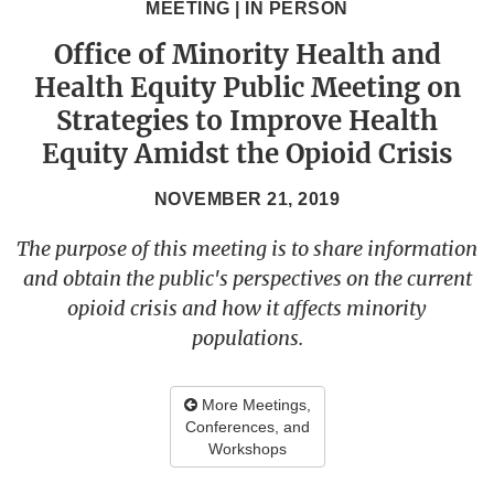
MEETING | IN PERSON
Office of Minority Health and
Health Equity Public Meeting on
Strategies to Improve Health
Equity Amidst the Opioid Crisis
NOVEMBER 21, 2019
The purpose of this meeting is to share information
and obtain the public's perspectives on the current
opioid crisis and how it affects minority
populations.
More Meetings,
Conferences, and
Workshops