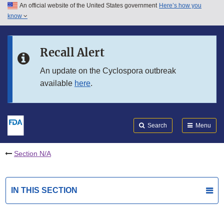
An official website of the United States government
Here’s how you
Skip to main content
know
Search
Submit
FDA
Skip to FDA Search
Recall Alert
Skip to in this section menu
An update on the Cyclospora outbreak
available
here
.
Skip to footer links
Search
Menu
Section N/A
IN THIS SECTION