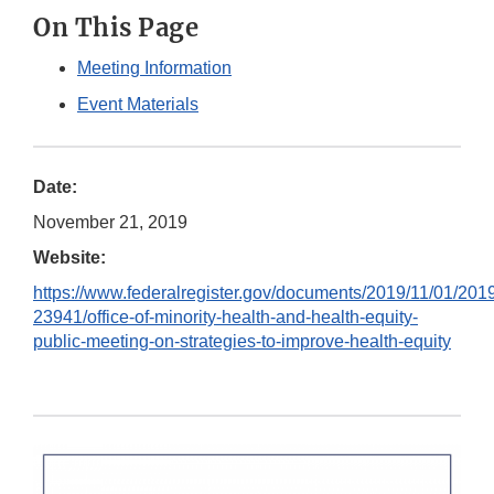
On This Page
Meeting Information
Event Materials
Date:
November 21, 2019
Website:
https://www.federalregister.gov/documents/2019/11/01/201
23941/office-of-minority-health-and-health-equity-
public-meeting-on-strategies-to-improve-health-equity