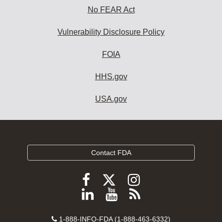
No FEAR Act
Vulnerability Disclosure Policy
FOIA
HHS.gov
USA.gov
Contact FDA
Follow
Follow
Follow
FDA
FDA
FDA
Follow
View
Subscribe
on
on
on
FDA
FDA
to
X
Facebook
Instagram
Contact
on
videos
FDA
1-888-INFO-FDA (1-888-463-6332)