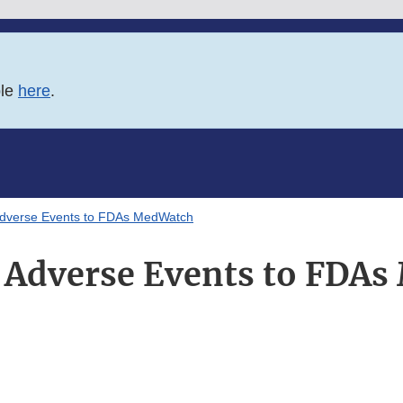
ble
here
.
Adverse Events to FDAs MedWatch
 Adverse Events to FDA