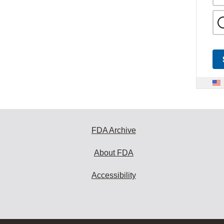
FDA Archive
About FDA
Accessibility