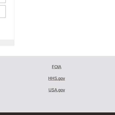
FOIA
HHS.gov
USA.gov