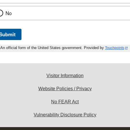
No
Submit
An official form of the United States government. Provided by
Touchpoints
Visitor Information
Website Policies / Privacy
No FEAR Act
Vulnerability Disclosure Policy