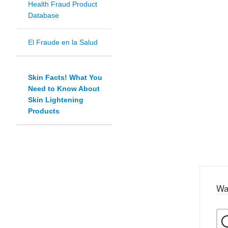
Health Fraud Product
Database
El Fraude en la Salud
Skin Facts! What You
Need to Know About
Skin Lightening
Products
Wa