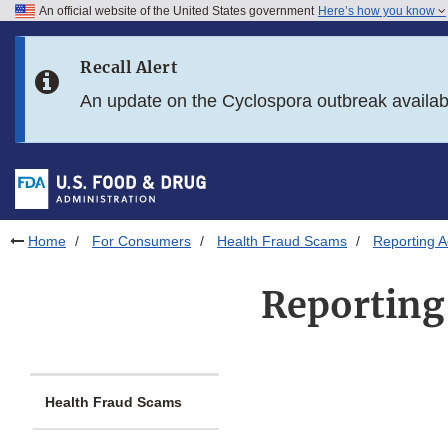
An official website of the United States government
Here’s how you know
Skip to main content
Recall Alert
Skip to FDA Search
An update on the Cyclospora outbreak availa
Skip to in this section menu
Skip to footer links
Home
For Consumers
Health Fraud Scams
Reporting 
Reporting
Health Fraud Scams