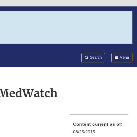
Search
Submi
FDA
Search
Menu
s MedWatch
Content current as of:
08/25/2015