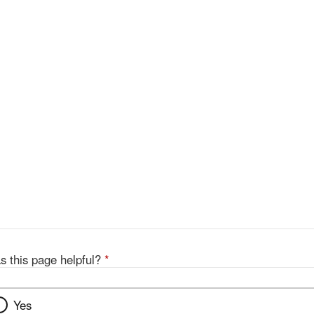
s this page helpful?
*
Yes