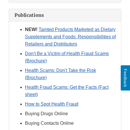
Publications
NEW!
Tainted Products Marketed as Dietary
Supplements and Foods: Responsibilities of
Retailers and Distributors
Don't Be a Victim of Health Fraud Scams
(Brochure)
Health Scams: Don't Take the Risk
Feedback
(Brochure)
Health Fraud Scams: Get the Facts (Fact
sheet)
How to Spot Health Fraud
Buying Drugs Online
Buying Contacts Online