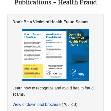
Publications - Health Fraud
Don't Be a Victim of Health Fraud Scams
Learn how to recognize and avoid health fraud
scams.
View or download brochure
(768 KB)