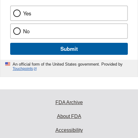
Yes
No
Submit
An official form of the United States government. Provided by
Touchpoints
FDA Archive
About FDA
Accessibility