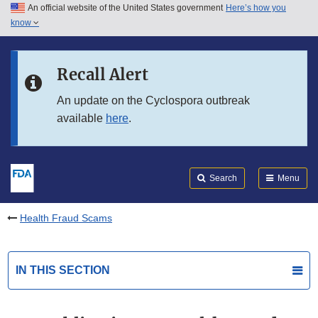
An official website of the United States government
Here’s how you
Skip to main content
know
Search
Submit
FDA
Skip to FDA Search
Recall Alert
Skip to in this section menu
An update on the Cyclospora outbreak
available
here
.
Skip to footer links
Search
Menu
Health Fraud Scams
IN THIS SECTION