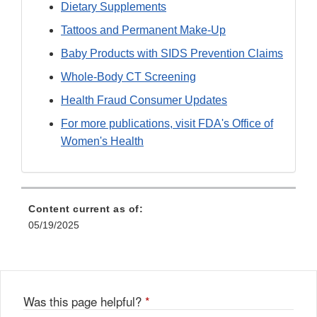
Dietary Supplements
Tattoos and Permanent Make-Up
Baby Products with SIDS Prevention Claims
Whole-Body CT Screening
Health Fraud Consumer Updates
For more publications, visit FDA's Office of
Women's Health
Content current as of:
05/19/2025
Was this page helpful?
*