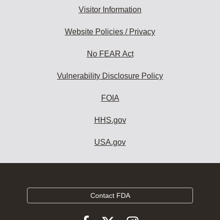
Visitor Information
Website Policies / Privacy
No FEAR Act
Vulnerability Disclosure Policy
FOIA
HHS.gov
USA.gov
Contact FDA
Follow