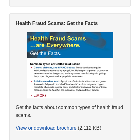
Health Fraud Scams: Get the Facts
Get the facts about common types of health fraud
scams.
View or download brochure
(2,112 KB)