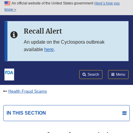
An official website of the United States government
Here’s how you
Skip to main content
know
Search
Submit
FDA
Skip to FDA Search
Recall Alert
Skip to in this section menu
An update on the Cyclospora outbreak
available
here
.
Skip to footer links
Search
Menu
Health Fraud Scams
IN THIS SECTION