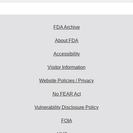
FDA Archive
About FDA
Accessibility
Visitor Information
Website Policies / Privacy
No FEAR Act
Vulnerability Disclosure Policy
FOIA