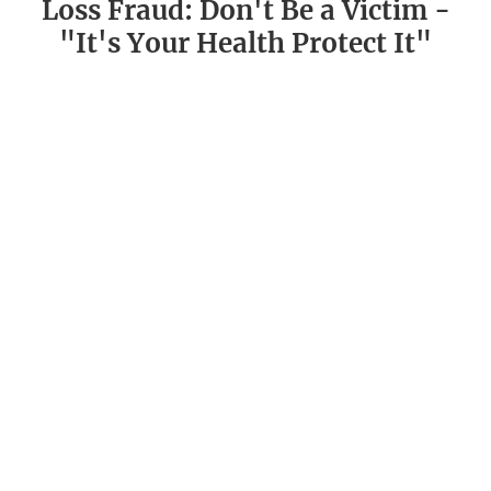
Loss Fraud: Don't Be a Victim -
"It's Your Health Protect It"