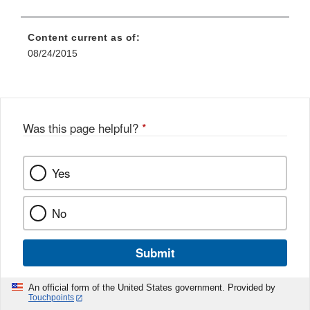
Content current as of:
08/24/2015
Was this page helpful?
*
Yes
No
Submit
An official form of the United States government. Provided by
Touchpoints