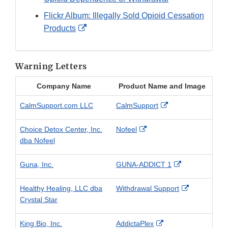
Flickr Album: Illegally Sold Opioid Cessation
External
Products
Link
Disclaimer
Warning Letters
Company Name
Product Name and Image
External
CalmSupport.com LLC
CalmSupport
Link
Disclaimer
External
Choice Detox Center, Inc.
Nofeel
Link
dba Nofeel
Disclaimer
External
Guna, Inc.
GUNA-ADDICT 1
Link
Disclaimer
External
Healthy Healing, LLC dba
Withdrawal Support
Link
Crystal Star
Disclaimer
External
King Bio, Inc.
AddictaPlex