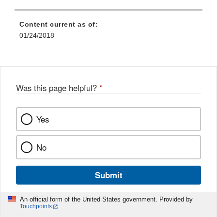
Content current as of:
01/24/2018
Was this page helpful?
*
Yes
No
Submit
An official form of the United States government. Provided by
Touchpoints