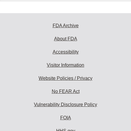
FDA Archive
About FDA
Accessibility
Visitor Information
Website Policies / Privacy
No FEAR Act
Vulnerability Disclosure Policy
FOIA
HHS.gov