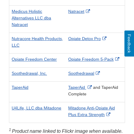
Link
Disclaimer
External
Medicus Holistic
Natracet
Link
Alternatives LLC dba
Disclaimer
Natracet
Feedback
External
Nutracore Health Products,
Opiate Detox Pro
Link
LLC
Disclaimer
Externa
Opiate Freedom Center
Opiate Freedom 5-Pack
Link
Disclai
External
Soothedrawal, Inc.
Soothedrawal
Link
Disclaimer
External
TaperAid
TaperAid
and TaperAid
Link
Complete
Disclaimer
U4Life, LLC dba Mitadone
Mitadone Anti-Opiate Aid
External
Plus Extra Strength
Link
Disclaimer
1
Product name linked to Flickr image when available.