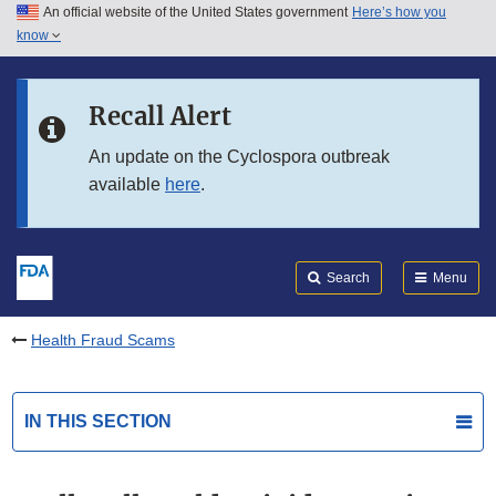
An official website of the United States government
Here’s how you
Skip to main content
know
Search
Submit
FDA
Skip to FDA Search
Recall Alert
Skip to in this section menu
An update on the Cyclospora outbreak
available
here
.
Skip to footer links
Search
Menu
Health Fraud Scams
IN THIS SECTION