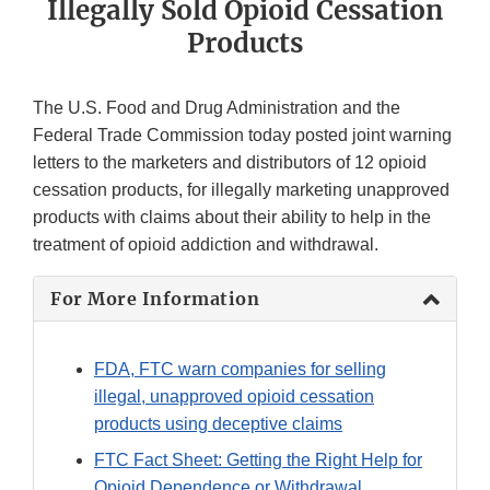
Illegally Sold Opioid Cessation
Products
The U.S. Food and Drug Administration and the
Federal Trade Commission today posted joint warning
letters to the marketers and distributors of 12 opioid
cessation products, for illegally marketing unapproved
products with claims about their ability to help in the
treatment of opioid addiction and withdrawal.
For More Information
FDA, FTC warn companies for selling
illegal, unapproved opioid cessation
products using deceptive claims
FTC Fact Sheet: Getting the Right Help for
Opioid Dependence or Withdrawal