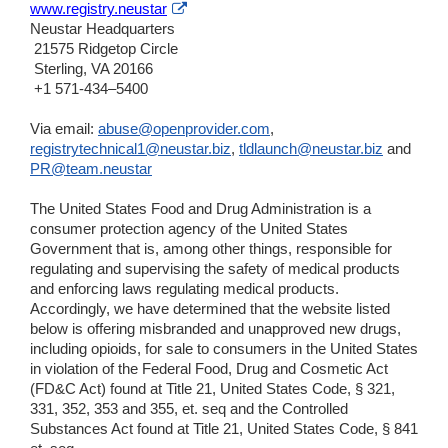
External
www.registry.neustar
Link
Neustar Headquarters
Disclaimer
21575 Ridgetop Circle
Sterling, VA 20166
+1 571-434–5400
Via email:
abuse@openprovider.com
,
registrytechnical1@neustar.biz
,
tldlaunch@neustar.biz
and
PR@team.neustar
The United States Food and Drug Administration is a
consumer protection agency of the United States
Government that is, among other things, responsible for
regulating and supervising the safety of medical products
and enforcing laws regulating medical products.
Accordingly, we have determined that the website listed
below is offering misbranded and unapproved new drugs,
including opioids, for sale to consumers in the United States
in violation of the Federal Food, Drug and Cosmetic Act
(FD&C Act) found at Title 21, United States Code, § 321,
331, 352, 353 and 355, et. seq and the Controlled
Substances Act found at Title 21, United States Code, § 841