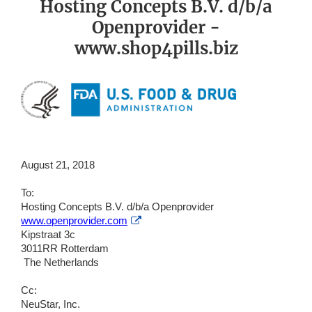
Hosting Concepts B.V. d/b/a
Openprovider -
www.shop4pills.biz
August 21, 2018
To:
Hosting Concepts B.V. d/b/a Openprovider
External
www.openprovider.com
Link
Kipstraat 3c
Disclaimer
3011RR Rotterdam
The Netherlands
Cc:
NeuStar, Inc.