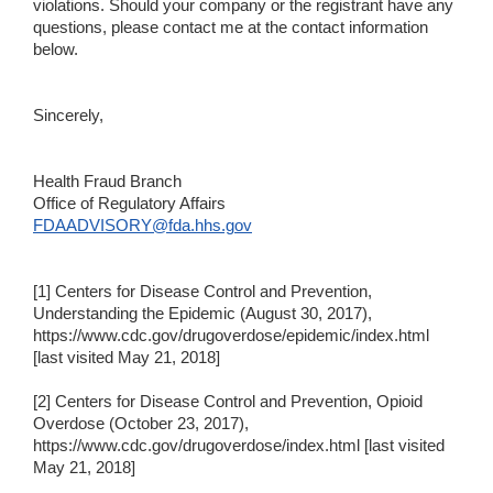
violations. Should your company or the registrant have any
questions, please contact me at the contact information
below.
Sincerely,
Health Fraud Branch
Office of Regulatory Affairs
FDAADVISORY@fda.hhs.gov
[1] Centers for Disease Control and Prevention,
Understanding the Epidemic (August 30, 2017),
https://www.cdc.gov/drugoverdose/epidemic/index.html
[last visited May 21, 2018]
[2] Centers for Disease Control and Prevention, Opioid
Overdose (October 23, 2017),
https://www.cdc.gov/drugoverdose/index.html [last visited
May 21, 2018]