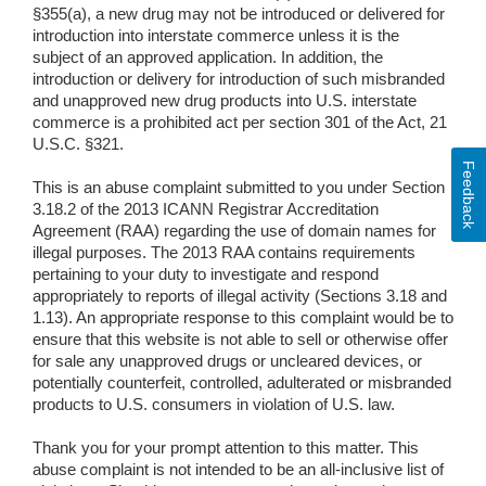
§355(a), a new drug may not be introduced or delivered for
introduction into interstate commerce unless it is the
subject of an approved application. In addition, the
introduction or delivery for introduction of such misbranded
and unapproved new drug products into U.S. interstate
commerce is a prohibited act per section 301 of the Act, 21
U.S.C. §321.
Feedback
This is an abuse complaint submitted to you under Section
3.18.2 of the 2013 ICANN Registrar Accreditation
Agreement (RAA) regarding the use of domain names for
illegal purposes. The 2013 RAA contains requirements
pertaining to your duty to investigate and respond
appropriately to reports of illegal activity (Sections 3.18 and
1.13). An appropriate response to this complaint would be to
ensure that this website is not able to sell or otherwise offer
for sale any unapproved drugs or uncleared devices, or
potentially counterfeit, controlled, adulterated or misbranded
products to U.S. consumers in violation of U.S. law.
Thank you for your prompt attention to this matter. This
abuse complaint is not intended to be an all-inclusive list of