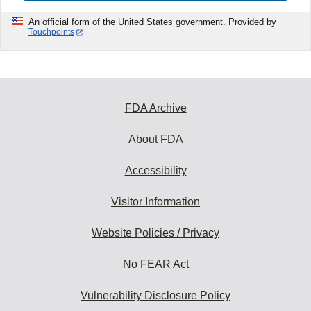
An official form of the United States government. Provided by
Touchpoints
FDA Archive
About FDA
Accessibility
Visitor Information
Website Policies / Privacy
No FEAR Act
Vulnerability Disclosure Policy