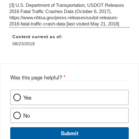
[3] U.S. Department of Transportation, USDOT Releases
2016 Fatal Traffic Crashes Data (October 6, 2017),
https://www.nhtsa.gov/press-releases/usdot-releases-
2016-fatal-traffic-crash-data [last visited May 21, 2018]
Content current as of:
08/23/2018
Was this page helpful?
*
Yes
No
Submit