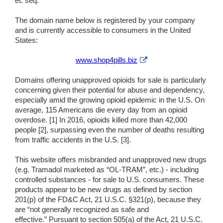
et. seq.
The domain name below is registered by your company
and is currently accessible to consumers in the United
States:
External
www.shop4pills.biz
Link
Disclaimer
Domains offering unapproved opioids for sale is particularly
concerning given their potential for abuse and dependency,
especially amid the growing opioid epidemic in the U.S. On
average, 115 Americans die every day from an opioid
overdose. [1] In 2016, opioids killed more than 42,000
people [2], surpassing even the number of deaths resulting
from traffic accidents in the U.S. [3].
This website offers misbranded and unapproved new drugs
(e.g. Tramadol marketed as “OL-TRAM”, etc.) - including
controlled substances - for sale to U.S. consumers. These
products appear to be new drugs as defined by section
201(p) of the FD&C Act, 21 U.S.C. §321(p), because they
are “not generally recognized as safe and
effective.” Pursuant to section 505(a) of the Act, 21 U.S.C.