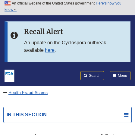
An official website of the United States government
Here’s how you
Skip to main content
know
Search
Submit
FDA
Skip to FDA Search
Recall Alert
Skip to in this section menu
An update on the Cyclospora outbreak
available
here
.
Skip to footer links
Search
Menu
Health Fraud Scams
IN THIS SECTION