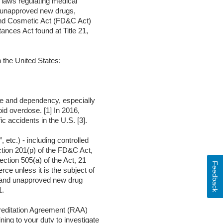
g laws regulating medical
d unapproved new drugs,
g and Cosmetic Act (FD&C Act)
ances Act found at Title 21,
 the United States:
use and dependency, especially
id overdose. [1] In 2016,
c accidents in the U.S. [3].
tc.) - including controlled
tion 201(p) of the FD&C Act,
ction 505(a) of the Act, 21
Feedback
ce unless it is the subject of
ed and unapproved new drug
1.
creditation Agreement (RAA)
ing to your duty to investigate