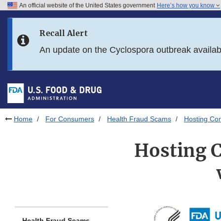
An official website of the United States government
Here’s how you know
Skip to main content
Recall Alert
Skip to FDA Search
An update on the Cyclospora outbreak availa
Skip to in this section menu
Skip to footer links
Home
For Consumers
Health Fraud Scams
Hosting Co
Hosting C
Health Fraud Scams