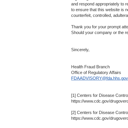
and respond appropriately to re
to ensure that this website is 
counterfeit, controlled, adulte
Thank you for your prompt attent
Should your company or the reg
Sincerely,
Health Fraud Branch
Office of Regulatory Affairs
FDAADVISORY@fda.hhs.gov
[1] Centers for Disease Contr
https://www.cdc.gov/drugoverd
[2] Centers for Disease Contr
https://www.cdc.gov/drugoverd