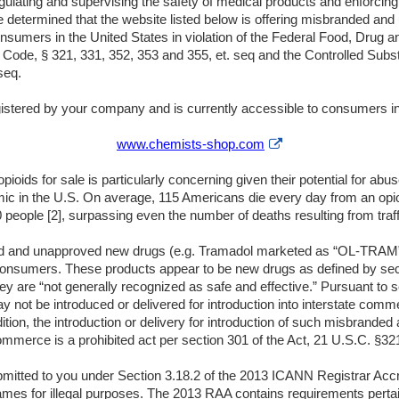
egulating and supervising the safety of medical products and enforcin
e determined that the website listed below is offering misbranded an
 consumers in the United States in violation of the Federal Food, Dru
s Code, § 321, 331, 352, 353 and 355, et. seq and the Controlled Subst
seq.
stered by your company and is currently accessible to consumers in
External
www.chemists-shop.com
Link
Disclaimer
ioids for sale is particularly concerning given their potential for ab
ic in the U.S. On average, 115 Americans die every day from an opio
 people [2], surpassing even the number of deaths resulting from traffi
d and unapproved new drugs (e.g. Tramadol marketed as “OL-TRAM”, e
 consumers. These products appear to be new drugs as defined by sec
y are “not generally recognized as safe and effective.” Pursuant to se
not be introduced or delivered for introduction into interstate commer
dition, the introduction or delivery for introduction of such misbrand
commerce is a prohibited act per section 301 of the Act, 21 U.S.C. §32
bmitted to you under Section 3.18.2 of the 2013 ICANN Registrar Ac
mes for illegal purposes. The 2013 RAA contains requirements pertain