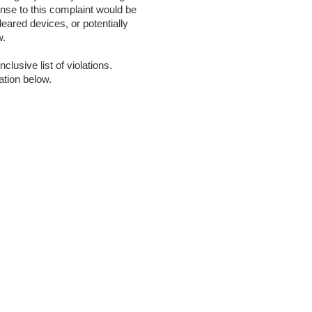
onse to this complaint would be
leared devices, or potentially
w.
clusive list of violations.
ation below.