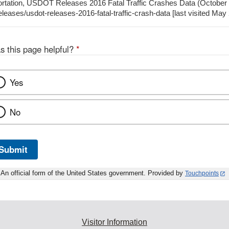
ortation, USDOT Releases 2016 Fatal Traffic Crashes Data (October 
leases/usdot-releases-2016-fatal-traffic-crash-data [last visited May
s this page helpful?
*
Yes
No
Submit
An official form of the United States government. Provided by
Touchpoints
Visitor Information