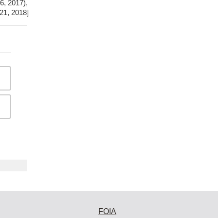
6, 2017),
 21, 2018]
FOIA