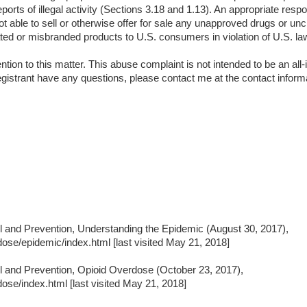
ports of illegal activity (Sections 3.18 and 1.13). An appropriate resp
not able to sell or otherwise offer for sale any unapproved drugs or unc
rated or misbranded products to U.S. consumers in violation of U.S. la
ion to this matter. This abuse complaint is not intended to be an all-in
istrant have any questions, please contact me at the contact inform
ol and Prevention, Understanding the Epidemic (August 30, 2017),
ose/epidemic/index.html [last visited May 21, 2018]
ol and Prevention, Opioid Overdose (October 23, 2017),
ose/index.html [last visited May 21, 2018]