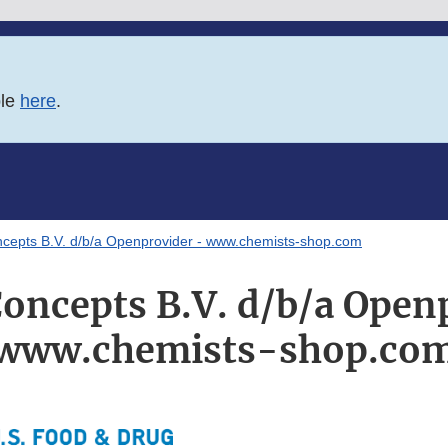
ble
here
.
ncepts B.V. d/b/a Openprovider - www.chemists-shop.com
oncepts B.V. d/b/a Open
www.chemists-shop.co