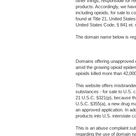
other things, responsible for r
products. Accordingly, we hav
including opioids, for sale to
found at Title 21, United State
United States Code, § 841 et. 
The domain name below is regi
Domains offering unapproved op
amid the growing opioid epidem
opioids killed more than 42,000
This website offers misbrande
substances - for sale to U.S.
21 U.S.C. §321(p), because the
U.S.C. §355(a), a new drug may 
an approved application. In ad
products into U.S. interstate 
This is an abuse complaint su
regarding the use of domain na