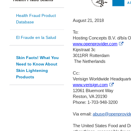
Health Fraud Product
August 21, 2018
Database
To:
El Fraude en la Salud
Hosting Concepts B.V. d/b/a 
Exte
www.openprovider.com
Link
Kipstraat 3c
Dis
3011RR Rotterdam
Skin Facts! What You
The Netherlands
Need to Know About
Skin Lightening
Cc:
Products
Verisign Worldwide Headquart
External
www.verisign.com
Link
12061 Bluemont Way
Disclaim
Reston, VA 20190
Phone: 1-703-948-3200
Via email:
abuse@openprovid
The United States Food and Dr