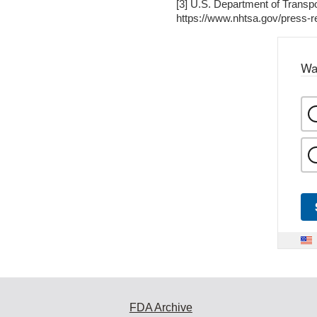
[3] U.S. Department of Transp
https://www.nhtsa.gov/press-re
Wa
FDA Archive