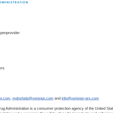
Openprovider
rnal
claimer
ers
er
er.com
,
mdnshelp@verisign.com
and
info@verisign-grs.com
ug Administration is a consumer protection agency of the United St