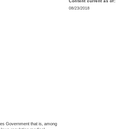
Content current as of:
08/23/2018
ates Government that is, among