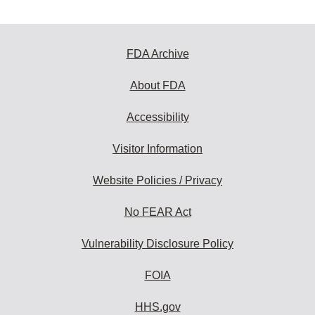
FDA Archive
About FDA
Accessibility
Visitor Information
Website Policies / Privacy
No FEAR Act
Vulnerability Disclosure Policy
FOIA
HHS.gov