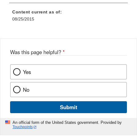
Content current as of:
08/25/2015
Was this page helpful?
*
Yes
No
Submit
An official form of the United States government. Provided by
Touchpoints