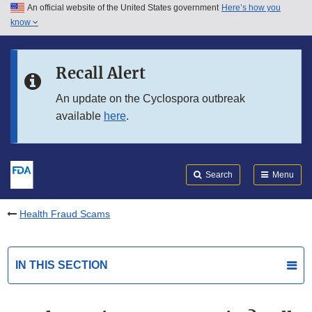
An official website of the United States government
Here’s how you
Skip to main content
know
Search
Submit
FDA
Skip to FDA Search
Recall Alert
Skip to in this section menu
An update on the Cyclospora outbreak
available
here
.
Skip to footer links
Search
Menu
Health Fraud Scams
IN THIS SECTION