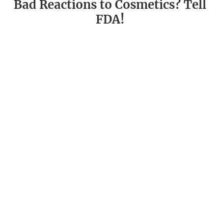
Bad Reactions to Cosmetics? Tell
FDA!