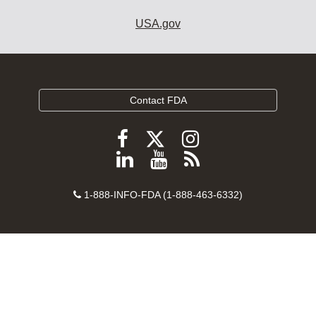
USA.gov
Contact FDA
Follow
Follow
Follow
FDA
FDA
FDA
Follow
View
Subscribe
on
on
on
FDA
FDA
to
X
Facebook
Instagram
Contact
on
videos
FDA
1-888-INFO-FDA (1-888-463-6332)
Number
LinkedIn
on
RSS
YouTube
feeds