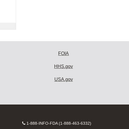
FOIA
HHS.gov
USA.gov
Contact
1-888-INFO-FDA (1-888-463-6332)
Number