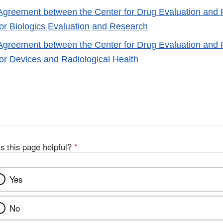
 Agreement between the Center for Drug Evaluation and
for Biologics Evaluation and Research
 Agreement between the Center for Drug Evaluation and
for Devices and Radiological Health
s this page helpful?
*
Yes
No