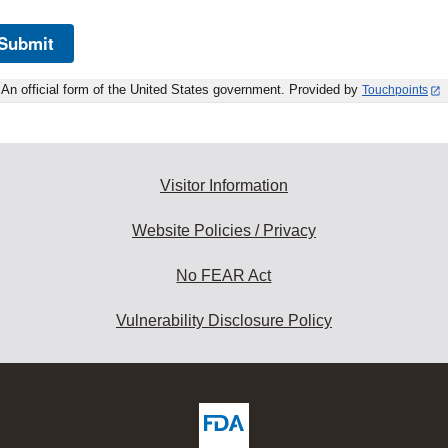
Submit
An official form of the United States government. Provided by
Touchpoints
Visitor Information
Website Policies / Privacy
No FEAR Act
Vulnerability Disclosure Policy
ew