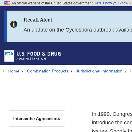
An official website of the United States government
Here’s how you know
Skip to main content
Recall Alert
Skip to FDA Search
An update on the Cyclospora outbreak availa
Skip to in this section menu
Skip to footer links
Home
Combination Products
Jurisdictional Information
In 1990, Congres
Intercenter Agreements
introduce the con
issues. Shortly t