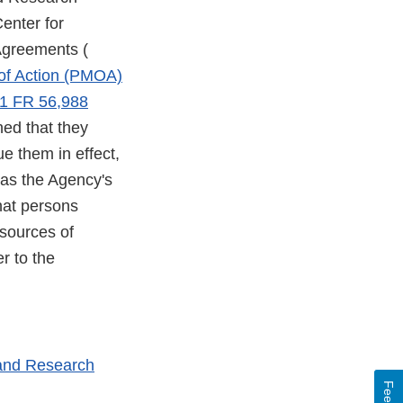
enter for
Agreements (
of Action (PMOA)
1 FR 56,988
ned that they
e them in effect,
 as the Agency's
hat persons
 sources of
r to the
 and Research