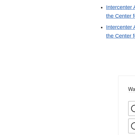
Intercenter
the Center 
Intercenter
the Center 
Wa