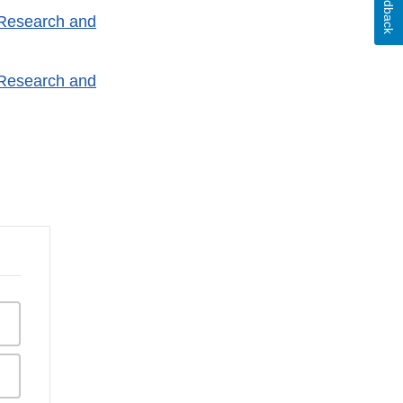
Feedback
 Research and
 Research and