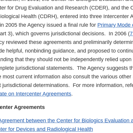
er for Drug Evaluation and Research (CDER), and the C
ological Health (CDRH), entered into three Intercenter 
n 2005 the Agency issued a final rule for
Primary Mode 
t 3), which governs jurisdictional decisions. In 2006 (
7
cy reviewed these agreements and preliminarily determi
de helpful, nonbinding guidance, and proposed to continu
anding that they should not be independently relied upon
mplete jurisdictional statements. The Agency suggests t
e most current information also consult the various other
 jurisdictional determinations. For more information, refe
date on Intercenter Agreements
.
rcenter Agreements
 Agreement between the Center for Biologics Evaluation
ter for Devices and Radiological Health