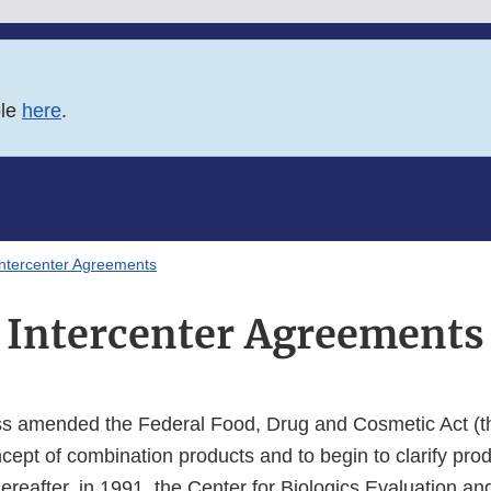
ble
here
.
Intercenter Agreements
Intercenter Agreements
s amended the Federal Food, Drug and Cosmetic Act (th
cept of combination products and to begin to clarify produ
hereafter, in 1991, the Center for Biologics Evaluation a