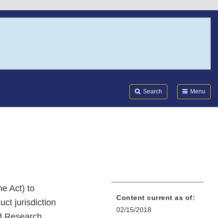
Search
Submi
FDA
Search
Menu
e Act) to
Content current as of:
ct jurisdiction
02/15/2018
nd Research