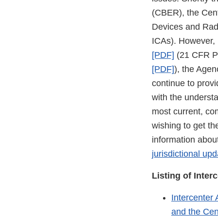
(CBER), the Cent
Devices and Radi
ICAs). However, i
[PDF]
(21 CFR Par
[PDF]
), the Agen
continue to provi
with the underst
most current, co
wishing to get th
information about
jurisdictional up
Listing of Inte
Intercenter
and the Cen