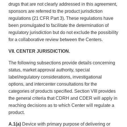
drugs that are not clearly addressed in this agreement,
sponsors are referred to the product jurisdiction
regulations (21 CFR Part 3). These regulations have
been promulgated to facilitate the determination of
regulatory jurisdiction but do not exclude the possibility
for a collaborative review between the Centers.
VII. CENTER JURISDICTION.
The following subsections provide details concerning
status, market approval authority, special
label/regulatory considerations, investigational
options, and inter­center consultations for the
categories of products specified. Section VIII provides
the general criteria that CDRH and CDER will apply in
reaching decisions as to which Center will regulate a
product.
A.1(a)
Device with primary purpose of delivering or