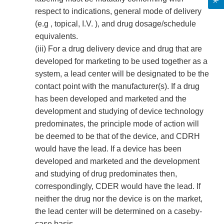
respect to indications, general mode of delivery
(e.g , topical, I.V. ), and drug dosage/schedule
equivalents.
(iii) For a drug delivery device and drug that are
developed for marketing to be used together as a
system, a lead center will be designated to be the
contact point with the manufacturer(s). If a drug
has been developed and marketed and the
development and studying of device technology
predominates, the principle mode of action will
be deemed to be that of the device, and CDRH
would have the lead. If a device has been
developed and marketed and the development
and studying of drug predominates then,
correspondingly, CDER would have the lead. If
neither the drug nor the device is on the market,
the lead center will be determined on a case­by­
case basis.