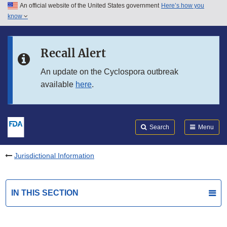
An official website of the United States government
Here’s how you
Skip to main content
know
Search
Submit
FDA
Skip to FDA Search
Recall Alert
Skip to in this section menu
An update on the Cyclospora outbreak
available
here
.
Skip to footer links
Search
Menu
Jurisdictional Information
IN THIS SECTION