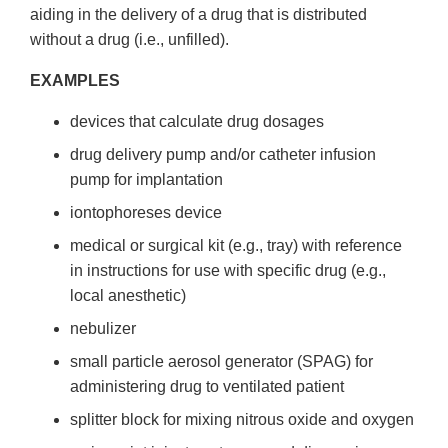
aiding in the delivery of a drug that is distributed
without a drug (i.e., unfilled).
EXAMPLES
devices that calculate drug dosages
drug delivery pump and/or catheter infusion
pump for implantation
iontophoreses device
medical or surgical kit (e.g., tray) with reference
in instructions for use with specific drug (e.g.,
local anesthetic)
nebulizer
small particle aerosol generator (SPAG) for
administering drug to ventilated patient
splitter block for mixing nitrous oxide and oxygen