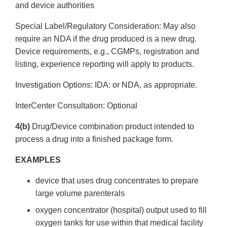
and device authorities
Special Label/Regulatory Consideration: May also
require an NDA if the drug produced is a new drug.
Device requirements, e.g., CGMPs, registration and
listing, experience reporting will apply to products.
Investigation Options: IDA: or NDA, as appropriate.
Inter­Center Consultation: Optional
4(b)
Drug/Device combination product intended to
process a drug into a finished package form.
EXAMPLES
device that uses drug concentrates to prepare
large volume parenterals
oxygen concentrator (hospital) output used to fill
oxygen tanks for use within that medical facility