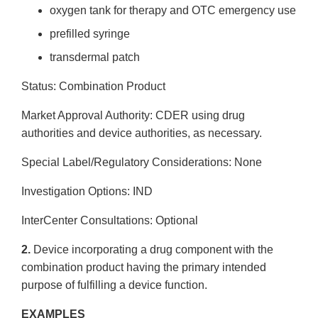
oxygen tank for therapy and OTC emergency use
pre­filled syringe
transdermal patch
Status: Combination Product
Market Approval Authority: CDER using drug
authorities and device authorities, as necessary.
Special Label/Regulatory Considerations: None
Investigation Options: IND
Inter­Center Consultations: Optional
2.
Device incorporating a drug component with the
combination product having the primary intended
purpose of fulfilling a device function.
EXAMPLES