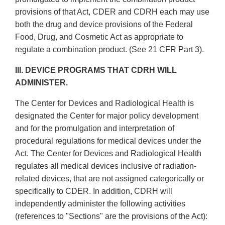
provisions of that Act, CDER and CDRH each may use
both the drug and device provisions of the Federal
Food, Drug, and Cosmetic Act as appropriate to
regulate a combination product. (See 21 CFR Part 3).
III. DEVICE PROGRAMS THAT CDRH WILL
ADMINISTER.
The Center for Devices and Radiological Health is
designated the Center for major policy development
and for the promulgation and interpretation of
procedural regulations for medical devices under the
Act. The Center for Devices and Radiological Health
regulates all medical devices inclusive of radiation­
related devices, that are not assigned categorically or
specifically to CDER. In addition, CDRH will
independently administer the following activities
(references to "Sections" are the provisions of the Act):