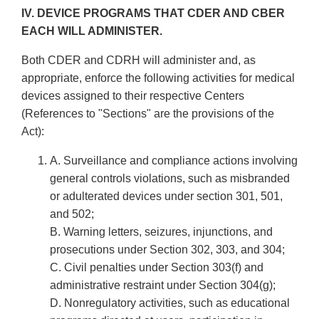
IV. DEVICE PROGRAMS THAT CDER AND CBER
EACH WILL ADMINISTER.
Both CDER and CDRH will administer and, as
appropriate, enforce the following activities for medical
devices assigned to their respective Centers
(References to "Sections" are the provisions of the
Act):
A. Surveillance and compliance actions involving
general controls violations, such as misbranded
or adulterated devices under section 301, 501,
and 502;
B. Warning letters, seizures, injunctions, and
prosecutions under Section 302, 303, and 304;
C. Civil penalties under Section 303(f) and
administrative restraint under Section 304(g);
D. Non­regulatory activities, such as educational