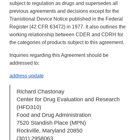
subject to regulation as drugs and supersedes all
previous agreements and decisions except for the
Transitional Device Notice published in the Federal
Register (42 CFR 63472) in 1977. It also outlines the
working relationship between CDER and CDRH for
the categories of products subject to this agreement.
Inquiries regarding this Agreement should be
addressed to:
address update
Richard Chastonay
Center for Drug Evaluation and Research
(HFD­310)
Food and Drug Administration
7520 Standish Place (MPN)
Rockville, Maryland 20850
(301) 295­8063