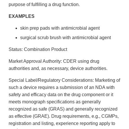
purpose of fulfilling a drug function.
EXAMPLES
skin prep pads with antimicrobial agent
surgical scrub brush with antimicrobial agent
Status: Combination Product
Market Approval Authority: CDER using drug
authorities and, as necessary, device authorities.
Special Label/Regulatory Considerations: Marketing of
such a device requires a submission of an NDA with
safety and efficacy data on the drug component or it
meets monograph specifications as generally
recognized as safe (GRAS) and generally recognized
as effective (GRAE). Drug requirements, e.g., CGMPs,
registration and listing, experience reporting apply to