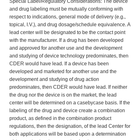
Special Label/Regulatory Considerations: The device
and drug labeling must be mutually conforming with
respect to indications, general mode of delivery (e.g.,
topical, I.V.), and drug dosage/schedule equivalence. A
lead center will be designated to be the contact point
with the manufacturer. If a drug has been developed
and approved for another use and the development
and studying of device technology predominates, then
CDER would have lead. If a device has been
developed and marketed for another use and the
development and studying of drug action
predominates, then CDER would have lead. If neither
the drug nor the device is on the market, the lead
center will be determined on a case­by­case basis. If the
labeling of the drug and device create a combination
product, as defined in the combination product
regulations, then the designation, of the lead Center for
both applications will be based upon a determination