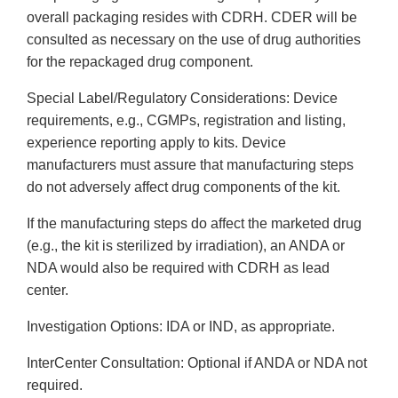
overall packaging resides with CDRH. CDER will be
consulted as necessary on the use of drug authorities
for the repackaged drug component.
Special Label/Regulatory Considerations: Device
requirements, e.g., CGMPs, registration and listing,
experience reporting apply to kits. Device
manufacturers must assure that manufacturing steps
do not adversely affect drug components of the kit.
If the manufacturing steps do affect the marketed drug
(e.g., the kit is sterilized by irradiation), an ANDA or
NDA would also be required with CDRH as lead
center.
Investigation Options: IDA or IND, as appropriate.
Inter­Center Consultation: Optional if ANDA or NDA not
required.