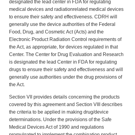
designated the lead center in FDA for regulating
medical devices and radiation­related medical devices
to ensure their safety and effectiveness. CDRH will
generally use the device authorities of the Federal
Food, Drug, and Cosmetic Act (Acts) and the
Electronic Product Radiation Control requirements of
the Act, as appropriate, for devices regulated in that
Center. The Center for Drug Evaluation and Research
is designated the lead Center in FDA for regulating
drugs to ensure their safety and effectiveness and will
generally use authorities under the drug provisions of
the Act.
Section VII provides details concerning the products
covered by this agreement and Section VIII describes
the criteria to be applied in making drug/device
determinations. Under the provisions of the Safe
Medical Devices Act of 1990 and regulations
promulgated to implement the combination product