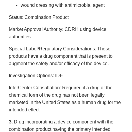
wound dressing with antimicrobial agent
Status: Combination Product
Market Approval Authority: CDRH using device
authorities.
Special Label/Regulatory Considerations: These
products have a drug component that is present to
augment the safety and/or efficacy of the device.
Investigation Options: IDE
Inter­Center Consultation: Required if a drug or the
chemical form of the drug has not been legally
marketed in the United States as a human drug for the
intended effect.
3.
Drug incorporating a device component with the
combination product having the primary intended