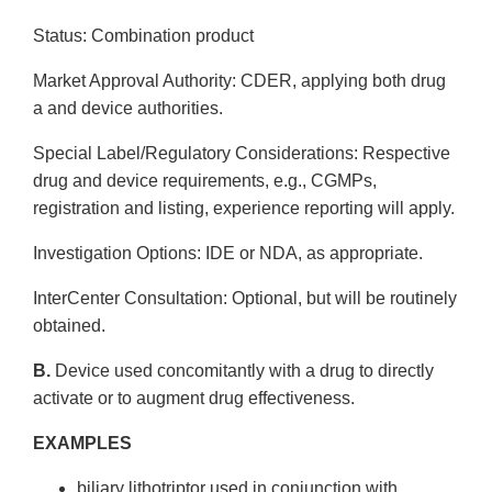
Status: Combination product
Market Approval Authority: CDER, applying both drug
a and device authorities.
Special Label/Regulatory Considerations: Respective
drug and device requirements, e.g., CGMPs,
registration and listing, experience reporting will apply.
Investigation Options: IDE or NDA, as appropriate.
Inter­Center Consultation: Optional, but will be routinely
obtained.
B.
Device used concomitantly with a drug to directly
activate or to augment drug effectiveness.
EXAMPLES
biliary lithotriptor used in conjunction with