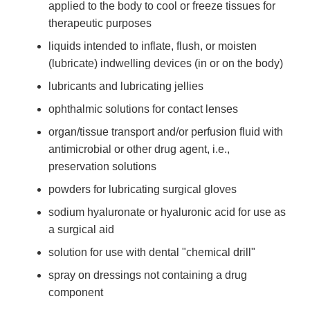
applied to the body to cool or freeze tissues for
therapeutic purposes
liquids intended to inflate, flush, or moisten
(lubricate) indwelling devices (in or on the body)
lubricants and lubricating jellies
ophthalmic solutions for contact lenses
organ/tissue transport and/or perfusion fluid with
antimicrobial or other drug agent, i.e.,
preservation solutions
powders for lubricating surgical gloves
sodium hyaluronate or hyaluronic acid for use as
a surgical aid
solution for use with dental "chemical drill"
spray on dressings not containing a drug
component