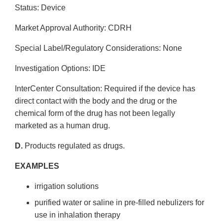
Status: Device
Market Approval Authority: CDRH
Special Label/Regulatory Considerations: None
Investigation Options: IDE
Inter­Center Consultation: Required if the device has
direct contact with the body and the drug or the
chemical form of the drug has not been legally
marketed as a human drug.
D.
Products regulated as drugs.
EXAMPLES
irrigation solutions
purified water or saline in pre-filled nebulizers for
use in inhalation therapy