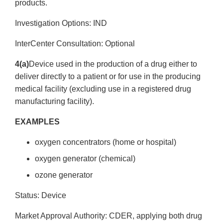
products.
Investigation Options: IND
Inter­Center Consultation: Optional
4(a)
Device used in the production of a drug either to
deliver directly to a patient or for use in the producing
medical facility (excluding use in a registered drug
manufacturing facility).
EXAMPLES
oxygen concentrators (home or hospital)
oxygen generator (chemical)
ozone generator
Status: Device
Market Approval Authority: CDER, applying both drug