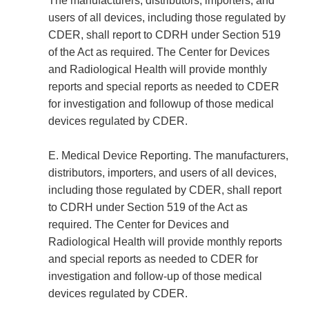
The manufacturers, distributors, importers, and
users of all devices, including those regulated by
CDER, shall report to CDRH under Section 519
of the Act as required. The Center for Devices
and Radiological Health will provide monthly
reports and special reports as needed to CDER
for investigation and follow­up of those medical
devices regulated by CDER.
E. Medical Device Reporting. The manufacturers,
distributors, importers, and users of all devices,
including those regulated by CDER, shall report
to CDRH under Section 519 of the Act as
required. The Center for Devices and
Radiological Health will provide monthly reports
and special reports as needed to CDER for
investigation and follow-up of those medical
devices regulated by CDER.