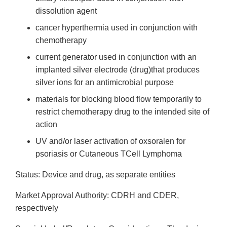
dissolution agent
cancer hyperthermia used in conjunction with
chemotherapy
current generator used in conjunction with an
implanted silver electrode (drug)that produces
silver ions for an antimicrobial purpose
materials for blocking blood flow temporarily to
restrict chemotherapy drug to the intended site of
action
UV and/or laser activation of oxsoralen for
psoriasis or Cutaneous T­Cell Lymphoma
Status: Device and drug, as separate entities
Market Approval Authority: CDRH and CDER,
respectively