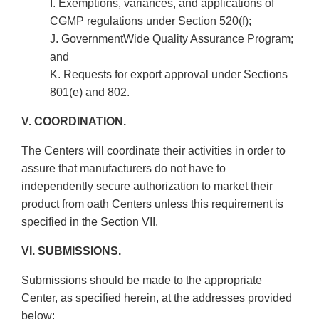
I. Exemptions, variances, and applications of
CGMP regulations under Section 520(f);
J. Government­Wide Quality Assurance Program;
and
K. Requests for export approval under Sections
801(e) and 802.
V. COORDINATION.
The Centers will coordinate their activities in order to
assure that manufacturers do not have to
independently secure authorization to market their
product from oath Centers unless this requirement is
specified in the Section VII.
VI. SUBMISSIONS.
Submissions should be made to the appropriate
Center, as specified herein, at the addresses provided
below: