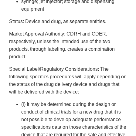
syringe; jet injector; storage and dispensing
equipment
Status: Device and drug, as separate entities.
Market Approval Authority: CDRH and CDER,
respectively, unless the intended use of the two
products, through labeling, creates a combination
product.
Special Label/Regulatory Considerations: The
following specifics procedures will apply depending on
the status of the drug delivery device and drugs that
will be delivered with the device:
(i) It may be determined during the design or
conduct of clinical trials for a new drug that it is
not possible to develop adequate performance
specifications data on those characteristics of the
device that are required for the safe and effective