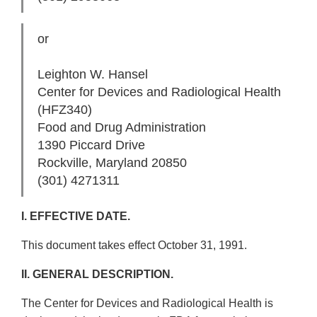
or
Leighton W. Hansel
Center for Devices and Radiological Health
(HFZ­340)
Food and Drug Administration
1390 Piccard Drive
Rockville, Maryland 20850
(301) 427­1311
I. EFFECTIVE DATE.
This document takes effect October 31, 1991.
II. GENERAL DESCRIPTION.
The Center for Devices and Radiological Health is