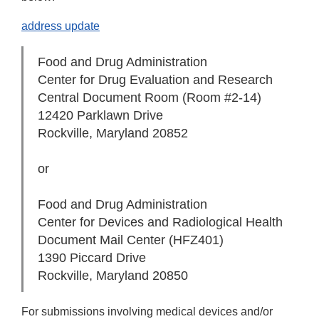
address update
Food and Drug Administration
Center for Drug Evaluation and Research
Central Document Room (Room #2-14)
12420 Parklawn Drive
Rockville, Maryland 20852
or
Food and Drug Administration
Center for Devices and Radiological Health
Document Mail Center (HFZ­401)
1390 Piccard Drive
Rockville, Maryland 20850
For submissions involving medical devices and/or