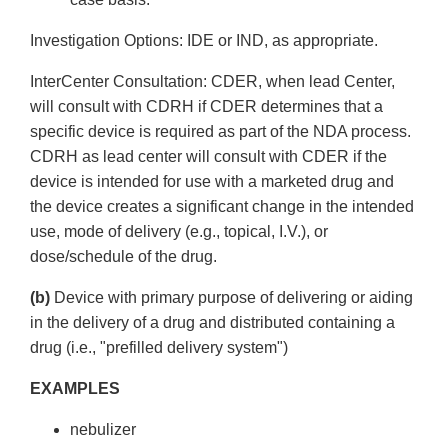
Investigation Options: IDE or IND, as appropriate.
Inter­Center Consultation: CDER, when lead Center,
will consult with CDRH if CDER determines that a
specific device is required as part of the NDA process.
CDRH as lead center will consult with CDER if the
device is intended for use with a marketed drug and
the device creates a significant change in the intended
use, mode of delivery (e.g., topical, I.V.), or
dose/schedule of the drug.
(b)
Device with primary purpose of delivering or aiding
in the delivery of a drug and distributed containing a
drug (i.e., "pre­filled delivery system")
EXAMPLES
nebulizer