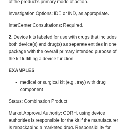
of the product's primary mode of action.
Investigation Options: IDE or IND, as appropriate.
Inter­Center Consultations: Required.
2.
Device kits labeled for use with drugs that includes
both device(s) and drug(s) as separate entities in one
package with the overall primary intended purpose of
the kit fulfilling a device function.
EXAMPLES
medical or surgical kit (e.g., tray) with drug
component
Status: Combination Product
Market Approval Authority: CDRH, using device
authorities is responsible for the kit if the manufacturer
is repackaging a marketed drug. Responsibility for