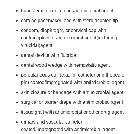
bone cement containing antimicrobial agent
cardiac pacemaker lead with steroid­coated tip
condom, diaphragm, or cervical cap with
contraceptive or antimicrobial agent(including
virucidal)agent
dental device with fluoride
dental wood wedge with hemostatic agent
percutaneous cuff (e.g., for catheter or orthopedic
pin) coated/impregnated with antimicrobial agent
skin closure or bandage with antimicrobial agent
surgical or barrier drape with antimicrobial agent
tissue graft with antimicrobial or other drug agent
urinary and vascular catheter
coated/impregnated with antimicrobial agent