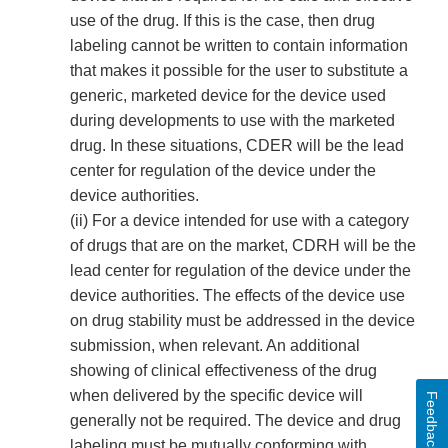
use of the drug. If this is the case, then drug
labeling cannot be written to contain information
that makes it possible for the user to substitute a
generic, marketed device for the device used
during developments to use with the marketed
drug. In these situations, CDER will be the lead
center for regulation of the device under the
device authorities.
(ii) For a device intended for use with a category
of drugs that are on the market, CDRH will be the
lead center for regulation of the device under the
device authorities. The effects of the device use
on drug stability must be addressed in the device
submission, when relevant. An additional
showing of clinical effectiveness of the drug
when delivered by the specific device will
Feedback
generally not be required. The device and drug
labeling must be mutually conforming with