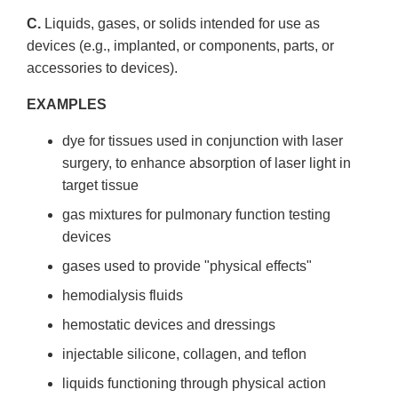
C.
Liquids, gases, or solids intended for use as
devices (e.g., implanted, or components, parts, or
accessories to devices).
EXAMPLES
dye for tissues used in conjunction with laser
surgery, to enhance absorption of laser light in
target tissue
gas mixtures for pulmonary function testing
devices
gases used to provide "physical effects"
hemo­dialysis fluids
hemostatic devices and dressings
injectable silicone, collagen, and teflon
liquids functioning through physical action