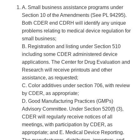
A. Small business assistance programs under
Section 10 of the Amendments (See PL 94­295).
Both CDER end CDRH will identify any unique
problems relating to medical device regulation for
small business;
B. Registration and listing under Section 510
including some CDER administered device
applications. The Center for Drug Evaluation and
Research will receive printouts and other
assistance, as requested;
C. Color additives under section 706, with review
by CDER, as appropriate;
D. Good Manufacturing Practices (GMPs)
Advisory Committee. Under Section 520(f) (3),
CDER will regularly receive notices of all
meetings, with participation by CDER, as
appropriate; and E. Medical Device Reporting.