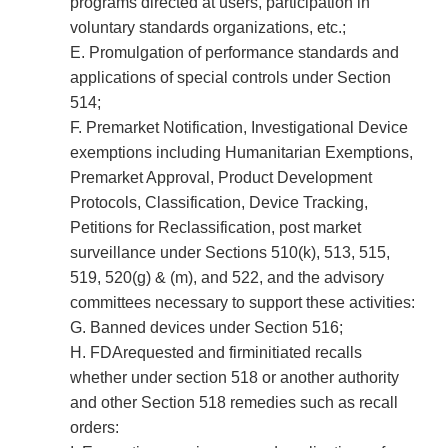
programs directed at users, participation in
voluntary standards organizations, etc.;
E. Promulgation of performance standards and
applications of special controls under Section
514;
F. Premarket Notification, Investigational Device
exemptions including Humanitarian Exemptions,
Premarket Approval, Product Development
Protocols, Classification, Device Tracking,
Petitions for Reclassification, post market
surveillance under Sections 510(k), 513, 515,
519, 520(g) & (m), and 522, and the advisory
committees necessary to support these activities:
G. Banned devices under Section 516;
H. FDA­requested and firm­initiated recalls
whether under section 518 or another authority
and other Section 518 remedies such as recall
orders: