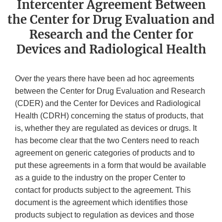
Intercenter Agreement Between
the Center for Drug Evaluation and
Research and the Center for
Devices and Radiological Health
Over the years there have been ad hoc agreements
between the Center for Drug Evaluation and Research
(CDER) and the Center for Devices and Radiological
Health (CDRH) concerning the status of products, that
is, whether they are regulated as devices or drugs. It
has become clear that the two Centers need to reach
agreement on generic categories of products and to
put these agreements in a form that would be available
as a guide to the industry on the proper Center to
contact for products subject to the agreement. This
document is the agreement which identifies those
products subject to regulation as devices and those