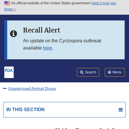
An official website of the United States government
Here’s how you
Skip to main content
know
Search
Submit
FDA
Skip to FDA Search
Recall Alert
Skip to in this section menu
An update on the Cyclospora outbreak
available
here
.
Skip to footer links
Search
Menu
Unapproved Animal Drugs
IN THIS SECTION