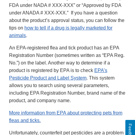
FDA under NADA # XXX-XXX” or “Approved by FDA
under ANADA # XXX-XXX.” If you have a question
about the product’s approval status, you can follow the
tips on
how to tell if a drug is legally marketed for
animals
.
An EPA-registered flea and tick product has an EPA
Registration Number (sometimes written as “EPA Reg.
No.”) on the label. Another way to determine if a
product is registered by EPA is to check
EPA’s
Pesticide Product and Label System
. This system
allows you to search using several parameters,
including EPA Registration Number, brand name of the
product, and company name.
More information from EPA about protecting pets from
fleas and ticks.
Feedback
Unfortunately, counterfeit pet pesticides are a problem