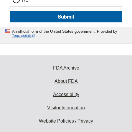
Submit
An official form of the United States government. Provided by
Touchpoints
FDA Archive
About FDA
Accessibility
Visitor Information
Website Policies / Privacy