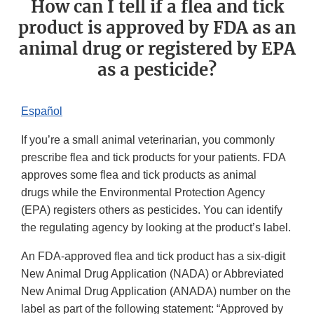
How can I tell if a flea and tick
product is approved by FDA as an
animal drug or registered by EPA
as a pesticide?
Español
If you’re a small animal veterinarian, you commonly
prescribe flea and tick products for your patients. FDA
approves some flea and tick products as animal
drugs while the Environmental Protection Agency
(EPA) registers others as pesticides. You can identify
the regulating agency by looking at the product’s label.
An FDA-approved flea and tick product has a six-digit
New Animal Drug Application (NADA) or Abbreviated
New Animal Drug Application (ANADA) number on the
label as part of the following statement: “Approved by