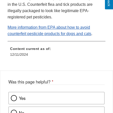
in the U.S. Counterfeit flea and tick products are
illegally packaged to look like legitimate EPA-
registered pet pesticides.
More information from EPA about how to avoid
counterfeit pesticide products for dogs and cats
.
Content current as of:
12/11/2024
Was this page helpful?
*
Yes
No