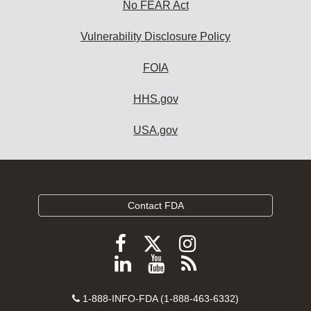
No FEAR Act
Vulnerability Disclosure Policy
FOIA
HHS.gov
USA.gov
Contact FDA
Follow
Follow
Follow
FDA
FDA
FDA
Follow
View
Subscribe
on
on
on
FDA
FDA
to
X
Facebook
Instagram
Contact
on
videos
FDA
1-888-INFO-FDA (1-888-463-6332)