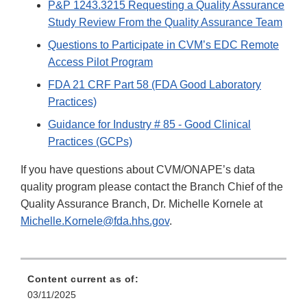
P&P 1243.3215 Requesting a Quality Assurance
Study Review From the Quality Assurance Team
Questions to Participate in CVM’s EDC Remote
Access Pilot Program
FDA 21 CRF Part 58 (FDA Good Laboratory
Practices)
Guidance for Industry # 85 - Good Clinical
Practices (GCPs)
If you have questions about CVM/ONAPE’s data
quality program please contact the Branch Chief of the
Quality Assurance Branch, Dr. Michelle Kornele at
Michelle.Kornele@fda.hhs.gov
.
Content current as of:
03/11/2025