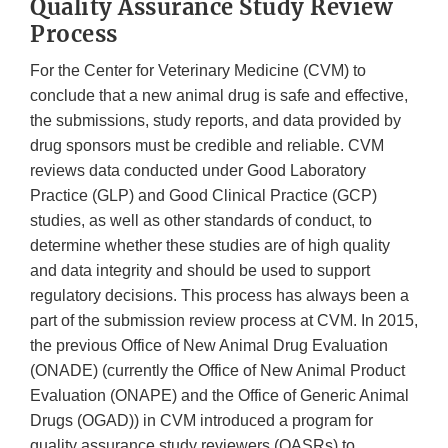
Quality Assurance Study Review
Process
For the Center for Veterinary Medicine (CVM) to
conclude that a new animal drug is safe and effective,
the submissions, study reports, and data provided by
drug sponsors must be credible and reliable. CVM
reviews data conducted under Good Laboratory
Practice (GLP) and Good Clinical Practice (GCP)
studies, as well as other standards of conduct, to
determine whether these studies are of high quality
and data integrity and should be used to support
regulatory decisions. This process has always been a
part of the submission review process at CVM. In 2015,
the previous Office of New Animal Drug Evaluation
(ONADE) (currently the Office of New Animal Product
Evaluation (ONAPE) and the Office of Generic Animal
Drugs (OGAD)) in CVM introduced a program for
quality assurance study reviewers (QASRs) to