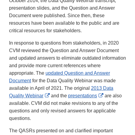
October 2014, the Data Quality Webinar transcript,
presentation slides, and the Question and Answer
Document were published. Since then, these
resources have been available to the public and are
critical resources for stakeholders.
In response to questions from stakeholders, in 2020
CVM reviewed the Question and Answer Document
and updated answers to eliminate outdated information
and provide more current references where
appropriate. The
updated Question and Answer
Document
for the Data Quality Webinar was made
available in April of 2021. The original
2013 Data
External
External
Quality Webinar
and the
presentations
are also
Link
Link
available. CVM did not make revisions to any of the
Disclaimer
Disclaimer
questions and only revised answers for applicable
questions.
The QASRs presented on and clarified important