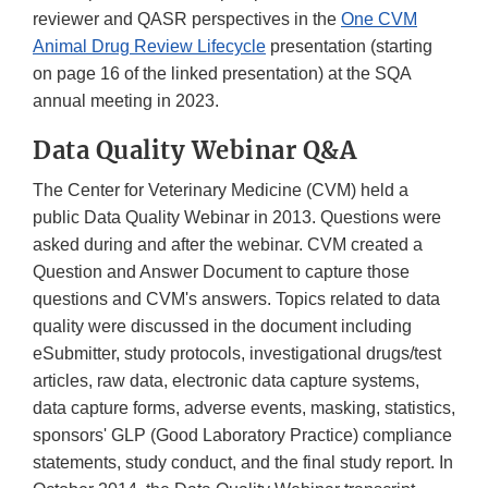
reviewer and QASR perspectives in the
One CVM
Animal Drug Review Lifecycle
presentation (starting
on page 16 of the linked presentation) at the SQA
annual meeting in 2023.
Data Quality Webinar Q&A
The Center for Veterinary Medicine (CVM) held a
public Data Quality Webinar in 2013. Questions were
asked during and after the webinar. CVM created a
Question and Answer Document to capture those
questions and CVM's answers. Topics related to data
quality were discussed in the document including
eSubmitter, study protocols, investigational drugs/test
articles, raw data, electronic data capture systems,
data capture forms, adverse events, masking, statistics,
sponsors' GLP (Good Laboratory Practice) compliance
statements, study conduct, and the final study report. In