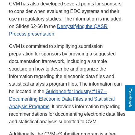
CVM has also developed several points for sponsors
to consider when evaluating EDC systems and their
use in regulatory studies. The information is included
on Slides 62-66 in the
Demystifying the QASR
Process presentation
.
CVM is committed to simplifying submission
preparation for sponsors by providing a suggested
documentation framework, including a sample
structure on how to describe and organize the
information regarding the electronic data files and
statistical analysis program files. The information can
Feedback
be located in the
Guidance for Industry #197 –
Documenting Electronic Data Files and Statistical
Analysis Programs
. It provides information regarding
recommendations for documenting electronic data files
and statistical analysis submitted to CVM.
Additionally, the CVM eSubmitter program is a free,