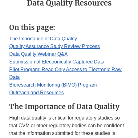
Data Quality Resources
On this page:
The Importance of Data Quality
Quality Assurance Study Review Process
Data Quality Webinar Q&A
Submission of Electronically Captured Data
Pilot Program: Read Only Access to Electronic Raw
Data
Bioresearch Monitoring (BIMO) Program
Outreach and Resources
The Importance of Data Quality
High data quality is critical for regulatory studies so
that CVM or other regulatory bodies can be confident
that the information submitted for these studies is