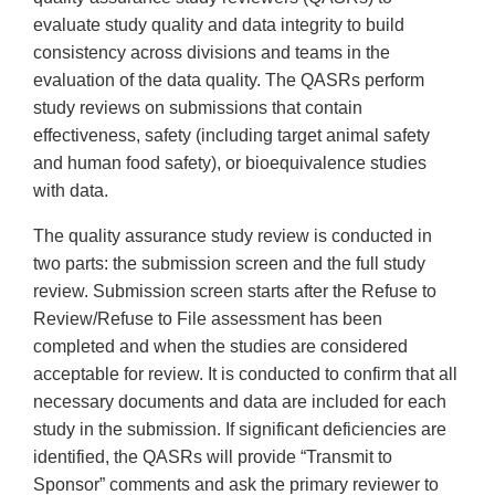
evaluate study quality and data integrity to build
consistency across divisions and teams in the
evaluation of the data quality. The QASRs perform
study reviews on submissions that contain
effectiveness, safety (including target animal safety
and human food safety), or bioequivalence studies
with data.
The quality assurance study review is conducted in
two parts: the submission screen and the full study
review. Submission screen starts after the Refuse to
Review/Refuse to File assessment has been
completed and when the studies are considered
acceptable for review. It is conducted to confirm that all
necessary documents and data are included for each
study in the submission. If significant deficiencies are
identified, the QASRs will provide “Transmit to
Sponsor” comments and ask the primary reviewer to