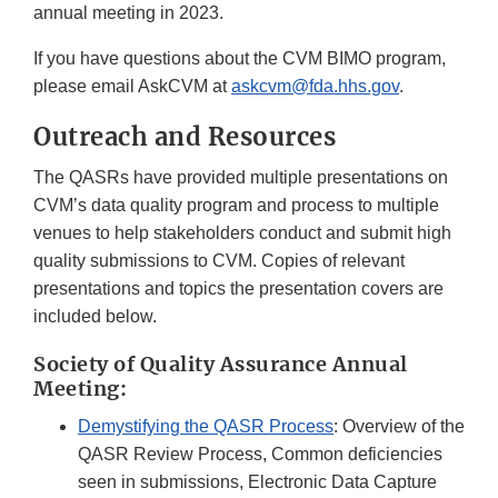
annual meeting in 2023.
If you have questions about the CVM BIMO program,
please email AskCVM at
askcvm@fda.hhs.gov
.
Outreach and Resources
The QASRs have provided multiple presentations on
CVM’s data quality program and process to multiple
venues to help stakeholders conduct and submit high
quality submissions to CVM. Copies of relevant
presentations and topics the presentation covers are
included below.
Society of Quality Assurance Annual
Meeting:
Demystifying the QASR Process
: Overview of the
QASR Review Process, Common deficiencies
seen in submissions, Electronic Data Capture