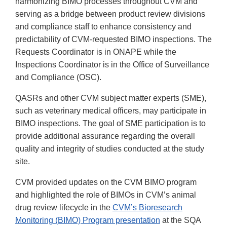
harmonizing BIMO processes throughout CVM and
serving as a bridge between product review divisions
and compliance staff to enhance consistency and
predictability of CVM-requested BIMO inspections. The
Requests Coordinator is in ONAPE while the
Inspections Coordinator is in the Office of Surveillance
and Compliance (OSC).
QASRs and other CVM subject matter experts (SME),
such as veterinary medical officers, may participate in
BIMO inspections. The goal of SME participation is to
provide additional assurance regarding the overall
quality and integrity of studies conducted at the study
site.
CVM provided updates on the CVM BIMO program
and highlighted the role of BIMOs in CVM’s animal
drug review lifecycle in the
CVM’s Bioresearch
Monitoring (BIMO) Program presentation
at the SQA