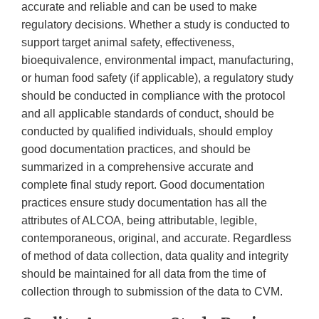
accurate and reliable and can be used to make
regulatory decisions. Whether a study is conducted to
support target animal safety, effectiveness,
bioequivalence, environmental impact, manufacturing,
or human food safety (if applicable), a regulatory study
should be conducted in compliance with the protocol
and all applicable standards of conduct, should be
conducted by qualified individuals, should employ
good documentation practices, and should be
summarized in a comprehensive accurate and
complete final study report. Good documentation
practices ensure study documentation has all the
attributes of ALCOA, being attributable, legible,
contemporaneous, original, and accurate. Regardless
of method of data collection, data quality and integrity
should be maintained for all data from the time of
collection through to submission of the data to CVM.