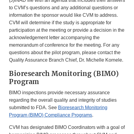
(J)INAD file with an agenda that includes their answers
to CVM’s questions and any additional questions or
information the sponsor would like CVM to address.
CVM will determine if the study is appropriate for
participation at the meeting or provide a decision in the
acknowledgement letter accompanying the
memorandum of conference for the meeting. For any
questions about the pilot program, please contact the
Quality Assurance Branch Chief, Dr. Michelle Kornele.
Bioresearch Monitoring (BIMO)
Program
BIMO inspections provide necessary assurance
regarding the overall quality and integrity of studies
submitted to FDA. See
Bioresearch Monitoring
Program (BIMO) Compliance Programs
.
CVM has designated BIMO Coordinators with a goal of