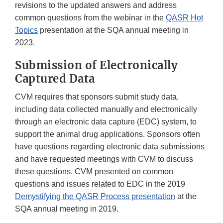
revisions to the updated answers and address
common questions from the webinar in the
QASR Hot
Topics
presentation at the SQA annual meeting in
2023.
Submission of Electronically
Captured Data
CVM requires that sponsors submit study data,
including data collected manually and electronically
through an electronic data capture (EDC) system, to
support the animal drug applications. Sponsors often
have questions regarding electronic data submissions
and have requested meetings with CVM to discuss
these questions. CVM presented on common
questions and issues related to EDC in the 2019
Demystifying the QASR Process presentation
at the
SQA annual meeting in 2019.