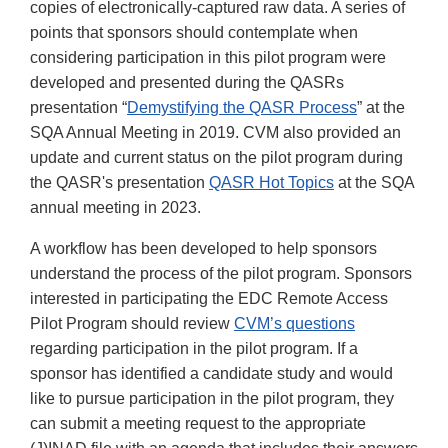
copies of electronically-captured raw data. A series of
points that sponsors should contemplate when
considering participation in this pilot program were
developed and presented during the QASRs
presentation “
Demystifying the QASR Process
” at the
SQA Annual Meeting in 2019. CVM also provided an
update and current status on the pilot program during
the QASR's presentation
QASR Hot Topics
at the SQA
annual meeting in 2023.
A workflow has been developed to help sponsors
understand the process of the pilot program. Sponsors
interested in participating the EDC Remote Access
Pilot Program should review
CVM’s questions
regarding participation in the pilot program. If a
sponsor has identified a candidate study and would
like to pursue participation in the pilot program, they
can submit a meeting request to the appropriate