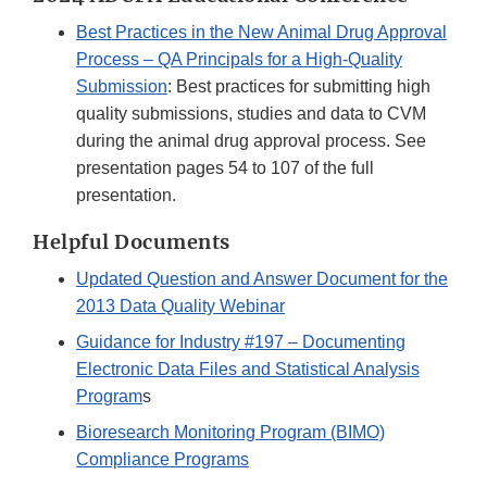
Best Practices in the New Animal Drug Approval
Process – QA Principals for a High-Quality
Submission
: Best practices for submitting high
quality submissions, studies and data to CVM
during the animal drug approval process. See
presentation pages 54 to 107 of the full
presentation.
Helpful Documents
Updated Question and Answer Document for the
2013 Data Quality Webinar
Guidance for Industry #197 – Documenting
Electronic Data Files and Statistical Analysis
Program
s
Bioresearch Monitoring Program (BIMO)
Compliance Programs