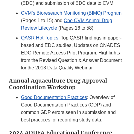
(EDC) and submission of EDC data to CVM.
CVM’s Bioresearch Monitoring (BIMO) Program
(Pages 1 to 15) and
One CVM Animal Drug
Review Lifecycle
(Pages 16 to 58)
QASR Hot Topics
: Top QASR findings in paper-
based and EDC studies, Updates on ONADES
EDC Remote Access Pilot Program, Highlights
from the Revised Question & Answer Document
for the 2013 Data Quality Webinar.
Annual Aquaculture Drug Approval
Coordination Workshop
Good Documentation Practices
: Overview of
Good Documentation Practices (GDP) and
common GDP errors seen in submission and
best practices for recording study data.
2024 ADUFA Educational Conference