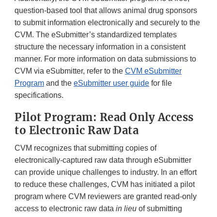
question-based tool that allows animal drug sponsors
to submit information electronically and securely to the
CVM. The eSubmitter’s standardized templates
structure the necessary information in a consistent
manner. For more information on data submissions to
CVM via eSubmitter, refer to the
CVM eSubmitter
Program
and the
eSubmitter user guide
for file
specifications.
Pilot Program: Read Only Access
to Electronic Raw Data
CVM recognizes that submitting copies of
electronically-captured raw data through eSubmitter
can provide unique challenges to industry. In an effort
to reduce these challenges, CVM has initiated a pilot
program where CVM reviewers are granted read-only
access to electronic raw data
in lieu
of submitting