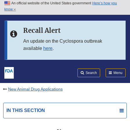
An official website of the United States government
Here’s how you
Skip to main content
know
Search
Submit
FDA
Skip to FDA Search
Recall Alert
Skip to in this section menu
An update on the Cyclospora outbreak
available
here
.
Skip to footer links
Search
Menu
New Animal Drug Applications
IN THIS SECTION