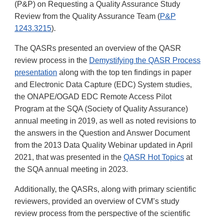
(P&P) on Requesting a Quality Assurance Study
Review from the Quality Assurance Team (
P&P
1243.3215
).
The QASRs presented an overview of the QASR
review process in the
Demystifying the QASR Process
presentation
along with the top ten findings in paper
and Electronic Data Capture (EDC) System studies,
the ONAPE/OGAD EDC Remote Access Pilot
Program at the SQA (Society of Quality Assurance)
annual meeting in 2019, as well as noted revisions to
the answers in the Question and Answer Document
from the 2013 Data Quality Webinar updated in April
2021, that was presented in the
QASR Hot Topics
at
the SQA annual meeting in 2023.
Additionally, the QASRs, along with primary scientific
reviewers, provided an overview of CVM’s study
review process from the perspective of the scientific