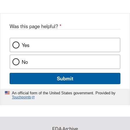
Was this page helpful?
*
Yes
No
Submit
An official form of the United States government. Provided by
Touchpoints
FDA Archive