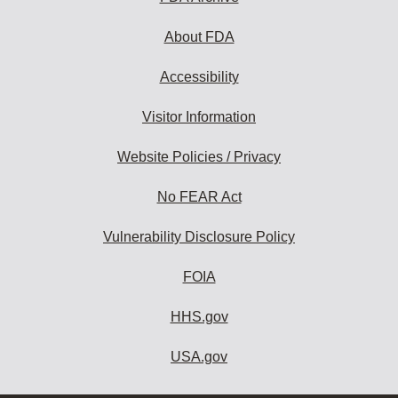
About FDA
Accessibility
Visitor Information
Website Policies / Privacy
No FEAR Act
Vulnerability Disclosure Policy
FOIA
HHS.gov
USA.gov