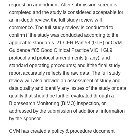
request an amendment. After submission screen is
completed and the study is considered acceptable for
an in-depth review, the full study review will
commence. The full study review is conducted to
confirm if the study was conducted according to the
applicable standards, 21 CFR Part 58 (GLP) or CVM
Guidance #85 Good Clinical Practice VICH GL9,
protocol and protocol amendments (if any), and
standard operating procedures; and if the final study
report accurately reflects the raw data. The full study
review will also provide an assessment of study and
data quality and identify any issues of the study or data
quality that should be further evaluated through a
Bioresearch Monitoring (BIMO) inspection, or
addressed by the submission of additional information
by the sponsor.
CVM has created a policy & procedure document